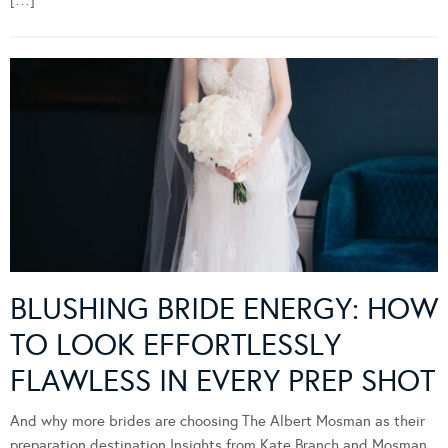
BLUSHING BRIDE ENERGY: HOW
TO LOOK EFFORTLESSLY
FLAWLESS IN EVERY PREP SHOT
And why more brides are choosing The Albert Mosman as their
preparation destination Insights from Kate Branch and Mosman