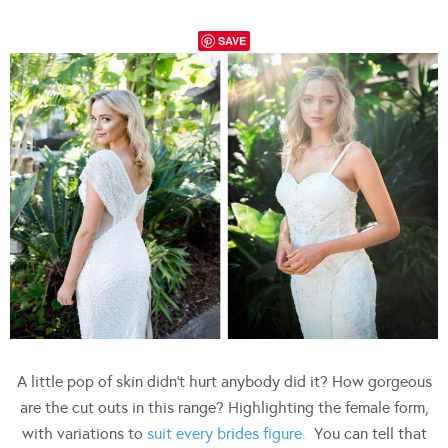
SAVE
A little pop of skin didn’t hurt anybody did it? How gorgeous
are the cut outs in this range? Highlighting the female form,
with variations to
suit every brides figure.
You can tell that