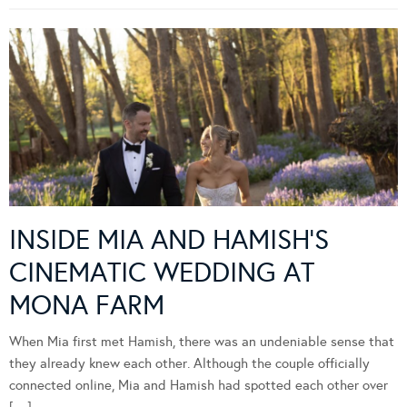
INSIDE MIA AND HAMISH’S
CINEMATIC WEDDING AT
MONA FARM
When Mia first met Hamish, there was an undeniable sense that
they already knew each other. Although the couple officially
connected online, Mia and Hamish had spotted each other over
[…]