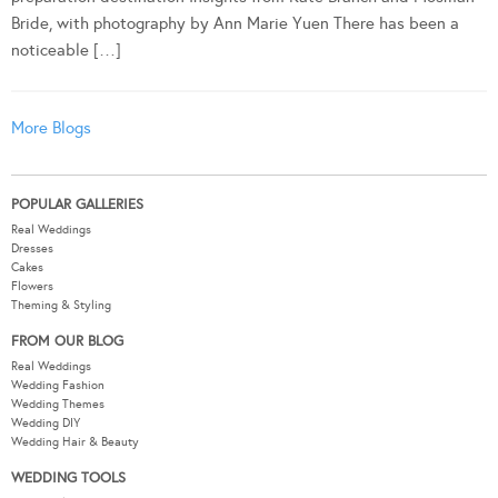
Bride, with photography by Ann Marie Yuen There has been a
noticeable […]
More Blogs
POPULAR GALLERIES
Real Weddings
Dresses
Cakes
Flowers
Theming & Styling
FROM OUR BLOG
Real Weddings
Wedding Fashion
Wedding Themes
Wedding DIY
Wedding Hair & Beauty
WEDDING TOOLS