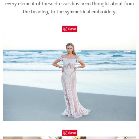
every element of these dresses has been thought about from
the beading, to the symmetrical embroidery.
Save
Save