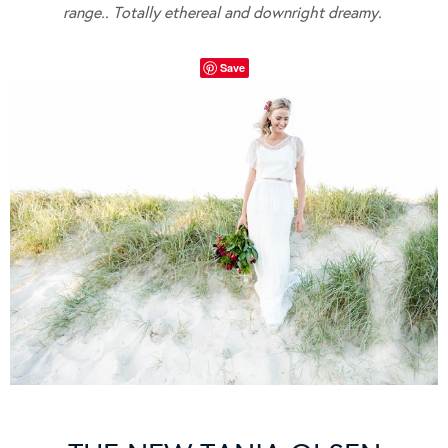
range.. Totally ethereal and downright dreamy.
Save