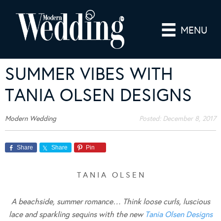
MENU
SUMMER VIBES WITH
TANIA OLSEN DESIGNS
Modern Wedding
Posted:
December 8, 2017
Share
Share
Pin
T A N I A O L S E N
A beachside, summer romance… Think loose curls, luscious
lace and sparkling sequins with the new
Tania Olsen Designs