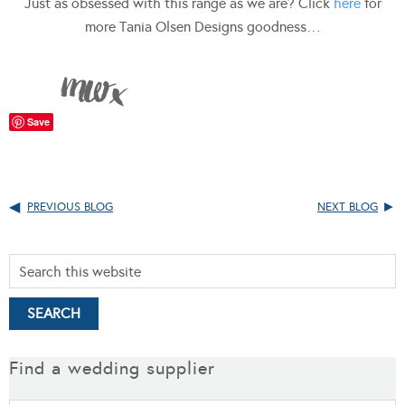
Just as obsessed with this range as we are? Click
here
for
more Tania Olsen Designs goodness…
Save
PREVIOUS BLOG
NEXT BLOG
Find a wedding supplier