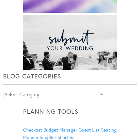
BLOG CATEGORIES
Blog
Categories
PLANNING TOOLS
Checklist
Budget Manager
Guest List
Seating
Planner
Supplier Shortlist