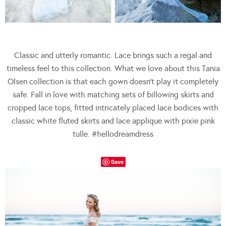
Classic and utterly romantic. Lace brings such a regal and
timeless feel to this collection. What we love about this Tania
Olsen collection is that each gown doesn’t play it completely
safe. Fall in love with matching sets of billowing skirts and
cropped lace tops, fitted intricately placed lace bodices with
classic white fluted skirts and lace applique with pixie pink
tulle. #hellodreamdress
Save