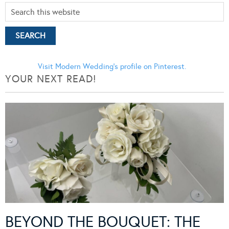
Visit Modern Wedding's profile on Pinterest.
YOUR NEXT READ!
BEYOND THE BOUQUET: THE