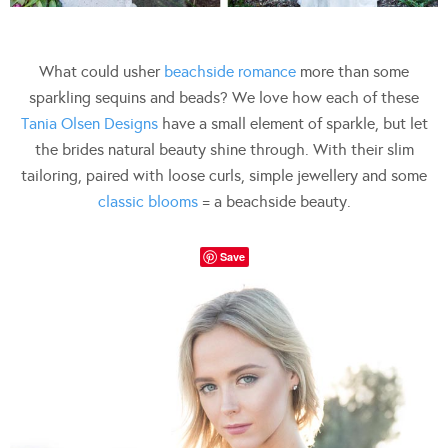
What could usher
beachside romance
more than some
sparkling sequins and beads? We love how each of these
Tania Olsen Designs
have a small element of sparkle, but let
the brides natural beauty shine through. With their slim
tailoring, paired with loose curls, simple jewellery and some
classic blooms
= a beachside beauty.
Save