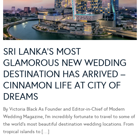
SRI LANKA’S MOST
GLAMOROUS NEW WEDDING
DESTINATION HAS ARRIVED –
CINNAMON LIFE AT CITY OF
DREAMS
By Victoria Black As Founder and Editor-in-Chief of Modern
Wedding Magazine, I’m incredibly fortunate to travel to some of
the world’s most beautiful destination wedding locations. From
tropical islands to […]