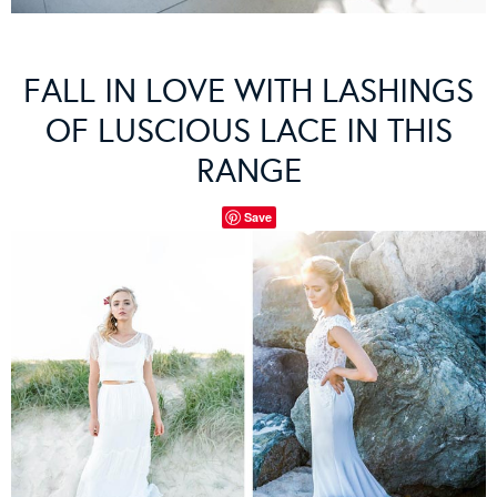
FALL IN LOVE WITH LASHINGS
OF LUSCIOUS LACE IN THIS
RANGE
Save