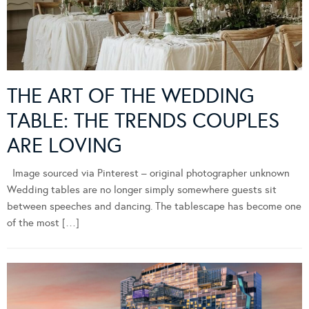
THE ART OF THE WEDDING
TABLE: THE TRENDS COUPLES
ARE LOVING
Image sourced via Pinterest – original photographer unknown
Wedding tables are no longer simply somewhere guests sit
between speeches and dancing. The tablescape has become one
of the most […]