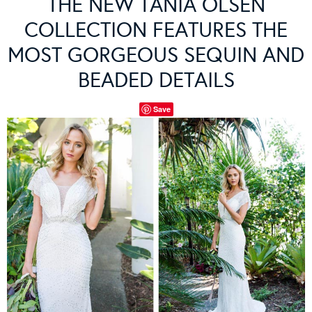
THE NEW TANIA OLSEN
COLLECTION FEATURES THE
MOST GORGEOUS SEQUIN AND
BEADED DETAILS
Save