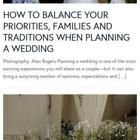
HOW TO BALANCE YOUR
PRIORITIES, FAMILIES AND
TRADITIONS WHEN PLANNING
A WEDDING
Photography: Alan Rogers Planning a wedding is one of the most
exciting experiences you will share as a couple—but it can also
bring a surprising number of opinions, expectations and […]