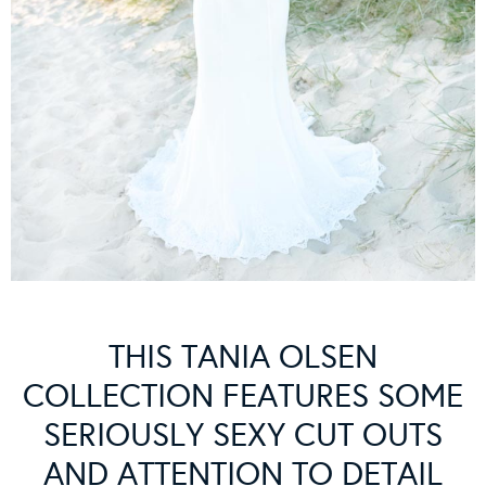
THIS TANIA OLSEN
COLLECTION FEATURES SOME
SERIOUSLY SEXY CUT OUTS
AND ATTENTION TO DETAIL