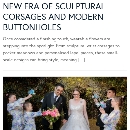
NEW ERA OF SCULPTURAL
CORSAGES AND MODERN
BUTTONHOLES
Once considered a finishing touch, wearable flowers are
stepping into the spotlight. From sculptural wrist corsages to
pocket meadows and personalised lapel pieces, these small-
scale designs can bring style, meaning […]