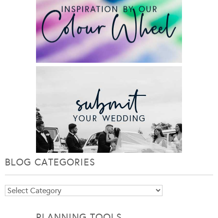
BLOG CATEGORIES
Blog
Categories
PLANNING TOOLS