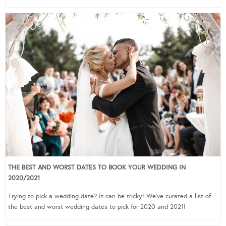
THE BEST AND WORST DATES TO BOOK YOUR WEDDING IN
2020/2021
Trying to pick a wedding date? It can be tricky! We’ve curated a list of
the best and worst wedding dates to pick for 2020 and 2021!