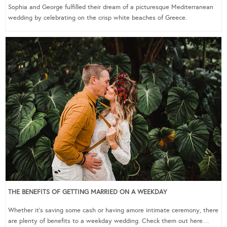
Sophia and George fulfilled their dream of a picturesque Mediterranean
wedding by celebrating on the crisp white beaches of Greece.
THE BENEFITS OF GETTING MARRIED ON A WEEKDAY
Whether it’s saving some cash or having amore intimate ceremony, there
are plenty of benefits to a weekday wedding. Check them out here…