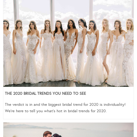
THE 2020 BRIDAL TRENDS YOU NEED TO SEE
The verdict is in and the biggest bridal trend for 2020 is individuality!
We’re here to tell you what’s hot in bridal trends for 2020.