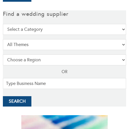
Find a wedding supplier
OR