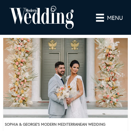
MENU
SOPHIA & GEORGE’S MODERN MEDITERRANEAN WEDDING