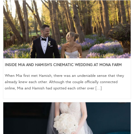
INSIDE MIA AND HAMISH’S CINEMATIC WEDDING AT MONA FARM
When Mia first met Hamish, there was an undeniable sense that they
already knew each other. Although the couple officially connected
online, Mia and Hamish had spotted each other over […]