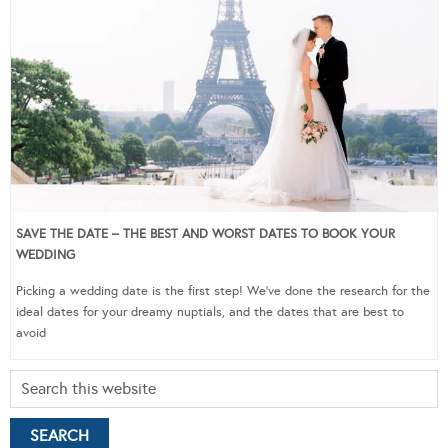
SAVE THE DATE – THE BEST AND WORST DATES TO BOOK YOUR
WEDDING
Picking a wedding date is the first step! We’ve done the research for the
ideal dates for your dreamy nuptials, and the dates that are best to
avoid