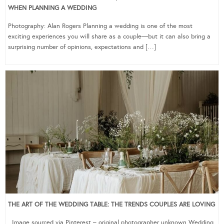
WHEN PLANNING A WEDDING
Photography: Alan Rogers Planning a wedding is one of the most
exciting experiences you will share as a couple—but it can also bring a
surprising number of opinions, expectations and […]
THE ART OF THE WEDDING TABLE: THE TRENDS COUPLES ARE LOVING
Image sourced via Pinterest – original photographer unknown Wedding