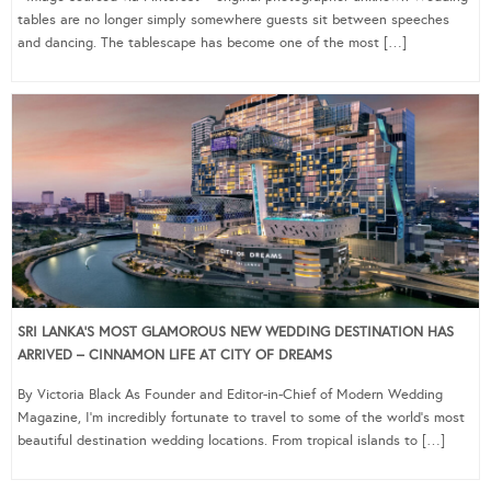
tables are no longer simply somewhere guests sit between speeches
and dancing. The tablescape has become one of the most […]
SRI LANKA’S MOST GLAMOROUS NEW WEDDING DESTINATION HAS
ARRIVED – CINNAMON LIFE AT CITY OF DREAMS
By Victoria Black As Founder and Editor-in-Chief of Modern Wedding
Magazine, I’m incredibly fortunate to travel to some of the world’s most
beautiful destination wedding locations. From tropical islands to […]