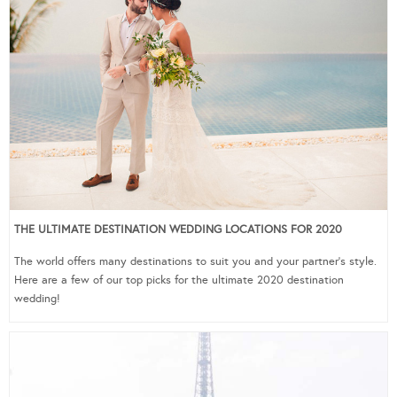
THE ULTIMATE DESTINATION WEDDING LOCATIONS FOR 2020
The world offers many destinations to suit you and your partner’s style.
Here are a few of our top picks for the ultimate 2020 destination
wedding!