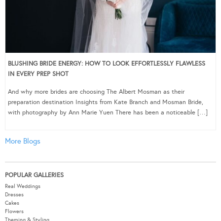
BLUSHING BRIDE ENERGY: HOW TO LOOK EFFORTLESSLY FLAWLESS
IN EVERY PREP SHOT
And why more brides are choosing The Albert Mosman as their
preparation destination Insights from Kate Branch and Mosman Bride,
with photography by Ann Marie Yuen There has been a noticeable […]
More Blogs
POPULAR GALLERIES
Real Weddings
Dresses
Cakes
Flowers
Theming & Styling