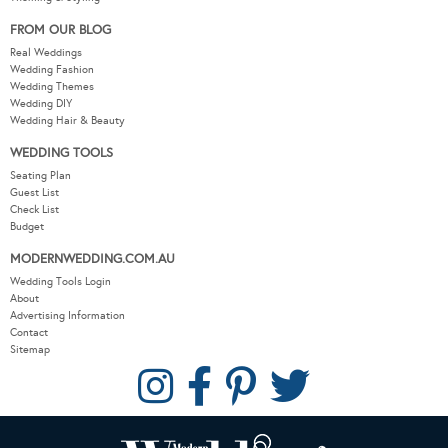
FROM OUR BLOG
Real Weddings
Wedding Fashion
Wedding Themes
Wedding DIY
Wedding Hair & Beauty
WEDDING TOOLS
Seating Plan
Guest List
Check List
Budget
MODERNWEDDING.COM.AU
Wedding Tools Login
About
Advertising Information
Contact
Sitemap