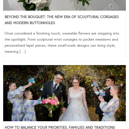
BEYOND THE BOUQUET: THE NEW ERA OF SCULPTURAL CORSAGES
AND MODERN BUTTONHOLES
Once considered a finishing touch, wearable flowers are stepping into
the spotlight. From sculptural wrist corsages to pocket meadows and
personalised lapel pieces, these small-scale designs can bring style,
meaning […]
HOW TO BALANCE YOUR PRIORITIES, FAMILIES AND TRADITIONS