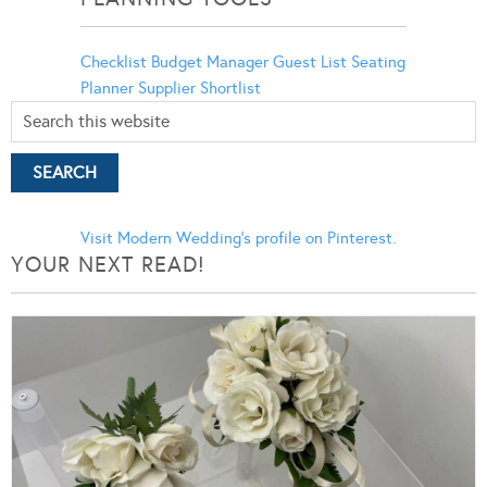
Checklist
Budget Manager
Guest List
Seating
Planner
Supplier Shortlist
Visit Modern Wedding's profile on Pinterest.
YOUR NEXT READ!