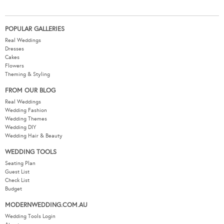
POPULAR GALLERIES
Real Weddings
Dresses
Cakes
Flowers
Theming & Styling
FROM OUR BLOG
Real Weddings
Wedding Fashion
Wedding Themes
Wedding DIY
Wedding Hair & Beauty
WEDDING TOOLS
Seating Plan
Guest List
Check List
Budget
MODERNWEDDING.COM.AU
Wedding Tools Login