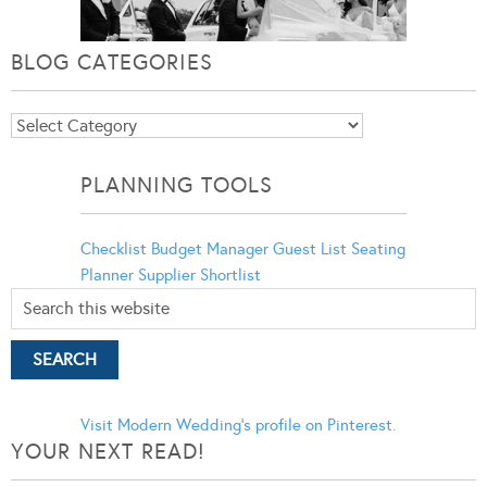
BLOG CATEGORIES
Blog
Categories
PLANNING TOOLS
Checklist
Budget Manager
Guest List
Seating
Planner
Supplier Shortlist
Visit Modern Wedding's profile on Pinterest.
YOUR NEXT READ!