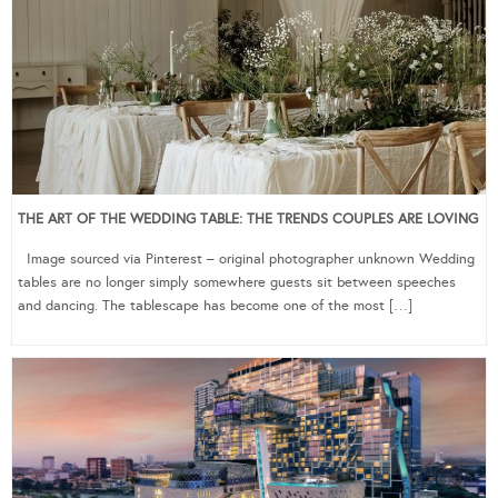
THE ART OF THE WEDDING TABLE: THE TRENDS COUPLES ARE LOVING
Image sourced via Pinterest – original photographer unknown Wedding
tables are no longer simply somewhere guests sit between speeches
and dancing. The tablescape has become one of the most […]