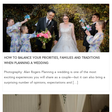
HOW TO BALANCE YOUR PRIORITIES, FAMILIES AND TRADITIONS
WHEN PLANNING A WEDDING
Photography: Alan Rogers Planning a wedding is one of the most
exciting experiences you will share as a couple—but it can also bring a
surprising number of opinions, expectations and […]