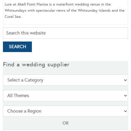
Lure at Abell Point Marina is a waterfront wedding venue in the
Whitsundays with spectacular views of the Whitsunday Islands and the
Coral Sea.
Find a wedding supplier
OR