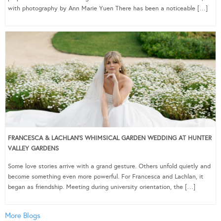
with photography by Ann Marie Yuen There has been a noticeable […]
FRANCESCA & LACHLAN’S WHIMSICAL GARDEN WEDDING AT HUNTER
VALLEY GARDENS
Some love stories arrive with a grand gesture. Others unfold quietly and
become something even more powerful. For Francesca and Lachlan, it
began as friendship. Meeting during university orientation, the […]
More Blogs