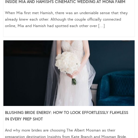
INSIDE MIA AND HAMISH’S CINEMATIC WEDDING AT MONA FARM
When Mia first met Hamish, there was an undeniable sense that they
already knew each other. Although the couple officially connected
online, Mia and Hamish had spotted each other over […]
BLUSHING BRIDE ENERGY: HOW TO LOOK EFFORTLESSLY FLAWLESS
IN EVERY PREP SHOT
And why more brides are choosing The Albert Mosman as their
preparation destination Insights from Kate Branch and Mosman Bride,