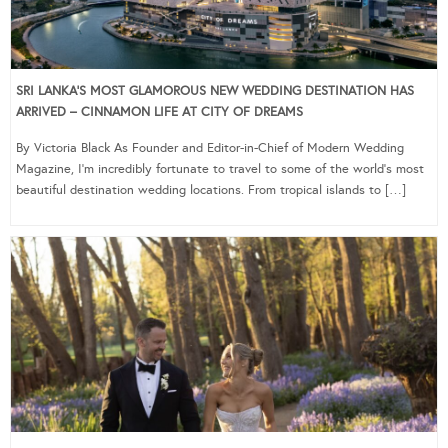
SRI LANKA’S MOST GLAMOROUS NEW WEDDING DESTINATION HAS
ARRIVED – CINNAMON LIFE AT CITY OF DREAMS
By Victoria Black As Founder and Editor-in-Chief of Modern Wedding
Magazine, I’m incredibly fortunate to travel to some of the world’s most
beautiful destination wedding locations. From tropical islands to […]