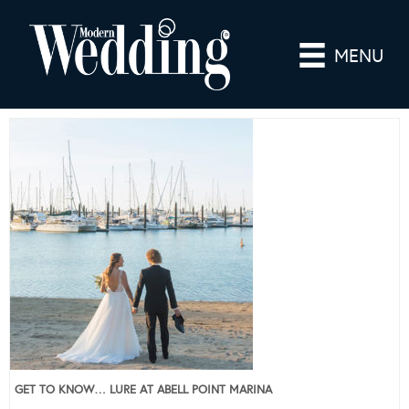
MENU
GET TO KNOW… LURE AT ABELL POINT MARINA