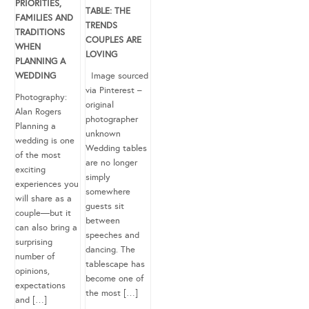
PRIORITIES,
TABLE: THE
FAMILIES AND
TRENDS
TRADITIONS
COUPLES ARE
WHEN
LOVING
PLANNING A
WEDDING
Image sourced
via Pinterest –
Photography:
original
Alan Rogers
photographer
Planning a
unknown
wedding is one
Wedding tables
of the most
are no longer
exciting
simply
experiences you
somewhere
will share as a
guests sit
couple—but it
between
can also bring a
speeches and
surprising
dancing. The
number of
tablescape has
opinions,
become one of
expectations
the most […]
and […]