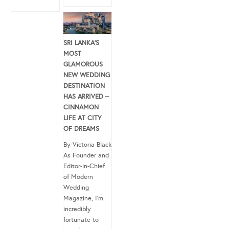
SRI LANKA’S
MOST
GLAMOROUS
NEW WEDDING
DESTINATION
HAS ARRIVED –
CINNAMON
LIFE AT CITY
OF DREAMS
By Victoria Black
As Founder and
Editor-in-Chief
of Modern
Wedding
Magazine, I’m
incredibly
fortunate to