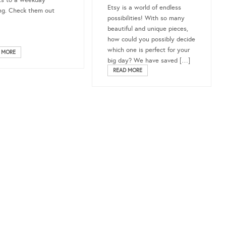
ts to a weekday
Etsy is a world of endless
g. Check them out
possibilities! With so many
beautiful and unique pieces,
how could you possibly decide
which one is perfect for your
 MORE
big day? We have saved […]
READ MORE