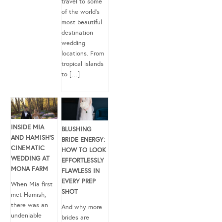
travel to some
of the world’s
most beautiful
destination
wedding
locations. From
tropical islands
to […]
INSIDE MIA
BLUSHING
AND HAMISH’S
BRIDE ENERGY:
CINEMATIC
HOW TO LOOK
WEDDING AT
EFFORTLESSLY
MONA FARM
FLAWLESS IN
EVERY PREP
When Mia first
SHOT
met Hamish,
there was an
And why more
undeniable
brides are