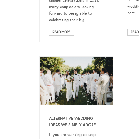
benefi
smaller celebrations in 2021,
weddin
many couples are looking
here…
forward to being able to
celebrating their big […]
READ MORE
READ
ALTERNATIVE WEDDING
IDEAS WE SIMPLY ADORE
If you are wanting to step