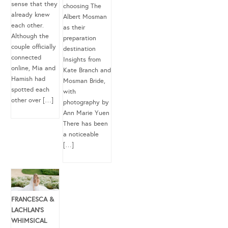
sense that they
choosing The
already knew
Albert Mosman
each other.
as their
Although the
preparation
couple officially
destination
connected
Insights from
online, Mia and
Kate Branch and
Hamish had
Mosman Bride,
spotted each
with
other over […]
photography by
Ann Marie Yuen
There has been
a noticeable
[…]
FRANCESCA &
LACHLAN’S
WHIMSICAL