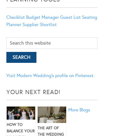
Checklist
Budget Manager
Guest List
Seating
Planner
Supplier Shortlist
Visit Modern Wedding's profile on Pinterest.
YOUR NEXT READ!
More Blogs
HOW TO
THE ART OF
BALANCE YOUR
THE WEDDING