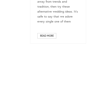
away from trends and
tradition, then try these
alternative wedding ideas. It’s
safe to say that we adore
every single one of them
READ MORE