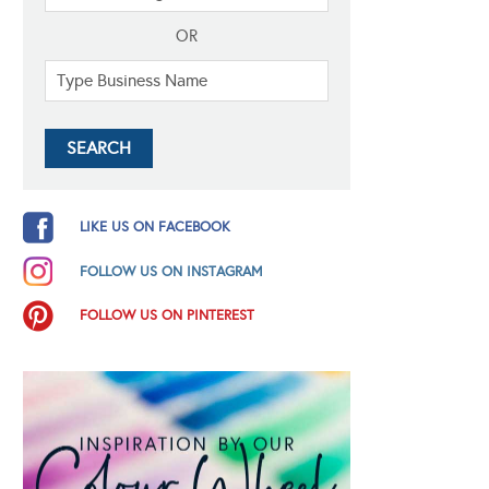
OR
LIKE US ON FACEBOOK
FOLLOW US ON INSTAGRAM
FOLLOW US ON PINTEREST