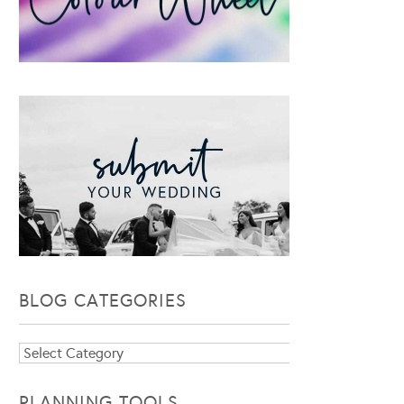
BLOG CATEGORIES
Blog
Categories
PLANNING TOOLS