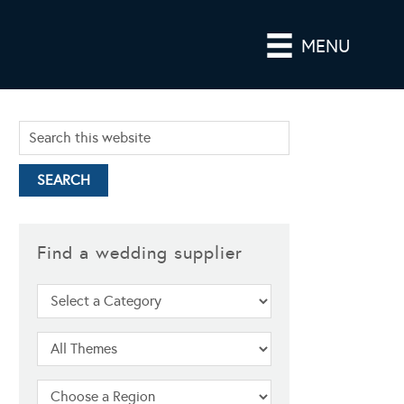
MENU
Find a wedding supplier