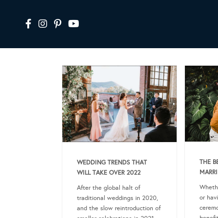
THE B
WEDDING TRENDS THAT
MARRI
WILL TAKE OVER 2022
Whethe
After the global halt of
or hav
traditional weddings in 2020,
ceremo
and the slow reintroduction of