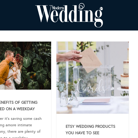
ENEFITS OF GETTING
ED ON A WEEKDAY
r it’s saving some cash
ing amore intimate
ETSY WEDDING PRODUCTS
ny, there are plenty of
YOU HAVE TO SEE