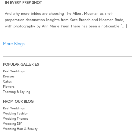
IN EVERY PREP SHOT
And why more brides are choosing The Albert Mosman as their
preparation destination Insights from Kate Branch and Mosman Bride,
with photography by Ann Marie Yuen There has been a noticeable […]
More Blogs
POPULAR GALLERIES
Real Weddings
Dresses
Cakes
Flowers
Theming & Styling
FROM OUR BLOG
Real Weddings
Wedding Fashion
Wedding Themes
Wedding DIY
Wedding Hair & Beauty