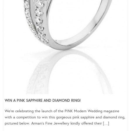
WIN A PINK SAPPHIRE AND DIAMOND RING!
We’re celebrating the launch of the PINK Modern Wedding magazine
with a competition to win this gorgeous pink sapphire and diamond ring,
pictured below. Arman’s Fine Jewellery kindly offered their […]