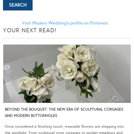
Visit Modern Wedding's profile on Pinterest.
YOUR NEXT READ!
BEYOND THE BOUQUET: THE NEW ERA OF SCULPTURAL CORSAGES
AND MODERN BUTTONHOLES
Once considered a finishing touch, wearable flowers are stepping into
the spotlight. From sculptural wrist corsages to pocket meadows and