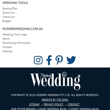
WEDDING TOOLS
Seating Plan
Guest List
Check List
Budget
MODERNWEDDING.COM.AU
Wedding Tools Login
About
Advertising Information
Contact
Sitemap
COPYRIGHT © 2026 MODERN WEDDING PTY LTD. ALL RIGHTS RESERVED.
WEBSITE BY THE DMA.
SITEMAP
PRIVACY POLICY
CONTACT
OUR OTHER BRANDS:
LUXURY WEDDING BLOG
/
SYDNEY WEDDING BLOG