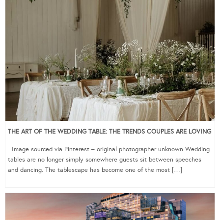
THE ART OF THE WEDDING TABLE: THE TRENDS COUPLES ARE LOVING
Image sourced via Pinterest – original photographer unknown Wedding
tables are no longer simply somewhere guests sit between speeches
and dancing. The tablescape has become one of the most […]