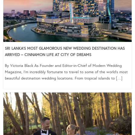
SRI LANKA’S MOST GLAMOROUS NEW WEDDING DESTINATION HAS
ARRIVED – CINNAMON LIFE AT CITY OF DREAMS
By Victoria Black As Founder and Editor-in-Chief of Modern Wedding
Magazine, I’m incredibly fortunate to travel to some of the world’s most
beautiful destination wedding locations. From tropical islands to […]