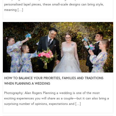
personalised lapel pieces, these small-scale designs can bring style,
meaning […]
HOW TO BALANCE YOUR PRIORITIES, FAMILIES AND TRADITIONS
WHEN PLANNING A WEDDING
Photography: Alan Rogers Planning a wedding is one of the most
exciting experiences you will share as a couple—but it can also bring a
surprising number of opinions, expectations and […]