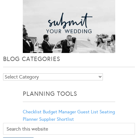
BLOG CATEGORIES
Blog
Categories
PLANNING TOOLS
Checklist
Budget Manager
Guest List
Seating
Planner
Supplier Shortlist