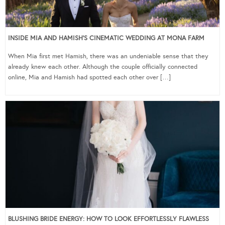
INSIDE MIA AND HAMISH’S CINEMATIC WEDDING AT MONA FARM
When Mia first met Hamish, there was an undeniable sense that they
already knew each other. Although the couple officially connected
online, Mia and Hamish had spotted each other over […]
BLUSHING BRIDE ENERGY: HOW TO LOOK EFFORTLESSLY FLAWLESS