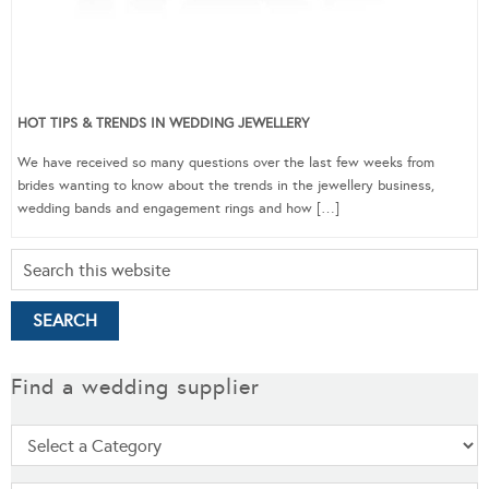
HOT TIPS & TRENDS IN WEDDING JEWELLERY
We have received so many questions over the last few weeks from
brides wanting to know about the trends in the jewellery business,
wedding bands and engagement rings and how […]
Find a wedding supplier