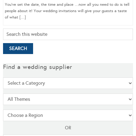
You’ve set the date, the time and place …now all you need to do is tell
people about it! Your wedding invitations will give your guests a taste
of what […]
Find a wedding supplier
OR