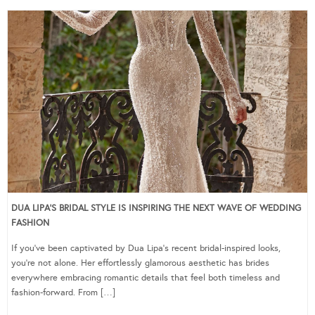
DUA LIPA’S BRIDAL STYLE IS INSPIRING THE NEXT WAVE OF WEDDING
FASHION
If you’ve been captivated by Dua Lipa’s recent bridal-inspired looks,
you’re not alone. Her effortlessly glamorous aesthetic has brides
everywhere embracing romantic details that feel both timeless and
fashion-forward. From […]