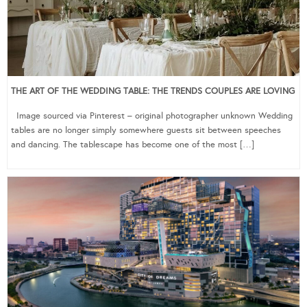
THE ART OF THE WEDDING TABLE: THE TRENDS COUPLES ARE LOVING
Image sourced via Pinterest – original photographer unknown Wedding
tables are no longer simply somewhere guests sit between speeches
and dancing. The tablescape has become one of the most […]