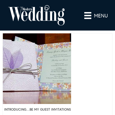
MENU
INTRODUCING…BE MY GUEST INVITATIONS