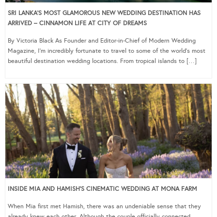
SRI LANKA’S MOST GLAMOROUS NEW WEDDING DESTINATION HAS
ARRIVED – CINNAMON LIFE AT CITY OF DREAMS
By Victoria Black As Founder and Editor-in-Chief of Modern Wedding
Magazine, I’m incredibly fortunate to travel to some of the world’s most
beautiful destination wedding locations. From tropical islands to […]
INSIDE MIA AND HAMISH’S CINEMATIC WEDDING AT MONA FARM
When Mia first met Hamish, there was an undeniable sense that they
already knew each other. Although the couple officially connected