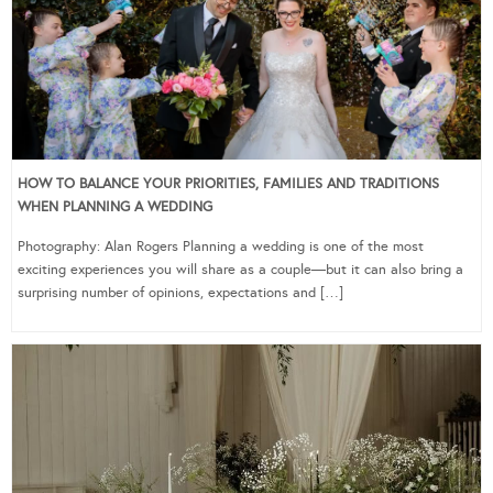
HOW TO BALANCE YOUR PRIORITIES, FAMILIES AND TRADITIONS
WHEN PLANNING A WEDDING
Photography: Alan Rogers Planning a wedding is one of the most
exciting experiences you will share as a couple—but it can also bring a
surprising number of opinions, expectations and […]