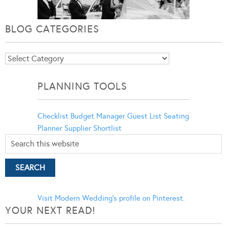
BLOG CATEGORIES
Blog
Categories
PLANNING TOOLS
Checklist
Budget Manager
Guest List
Seating
Planner
Supplier Shortlist
Visit Modern Wedding's profile on Pinterest.
YOUR NEXT READ!