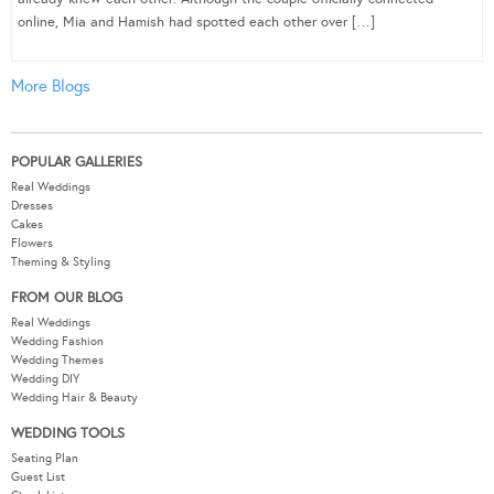
online, Mia and Hamish had spotted each other over […]
More Blogs
POPULAR GALLERIES
Real Weddings
Dresses
Cakes
Flowers
Theming & Styling
FROM OUR BLOG
Real Weddings
Wedding Fashion
Wedding Themes
Wedding DIY
Wedding Hair & Beauty
WEDDING TOOLS
Seating Plan
Guest List