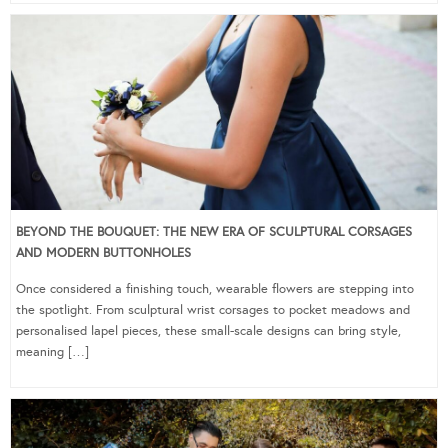
BEYOND THE BOUQUET: THE NEW ERA OF SCULPTURAL CORSAGES
AND MODERN BUTTONHOLES
Once considered a finishing touch, wearable flowers are stepping into
the spotlight. From sculptural wrist corsages to pocket meadows and
personalised lapel pieces, these small-scale designs can bring style,
meaning […]