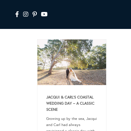
JACQUI & CARL’S COASTAL
WEDDING DAY – A CLASSIC
SCENE
Growing up by the sea, Jacqui
and Carl had always