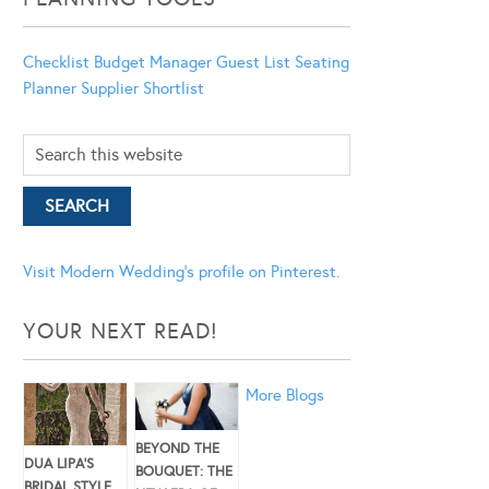
Checklist
Budget Manager
Guest List
Seating
Planner
Supplier Shortlist
Visit Modern Wedding's profile on Pinterest.
YOUR NEXT READ!
More Blogs
BEYOND THE
DUA LIPA’S
BOUQUET: THE
BRIDAL STYLE