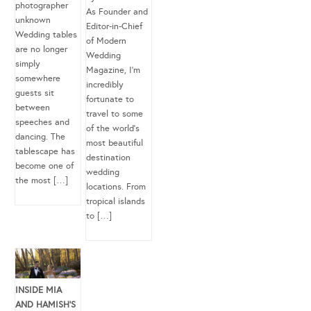
photographer
As Founder and
unknown
Editor-in-Chief
Wedding tables
of Modern
are no longer
Wedding
simply
Magazine, I’m
somewhere
incredibly
guests sit
fortunate to
between
travel to some
speeches and
of the world’s
dancing. The
most beautiful
tablescape has
destination
become one of
wedding
the most […]
locations. From
tropical islands
to […]
INSIDE MIA
AND HAMISH’S