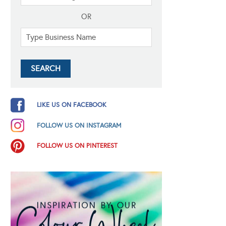
OR
LIKE US ON FACEBOOK
FOLLOW US ON INSTAGRAM
FOLLOW US ON PINTEREST