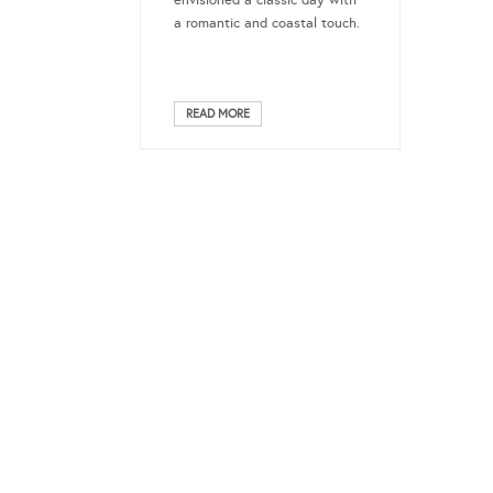
envisioned a classic day with
a romantic and coastal touch.
READ MORE