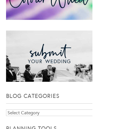
BLOG CATEGORIES
Blog
Categories
PLANNING TOOLS