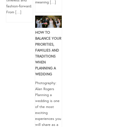
timeless and
meaning […]
fashion-forward.
From […]
HOW TO
BALANCE YOUR
PRIORITIES,
FAMILIES AND
TRADITIONS
WHEN
PLANNING A
WEDDING
Photography:
Alan Rogers
Planning a
wedding is one
of the most
exciting
experiences you
will share as a