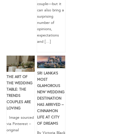
couple—but it
can also bring a
surprising
number of
opinions,
expectations
and […]
SRI LANKA’S
THE ART OF
MOST
THE WEDDING
GLAMOROUS
TABLE: THE
NEW WEDDING
TRENDS
DESTINATION
COUPLES ARE
HAS ARRIVED –
LOVING
CINNAMON
LIFE AT CITY
Image sourced
OF DREAMS
via Pinterest –
original
By Victoria Black