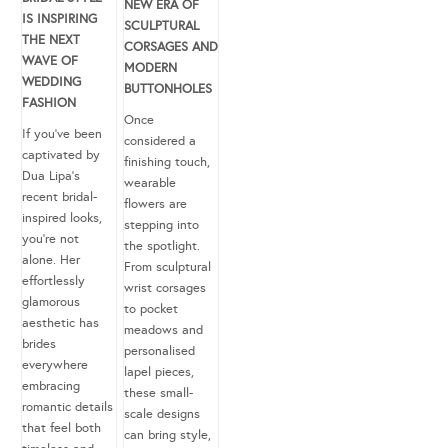
NEW ERA OF
IS INSPIRING
SCULPTURAL
THE NEXT
CORSAGES AND
WAVE OF
MODERN
WEDDING
BUTTONHOLES
FASHION
Once
If you’ve been
considered a
captivated by
finishing touch,
Dua Lipa’s
wearable
recent bridal-
flowers are
inspired looks,
stepping into
you’re not
the spotlight.
alone. Her
From sculptural
effortlessly
wrist corsages
glamorous
to pocket
aesthetic has
meadows and
brides
personalised
everywhere
lapel pieces,
embracing
these small-
romantic details
scale designs
that feel both
can bring style,