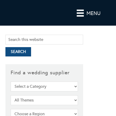
MENU
Find a wedding supplier