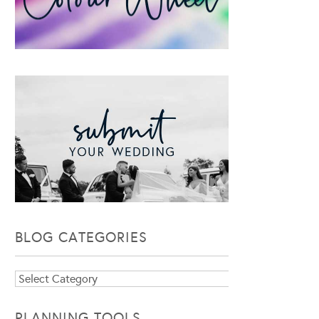
BLOG CATEGORIES
Blog
Categories
PLANNING TOOLS