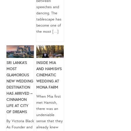
between
speeches and
dancing. The
tablescape has
become one of
the most […]
SRI LANKA’S
INSIDE MIA
MOST
AND HAMISH’S
GLAMOROUS
CINEMATIC
NEW WEDDING
WEDDING AT
DESTINATION
MONA FARM
HAS ARRIVED –
When Mia first
CINNAMON
met Hamish,
LIFE AT CITY
there was an
OF DREAMS
undeniable
By Victoria Black
sense that they
As Founder and
already knew