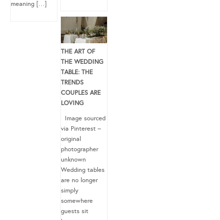
meaning […]
THE ART OF
THE WEDDING
TABLE: THE
TRENDS
COUPLES ARE
LOVING
Image sourced
via Pinterest –
original
photographer
unknown
Wedding tables
are no longer
simply
somewhere
guests sit