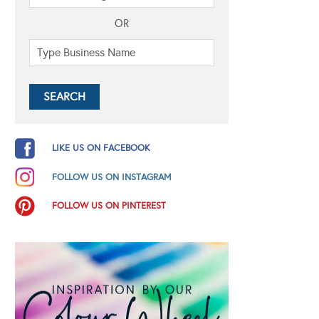
OR
LIKE US ON FACEBOOK
FOLLOW US ON INSTAGRAM
FOLLOW US ON PINTEREST