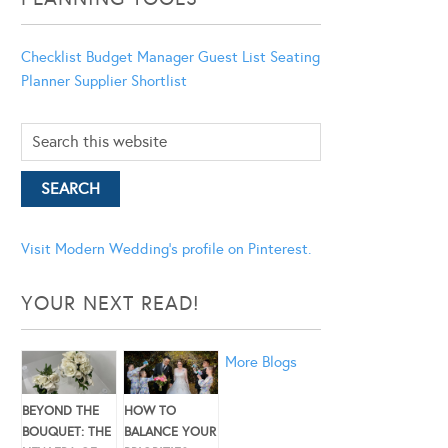
Checklist
Budget Manager
Guest List
Seating
Planner
Supplier Shortlist
Visit Modern Wedding's profile on Pinterest.
YOUR NEXT READ!
More Blogs
BEYOND THE
HOW TO
BOUQUET: THE
BALANCE YOUR