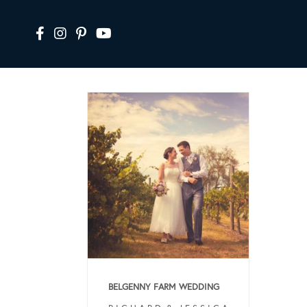
BELGENNY FARM WEDDING