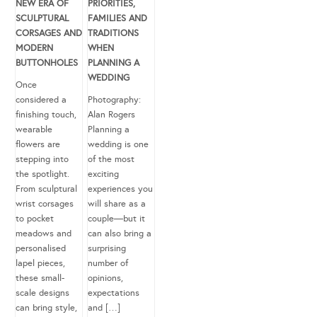
NEW ERA OF
PRIORITIES,
SCULPTURAL
FAMILIES AND
CORSAGES AND
TRADITIONS
MODERN
WHEN
BUTTONHOLES
PLANNING A
WEDDING
Once
considered a
Photography:
finishing touch,
Alan Rogers
wearable
Planning a
flowers are
wedding is one
stepping into
of the most
the spotlight.
exciting
From sculptural
experiences you
wrist corsages
will share as a
to pocket
couple—but it
meadows and
can also bring a
personalised
surprising
lapel pieces,
number of
these small-
opinions,
scale designs
expectations
can bring style,
and […]