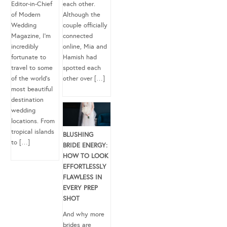
Editor-in-Chief
each other.
of Modern
Although the
Wedding
couple officially
Magazine, I’m
connected
incredibly
online, Mia and
fortunate to
Hamish had
travel to some
spotted each
of the world’s
other over […]
most beautiful
destination
wedding
locations. From
tropical islands
BLUSHING
to […]
BRIDE ENERGY:
HOW TO LOOK
EFFORTLESSLY
FLAWLESS IN
EVERY PREP
SHOT
And why more
brides are