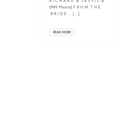
R I C H A R D & J E S S I C A
{MM Photos} F R O M T H E
B R I D E … […]
READ MORE