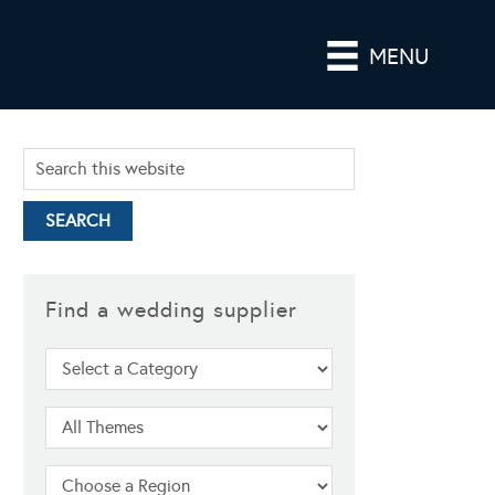
MENU
Find a wedding supplier