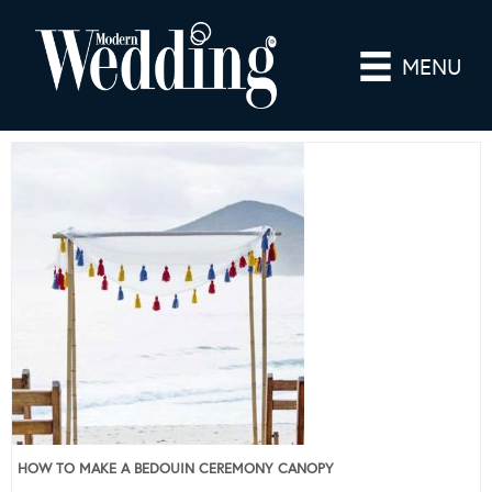
MENU
HOW TO MAKE A BEDOUIN CEREMONY CANOPY