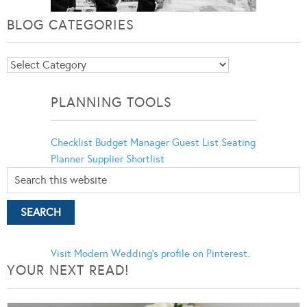
BLOG CATEGORIES
Blog
Categories
PLANNING TOOLS
Checklist
Budget Manager
Guest List
Seating
Planner
Supplier Shortlist
Visit Modern Wedding's profile on Pinterest.
YOUR NEXT READ!