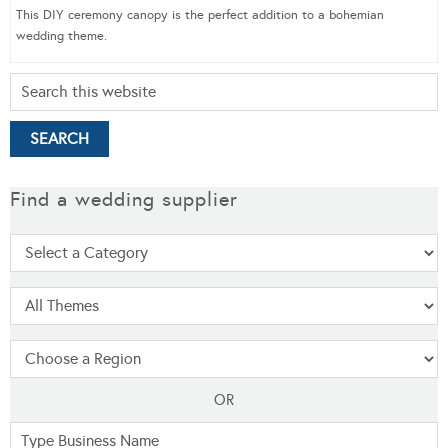
This DIY ceremony canopy is the perfect addition to a bohemian
wedding theme.
Find a wedding supplier
OR