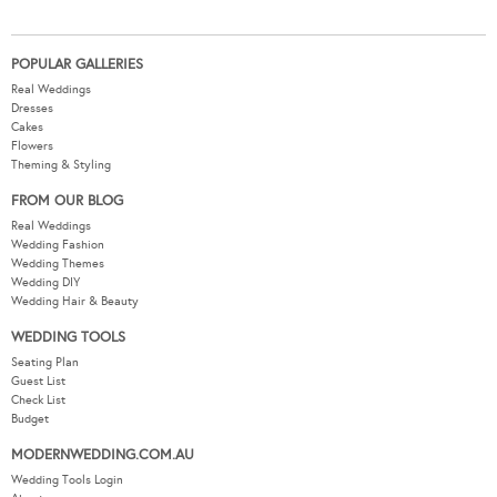
POPULAR GALLERIES
Real Weddings
Dresses
Cakes
Flowers
Theming & Styling
FROM OUR BLOG
Real Weddings
Wedding Fashion
Wedding Themes
Wedding DIY
Wedding Hair & Beauty
WEDDING TOOLS
Seating Plan
Guest List
Check List
Budget
MODERNWEDDING.COM.AU
Wedding Tools Login