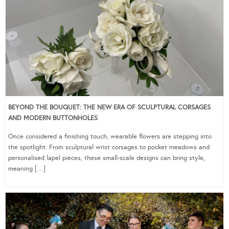
BEYOND THE BOUQUET: THE NEW ERA OF SCULPTURAL CORSAGES
AND MODERN BUTTONHOLES
Once considered a finishing touch, wearable flowers are stepping into
the spotlight. From sculptural wrist corsages to pocket meadows and
personalised lapel pieces, these small-scale designs can bring style,
meaning […]