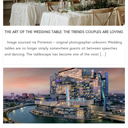
THE ART OF THE WEDDING TABLE: THE TRENDS COUPLES ARE LOVING
Image sourced via Pinterest – original photographer unknown Wedding
tables are no longer simply somewhere guests sit between speeches
and dancing. The tablescape has become one of the most […]