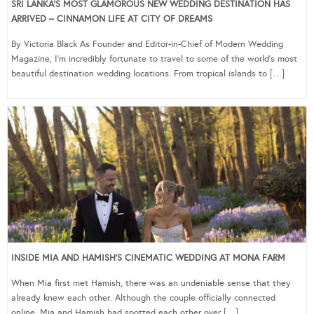
SRI LANKA’S MOST GLAMOROUS NEW WEDDING DESTINATION HAS
ARRIVED – CINNAMON LIFE AT CITY OF DREAMS
By Victoria Black As Founder and Editor-in-Chief of Modern Wedding
Magazine, I’m incredibly fortunate to travel to some of the world’s most
beautiful destination wedding locations. From tropical islands to […]
INSIDE MIA AND HAMISH’S CINEMATIC WEDDING AT MONA FARM
When Mia first met Hamish, there was an undeniable sense that they
already knew each other. Although the couple officially connected
online, Mia and Hamish had spotted each other over […]