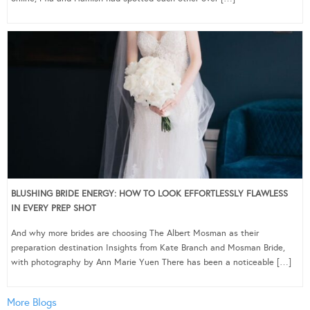
BLUSHING BRIDE ENERGY: HOW TO LOOK EFFORTLESSLY FLAWLESS
IN EVERY PREP SHOT
And why more brides are choosing The Albert Mosman as their
preparation destination Insights from Kate Branch and Mosman Bride,
with photography by Ann Marie Yuen There has been a noticeable […]
More Blogs