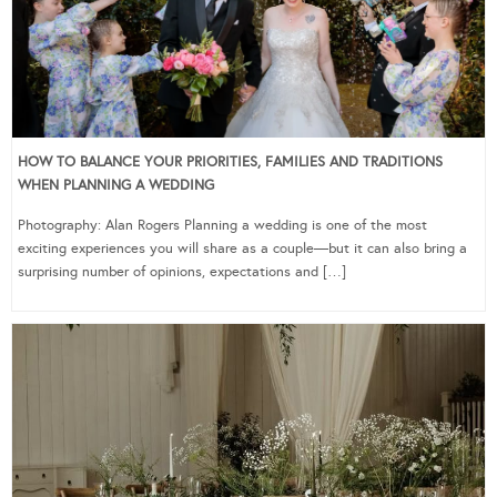
HOW TO BALANCE YOUR PRIORITIES, FAMILIES AND TRADITIONS
WHEN PLANNING A WEDDING
Photography: Alan Rogers Planning a wedding is one of the most
exciting experiences you will share as a couple—but it can also bring a
surprising number of opinions, expectations and […]