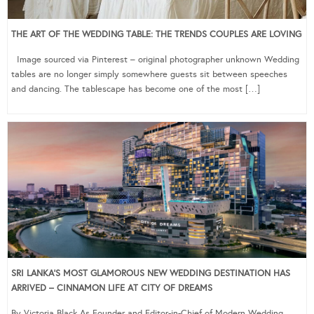
THE ART OF THE WEDDING TABLE: THE TRENDS COUPLES ARE LOVING
Image sourced via Pinterest – original photographer unknown Wedding
tables are no longer simply somewhere guests sit between speeches
and dancing. The tablescape has become one of the most […]
SRI LANKA’S MOST GLAMOROUS NEW WEDDING DESTINATION HAS
ARRIVED – CINNAMON LIFE AT CITY OF DREAMS
By Victoria Black As Founder and Editor-in-Chief of Modern Wedding