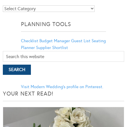
Blog
Categories
PLANNING TOOLS
Checklist
Budget Manager
Guest List
Seating
Planner
Supplier Shortlist
Visit Modern Wedding's profile on Pinterest.
YOUR NEXT READ!