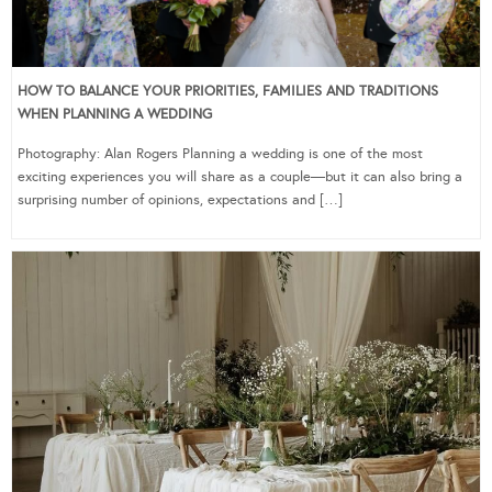
HOW TO BALANCE YOUR PRIORITIES, FAMILIES AND TRADITIONS
WHEN PLANNING A WEDDING
Photography: Alan Rogers Planning a wedding is one of the most
exciting experiences you will share as a couple—but it can also bring a
surprising number of opinions, expectations and […]