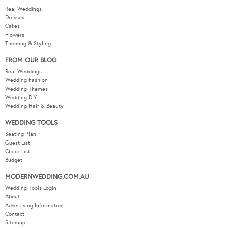
Real Weddings
Dresses
Cakes
Flowers
Theming & Styling
FROM OUR BLOG
Real Weddings
Wedding Fashion
Wedding Themes
Wedding DIY
Wedding Hair & Beauty
WEDDING TOOLS
Seating Plan
Guest List
Check List
Budget
MODERNWEDDING.COM.AU
Wedding Tools Login
About
Advertising Information
Contact
Sitemap