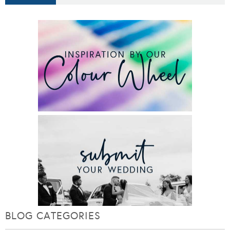
BLOG CATEGORIES