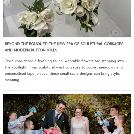
BEYOND THE BOUQUET: THE NEW ERA OF SCULPTURAL CORSAGES
AND MODERN BUTTONHOLES
Once considered a finishing touch, wearable flowers are stepping into
the spotlight. From sculptural wrist corsages to pocket meadows and
personalised lapel pieces, these small-scale designs can bring style,
meaning […]