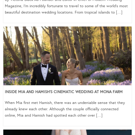
Magazine, I’m incredibly fortunate to travel to some of the world’s most
beautiful destination wedding locations. From tropical islands to […]
INSIDE MIA AND HAMISH’S CINEMATIC WEDDING AT MONA FARM
When Mia first met Hamish, there was an undeniable sense that they
already knew each other. Although the couple officially connected
online, Mia and Hamish had spotted each other over […]