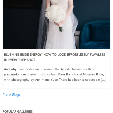
BLUSHING BRIDE ENERGY: HOW TO LOOK EFFORTLESSLY FLAWLESS
IN EVERY PREP SHOT
And why more brides are choosing The Albert Mosman as their
preparation destination Insights from Kate Branch and Mosman Bride,
with photography by Ann Marie Yuen There has been a noticeable […]
More Blogs
POPULAR GALLERIES