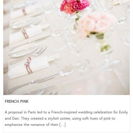
FRENCH PINK
A proposal in Paris led to a French-inspired wedding celebration for Emily
and Dan. They created a stylish soiree, using soft hues of pink to
emphasise the romance of their […]