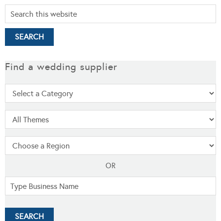
Find a wedding supplier
OR