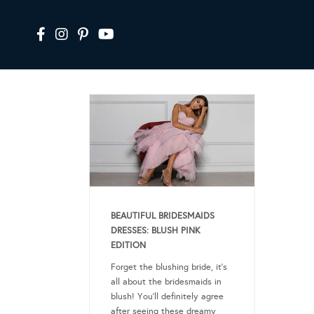
BEAUTIFUL BRIDESMAIDS
DRESSES: BLUSH PINK
EDITION
Forget the blushing bride, it’s
all about the bridesmaids in
blush! You’ll definitely agree
after seeing these dreamy