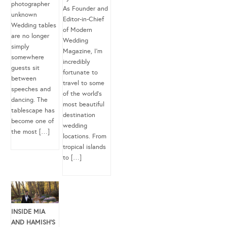
photographer
As Founder and
unknown
Editor-in-Chief
Wedding tables
of Modern
are no longer
Wedding
simply
Magazine, I’m
somewhere
incredibly
guests sit
fortunate to
between
travel to some
speeches and
of the world’s
dancing. The
most beautiful
tablescape has
destination
become one of
wedding
the most […]
locations. From
tropical islands
to […]
INSIDE MIA
AND HAMISH’S