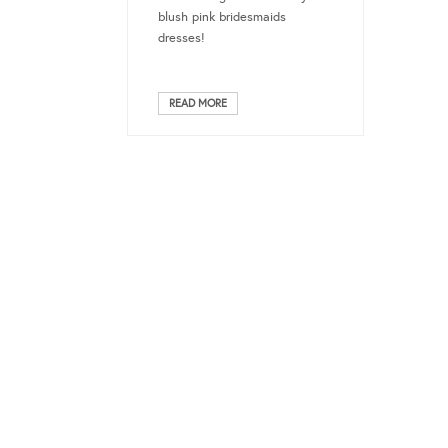
blush pink bridesmaids
dresses!
READ MORE