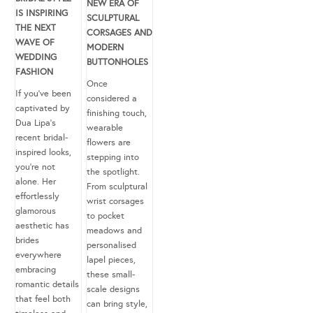
NEW ERA OF
IS INSPIRING
SCULPTURAL
THE NEXT
CORSAGES AND
WAVE OF
MODERN
WEDDING
BUTTONHOLES
FASHION
Once
If you’ve been
considered a
captivated by
finishing touch,
Dua Lipa’s
wearable
recent bridal-
flowers are
inspired looks,
stepping into
you’re not
the spotlight.
alone. Her
From sculptural
effortlessly
wrist corsages
glamorous
to pocket
aesthetic has
meadows and
brides
personalised
everywhere
lapel pieces,
embracing
these small-
romantic details
scale designs
that feel both
can bring style,