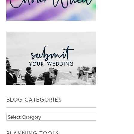
BLOG CATEGORIES
Blog
Categories
PLANNING TOOLS