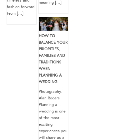
timeless and
meaning […]
fashion-forward.
From […]
HOW TO
BALANCE YOUR
PRIORITIES,
FAMILIES AND
TRADITIONS
WHEN
PLANNING A
WEDDING
Photography:
Alan Rogers
Planning a
wedding is one
of the most
exciting
experiences you
will share as a