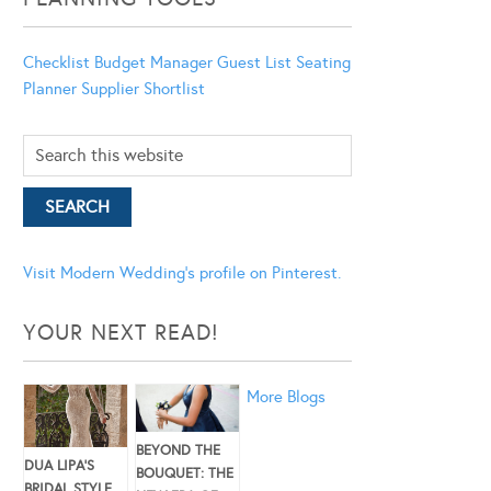
Checklist
Budget Manager
Guest List
Seating
Planner
Supplier Shortlist
Visit Modern Wedding's profile on Pinterest.
YOUR NEXT READ!
More Blogs
BEYOND THE
DUA LIPA’S
BOUQUET: THE
BRIDAL STYLE