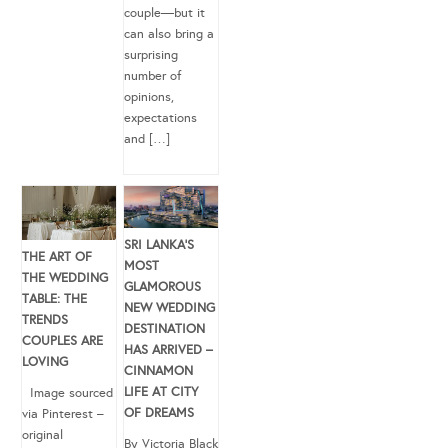
couple—but it
can also bring a
surprising
number of
opinions,
expectations
and […]
SRI LANKA’S
THE ART OF
MOST
THE WEDDING
GLAMOROUS
TABLE: THE
NEW WEDDING
TRENDS
DESTINATION
COUPLES ARE
HAS ARRIVED –
LOVING
CINNAMON
LIFE AT CITY
Image sourced
OF DREAMS
via Pinterest –
original
By Victoria Black