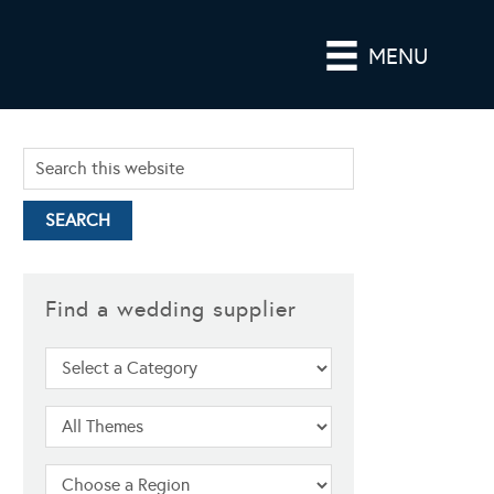
MENU
Find a wedding supplier