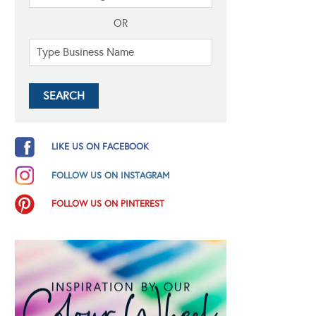
OR
LIKE US ON FACEBOOK
FOLLOW US ON INSTAGRAM
FOLLOW US ON PINTEREST