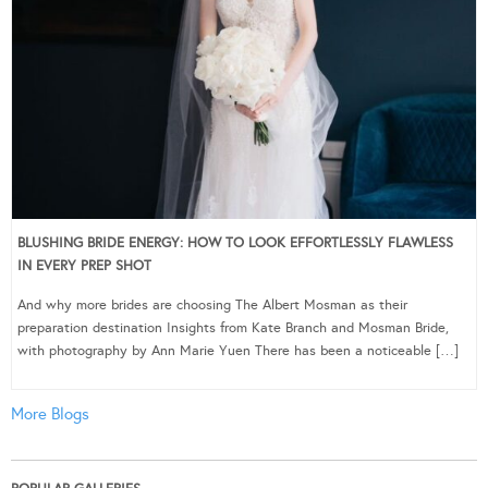
BLUSHING BRIDE ENERGY: HOW TO LOOK EFFORTLESSLY FLAWLESS
IN EVERY PREP SHOT
And why more brides are choosing The Albert Mosman as their
preparation destination Insights from Kate Branch and Mosman Bride,
with photography by Ann Marie Yuen There has been a noticeable […]
More Blogs