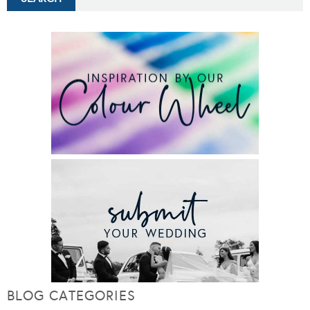
BLOG CATEGORIES