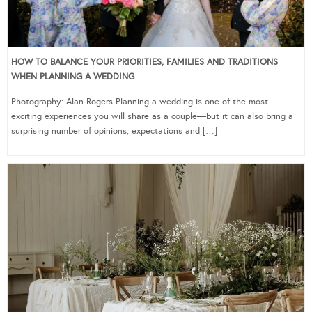
HOW TO BALANCE YOUR PRIORITIES, FAMILIES AND TRADITIONS
WHEN PLANNING A WEDDING
Photography: Alan Rogers Planning a wedding is one of the most
exciting experiences you will share as a couple—but it can also bring a
surprising number of opinions, expectations and […]