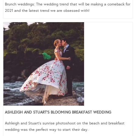
Brunch weddings: The wedding trend that will be making a comeback for
2021 and the latest trend we are obsessed with!
ASHLEIGH AND STUART’S BLOOMING BREAKFAST WEDDING
Ashleigh and Stuart’s sunrise photoshoot on the beach and breakfast
wedding was the perfect way to start their day.