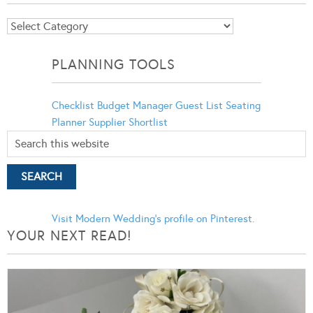
Blog
Categories
PLANNING TOOLS
Checklist
Budget Manager
Guest List
Seating
Planner
Supplier Shortlist
Visit Modern Wedding's profile on Pinterest.
YOUR NEXT READ!