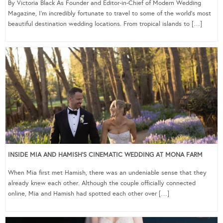
By Victoria Black As Founder and Editor-in-Chief of Modern Wedding
Magazine, I’m incredibly fortunate to travel to some of the world’s most
beautiful destination wedding locations. From tropical islands to […]
INSIDE MIA AND HAMISH’S CINEMATIC WEDDING AT MONA FARM
When Mia first met Hamish, there was an undeniable sense that they
already knew each other. Although the couple officially connected
online, Mia and Hamish had spotted each other over […]