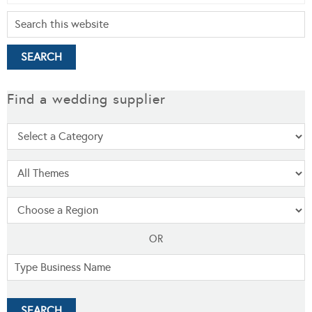
Find a wedding supplier
OR