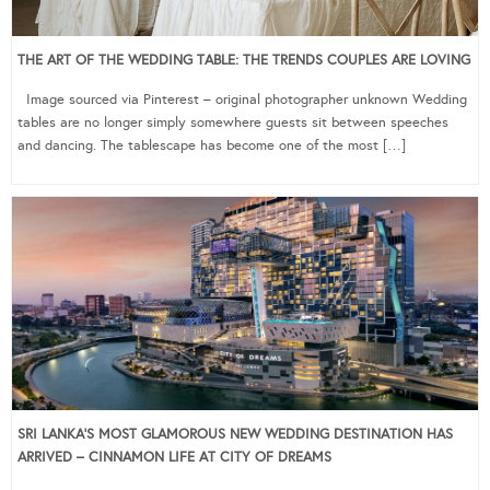
THE ART OF THE WEDDING TABLE: THE TRENDS COUPLES ARE LOVING
Image sourced via Pinterest – original photographer unknown Wedding
tables are no longer simply somewhere guests sit between speeches
and dancing. The tablescape has become one of the most […]
SRI LANKA’S MOST GLAMOROUS NEW WEDDING DESTINATION HAS
ARRIVED – CINNAMON LIFE AT CITY OF DREAMS