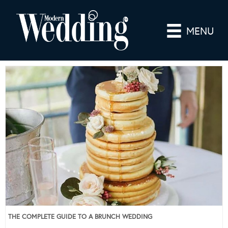
MENU
THE COMPLETE GUIDE TO A BRUNCH WEDDING