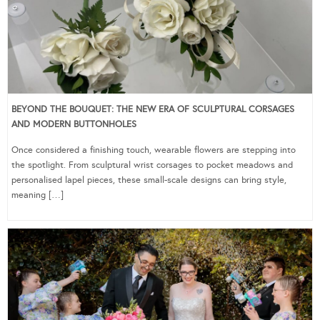
BEYOND THE BOUQUET: THE NEW ERA OF SCULPTURAL CORSAGES
AND MODERN BUTTONHOLES
Once considered a finishing touch, wearable flowers are stepping into
the spotlight. From sculptural wrist corsages to pocket meadows and
personalised lapel pieces, these small-scale designs can bring style,
meaning […]