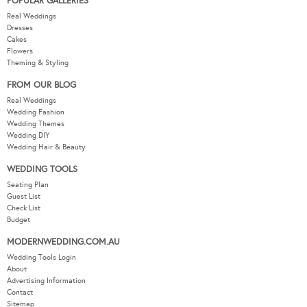
POPULAR GALLERIES
Real Weddings
Dresses
Cakes
Flowers
Theming & Styling
FROM OUR BLOG
Real Weddings
Wedding Fashion
Wedding Themes
Wedding DIY
Wedding Hair & Beauty
WEDDING TOOLS
Seating Plan
Guest List
Check List
Budget
MODERNWEDDING.COM.AU
Wedding Tools Login
About
Advertising Information
Contact
Sitemap