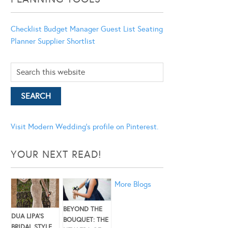
Checklist
Budget Manager
Guest List
Seating
Planner
Supplier Shortlist
Visit Modern Wedding's profile on Pinterest.
YOUR NEXT READ!
More Blogs
BEYOND THE
DUA LIPA’S
BOUQUET: THE
BRIDAL STYLE