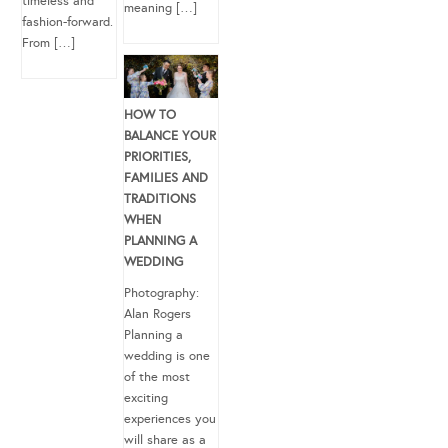
timeless and
meaning […]
fashion-forward.
From […]
HOW TO
BALANCE YOUR
PRIORITIES,
FAMILIES AND
TRADITIONS
WHEN
PLANNING A
WEDDING
Photography:
Alan Rogers
Planning a
wedding is one
of the most
exciting
experiences you
will share as a