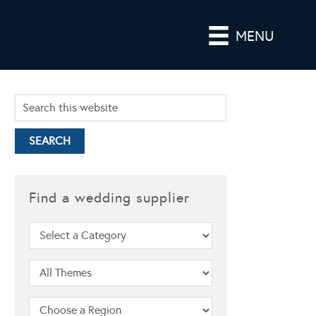
MENU
Find a wedding supplier