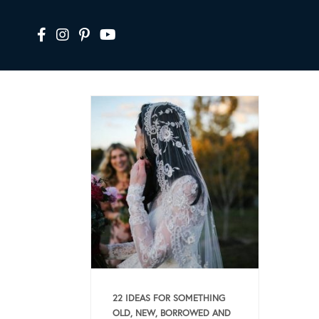
22 IDEAS FOR SOMETHING
OLD, NEW, BORROWED AND