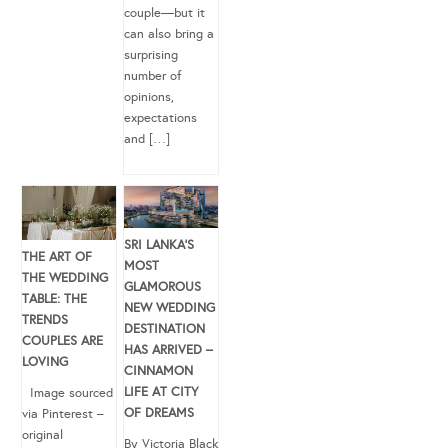
couple—but it
can also bring a
surprising
number of
opinions,
expectations
and […]
SRI LANKA’S
THE ART OF
MOST
THE WEDDING
GLAMOROUS
TABLE: THE
NEW WEDDING
TRENDS
DESTINATION
COUPLES ARE
HAS ARRIVED –
LOVING
CINNAMON
LIFE AT CITY
Image sourced
OF DREAMS
via Pinterest –
original
By Victoria Black