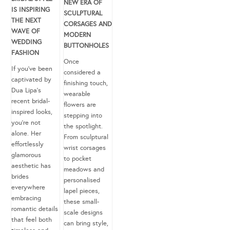
NEW ERA OF
IS INSPIRING
SCULPTURAL
THE NEXT
CORSAGES AND
WAVE OF
MODERN
WEDDING
BUTTONHOLES
FASHION
Once
If you’ve been
considered a
captivated by
finishing touch,
Dua Lipa’s
wearable
recent bridal-
flowers are
inspired looks,
stepping into
you’re not
the spotlight.
alone. Her
From sculptural
effortlessly
wrist corsages
glamorous
to pocket
aesthetic has
meadows and
brides
personalised
everywhere
lapel pieces,
embracing
these small-
romantic details
scale designs
that feel both
can bring style,