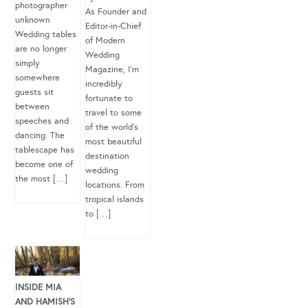
photographer
As Founder and
unknown
Editor-in-Chief
Wedding tables
of Modern
are no longer
Wedding
simply
Magazine, I’m
somewhere
incredibly
guests sit
fortunate to
between
travel to some
speeches and
of the world’s
dancing. The
most beautiful
tablescape has
destination
become one of
wedding
the most […]
locations. From
tropical islands
to […]
INSIDE MIA
AND HAMISH’S