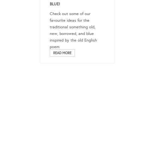
BLUE!
Check out some of our
favourite ideas for the
traditional something old,
new, borrowed, and blue
inspired by the old English
poem
READ MORE