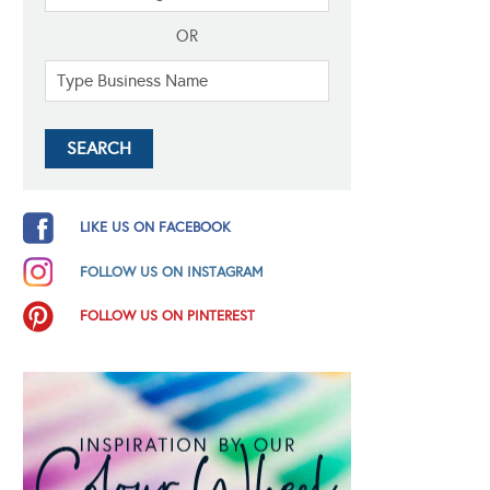
OR
LIKE US ON FACEBOOK
FOLLOW US ON INSTAGRAM
FOLLOW US ON PINTEREST