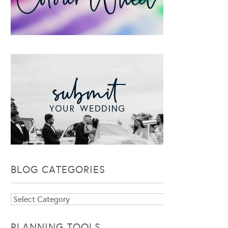
BLOG CATEGORIES
Blog
Categories
PLANNING TOOLS