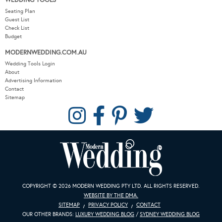
WEDDING TOOLS
Seating Plan
Guest List
Check List
Budget
MODERNWEDDING.COM.AU
Wedding Tools Login
About
Advertising Information
Contact
Sitemap
COPYRIGHT © 2026 MODERN WEDDING PTY LTD. ALL RIGHTS RESERVED.
WEBSITE BY THE DMA.
SITEMAP
PRIVACY POLICY
CONTACT
OUR OTHER BRANDS:
LUXURY WEDDING BLOG
/
SYDNEY WEDDING BLOG