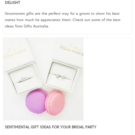
DELIGHT
Groomsmen gifts are the perfect way for a groom to show his best
mates how much he appreciates them. Check out some of the best
ideas from Gifts Australia.
SENTIMENTAL GIFT IDEAS FOR YOUR BRIDAL PARTY