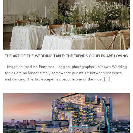
THE ART OF THE WEDDING TABLE: THE TRENDS COUPLES ARE LOVING
Image sourced via Pinterest – original photographer unknown Wedding
tables are no longer simply somewhere guests sit between speeches
and dancing. The tablescape has become one of the most […]