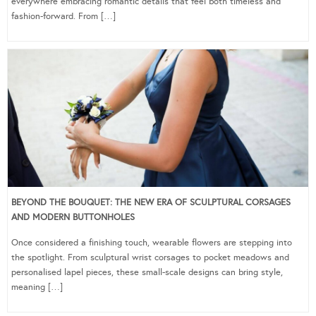
everywhere embracing romantic details that feel both timeless and
fashion-forward. From […]
BEYOND THE BOUQUET: THE NEW ERA OF SCULPTURAL CORSAGES
AND MODERN BUTTONHOLES
Once considered a finishing touch, wearable flowers are stepping into
the spotlight. From sculptural wrist corsages to pocket meadows and
personalised lapel pieces, these small-scale designs can bring style,
meaning […]