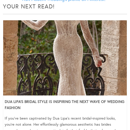
YOUR NEXT READ!
DUA LIPA’S BRIDAL STYLE IS INSPIRING THE NEXT WAVE OF WEDDING
FASHION
If you’ve been captivated by Dua Lipa’s recent bridal-inspired looks,
you’re not alone. Her effortlessly glamorous aesthetic has brides