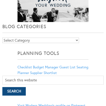
BLOG CATEGORIES
Blog
Categories
PLANNING TOOLS
Checklist
Budget Manager
Guest List
Seating
Planner
Supplier Shortlist
Visit Modern Wedding's profile on Pinterest.