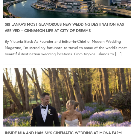
SRI LANKA’S MOST GLAMOROUS NEW WEDDING DESTINATION HAS
ARRIVED – CINNAMON LIFE AT CITY OF DREAMS
By Victoria Black As Founder and Editor-in-Chief of Modern Wedding
Magazine, I’m incredibly fortunate to travel to some of the world’s most
beautiful destination wedding locations. From tropical islands to […]
INSIDE MIA AND HAMISH’S CINEMATIC WEDDING AT MONA FARM