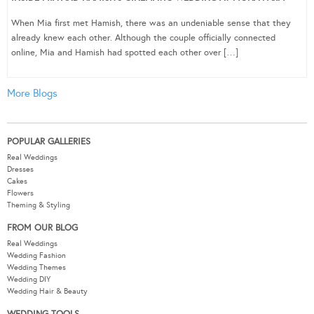
When Mia first met Hamish, there was an undeniable sense that they
already knew each other. Although the couple officially connected
online, Mia and Hamish had spotted each other over […]
More Blogs
POPULAR GALLERIES
Real Weddings
Dresses
Cakes
Flowers
Theming & Styling
FROM OUR BLOG
Real Weddings
Wedding Fashion
Wedding Themes
Wedding DIY
Wedding Hair & Beauty