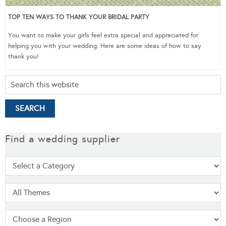
TOP TEN WAYS TO THANK YOUR BRIDAL PARTY
You want to make your girls feel extra special and appreciated for
helping you with your wedding. Here are some ideas of how to say
thank you!
Find a wedding supplier