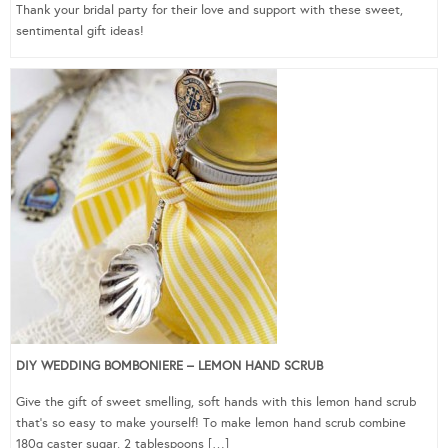
Thank your bridal party for their love and support with these sweet,
sentimental gift ideas!
DIY WEDDING BOMBONIERE – LEMON HAND SCRUB
Give the gift of sweet smelling, soft hands with this lemon hand scrub
that’s so easy to make yourself! To make lemon hand scrub combine
180g caster sugar, 2 tablespoons […]