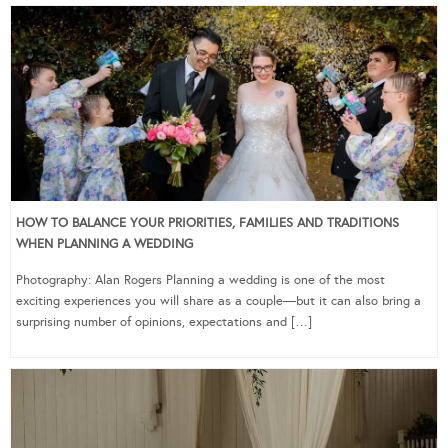
HOW TO BALANCE YOUR PRIORITIES, FAMILIES AND TRADITIONS
WHEN PLANNING A WEDDING
Photography: Alan Rogers Planning a wedding is one of the most
exciting experiences you will share as a couple—but it can also bring a
surprising number of opinions, expectations and […]