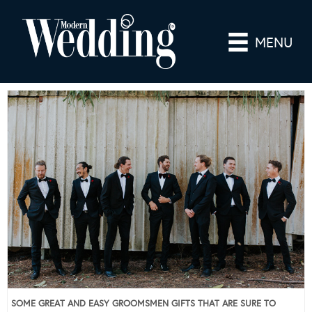
MENU
SOME GREAT AND EASY GROOMSMEN GIFTS THAT ARE SURE TO