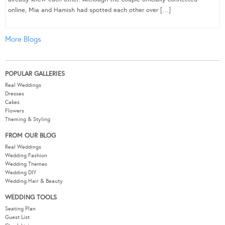
online, Mia and Hamish had spotted each other over […]
More Blogs
POPULAR GALLERIES
Real Weddings
Dresses
Cakes
Flowers
Theming & Styling
FROM OUR BLOG
Real Weddings
Wedding Fashion
Wedding Themes
Wedding DIY
Wedding Hair & Beauty
WEDDING TOOLS
Seating Plan
Guest List