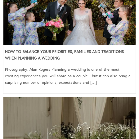
HOW TO BALANCE YOUR PRIORITIES, FAMILIES AND TRADITIONS
WHEN PLANNING A WEDDING
Photography: Alan Rogers Planning a wedding is one of the most
exciting experiences you will share as a couple—but it can also bring a
surprising number of opinions, expectations and […]