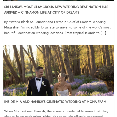
SRI LANKA’S MOST GLAMOROUS NEW WEDDING DESTINATION HAS
ARRIVED – CINNAMON LIFE AT CITY OF DREAMS
By Victoria Black As Founder and Editor-in-Chief of Modern Wedding
Magazine, I’m incredibly fortunate to travel to some of the world’s most
beautiful destination wedding locations. From tropical islands to […]
INSIDE MIA AND HAMISH’S CINEMATIC WEDDING AT MONA FARM
When Mia first met Hamish, there was an undeniable sense that they
already knew each other. Although the couple officially connected