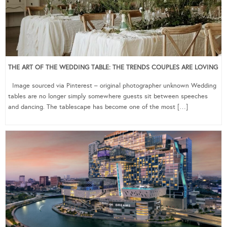
THE ART OF THE WEDDING TABLE: THE TRENDS COUPLES ARE LOVING
Image sourced via Pinterest – original photographer unknown Wedding
tables are no longer simply somewhere guests sit between speeches
and dancing. The tablescape has become one of the most […]