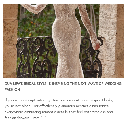
DUA LIPA’S BRIDAL STYLE IS INSPIRING THE NEXT WAVE OF WEDDING
FASHION
If you’ve been captivated by Dua Lipa’s recent bridal-inspired looks,
you’re not alone. Her effortlessly glamorous aesthetic has brides
everywhere embracing romantic details that feel both timeless and
fashion-forward. From […]