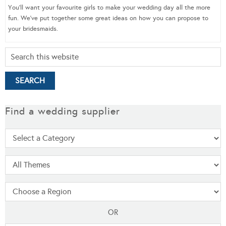
You’ll want your favourite girls to make your wedding day all the more
fun. We’ve put together some great ideas on how you can propose to
your bridesmaids.
Find a wedding supplier
OR