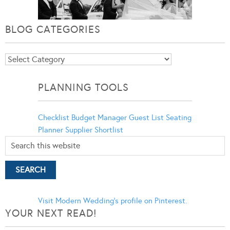
BLOG CATEGORIES
Blog
Categories
PLANNING TOOLS
Checklist
Budget Manager
Guest List
Seating
Planner
Supplier Shortlist
Visit Modern Wedding's profile on Pinterest.
YOUR NEXT READ!