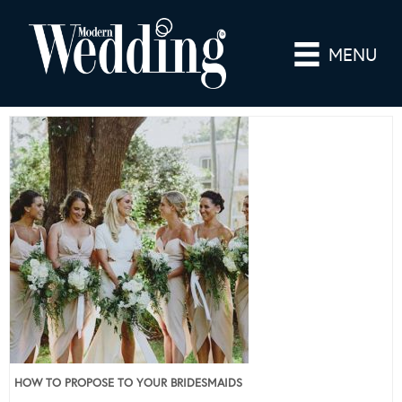
MENU
HOW TO PROPOSE TO YOUR BRIDESMAIDS