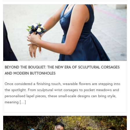
BEYOND THE BOUQUET: THE NEW ERA OF SCULPTURAL CORSAGES
AND MODERN BUTTONHOLES
Once considered a finishing touch, wearable flowers are stepping into
the spotlight. From sculptural wrist corsages to pocket meadows and
personalised lapel pieces, these small-scale designs can bring style,
meaning […]