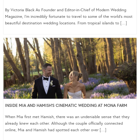
By Victoria Black As Founder and Editor-in-Chief of Modern Wedding
Magazine, I’m incredibly fortunate to travel to some of the world’s most
beautiful destination wedding locations. From tropical islands to […]
INSIDE MIA AND HAMISH’S CINEMATIC WEDDING AT MONA FARM
When Mia first met Hamish, there was an undeniable sense that they
already knew each other. Although the couple officially connected
online, Mia and Hamish had spotted each other over […]