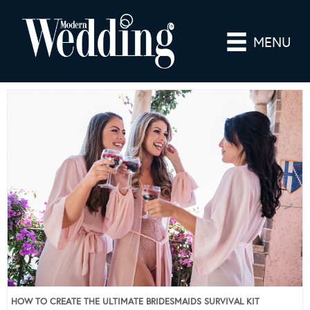
MENU
HOW TO CREATE THE ULTIMATE BRIDESMAIDS SURVIVAL KIT