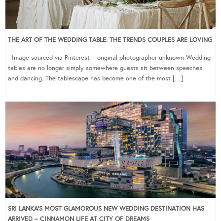
THE ART OF THE WEDDING TABLE: THE TRENDS COUPLES ARE LOVING
Image sourced via Pinterest – original photographer unknown Wedding
tables are no longer simply somewhere guests sit between speeches
and dancing. The tablescape has become one of the most […]
SRI LANKA’S MOST GLAMOROUS NEW WEDDING DESTINATION HAS
ARRIVED – CINNAMON LIFE AT CITY OF DREAMS