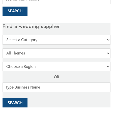
Find a wedding supplier
OR