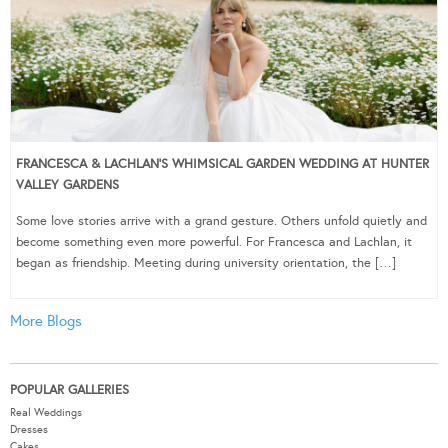
FRANCESCA & LACHLAN’S WHIMSICAL GARDEN WEDDING AT HUNTER
VALLEY GARDENS
Some love stories arrive with a grand gesture. Others unfold quietly and
become something even more powerful. For Francesca and Lachlan, it
began as friendship. Meeting during university orientation, the […]
More Blogs
POPULAR GALLERIES
Real Weddings
Dresses
Cakes