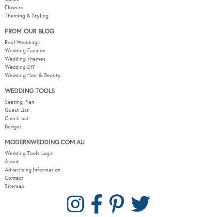
Flowers
Theming & Styling
FROM OUR BLOG
Real Weddings
Wedding Fashion
Wedding Themes
Wedding DIY
Wedding Hair & Beauty
WEDDING TOOLS
Seating Plan
Guest List
Check List
Budget
MODERNWEDDING.COM.AU
Wedding Tools Login
About
Advertising Information
Contact
Sitemap