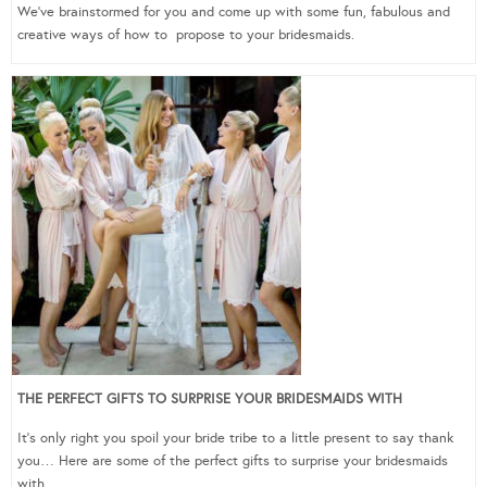
We’ve brainstormed for you and come up with some fun, fabulous and
creative ways of how to propose to your bridesmaids.
THE PERFECT GIFTS TO SURPRISE YOUR BRIDESMAIDS WITH
It’s only right you spoil your bride tribe to a little present to say thank
you… Here are some of the perfect gifts to surprise your bridesmaids
with.