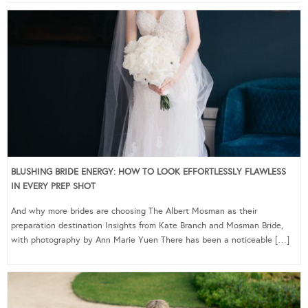
BLUSHING BRIDE ENERGY: HOW TO LOOK EFFORTLESSLY FLAWLESS
IN EVERY PREP SHOT
And why more brides are choosing The Albert Mosman as their
preparation destination Insights from Kate Branch and Mosman Bride,
with photography by Ann Marie Yuen There has been a noticeable […]