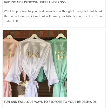
BRIDESMAIDS PROPOSAL GIFTS UNDER $50
Want to propose to your bridesmaids in a thoughtful way but not break
the bank? Here are ideas that will have your tribe feeling the love & are
under $50
FUN AND FABULOUS WAYS TO PROPOSE TO YOUR BRIDESMAIDS