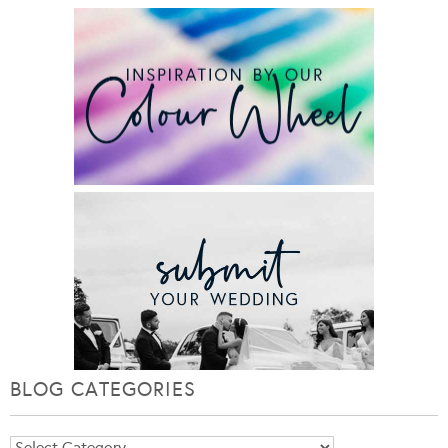
BLOG CATEGORIES
Blog