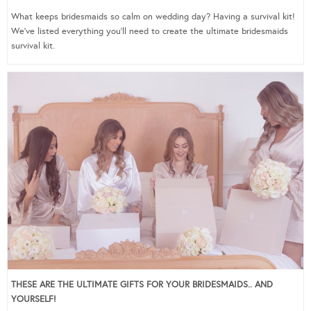
What keeps bridesmaids so calm on wedding day? Having a survival kit!
We’ve listed everything you’ll need to create the ultimate bridesmaids
survival kit.
THESE ARE THE ULTIMATE GIFTS FOR YOUR BRIDESMAIDS.. AND
YOURSELF!