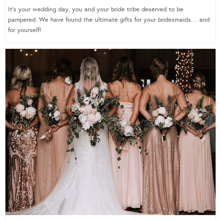
It’s your wedding day, you and your bride tribe deserved to be
pampered. We have found the ultimate gifts for your bridesmaids… and
for yourself!