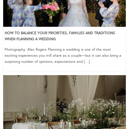
HOW TO BALANCE YOUR PRIORITIES, FAMILIES AND TRADITIONS
WHEN PLANNING A WEDDING
Photography: Alan Rogers Planning a wedding is one of the most
exciting experiences you will share as a couple—but it can also bring a
surprising number of opinions, expectations and […]