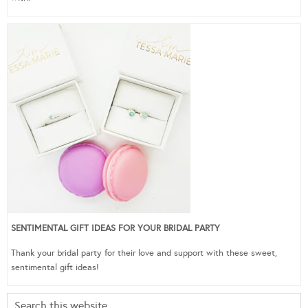
SENTIMENTAL GIFT IDEAS FOR YOUR BRIDAL PARTY
Thank your bridal party for their love and support with these sweet,
sentimental gift ideas!