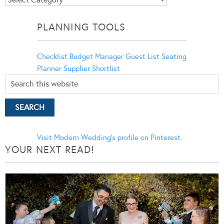
Categories
PLANNING TOOLS
Checklist
Budget Manager
Guest List
Seating
Planner
Supplier Shortlist
Visit Modern Wedding's profile on Pinterest.
YOUR NEXT READ!