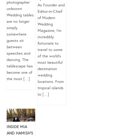
photographer
As Founder and
unknown
Editor-in-Chief
Wedding tables
of Modern
are no longer
Wedding
simply
Magazine, I’m
somewhere
incredibly
guests sit
fortunate to
between
travel to some
speeches and
of the world’s
dancing. The
most beautiful
tablescape has
destination
become one of
wedding
the most […]
locations. From
tropical islands
to […]
INSIDE MIA
AND HAMISH’S