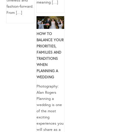
timeless and
meaning […]
fashion-forward.
From […]
HOW TO
BALANCE YOUR
PRIORITIES,
FAMILIES AND
TRADITIONS
WHEN
PLANNING A
WEDDING
Photography:
Alan Rogers
Planning a
wedding is one
of the most
exciting
experiences you
will share as a