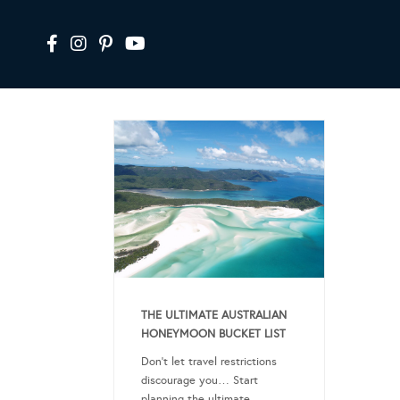
THE ULTIMATE AUSTRALIAN
HONEYMOON BUCKET LIST
Don’t let travel restrictions
discourage you… Start
planning the ultimate