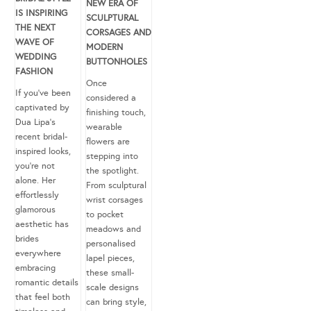
NEW ERA OF
IS INSPIRING
SCULPTURAL
THE NEXT
CORSAGES AND
WAVE OF
MODERN
WEDDING
BUTTONHOLES
FASHION
Once
If you’ve been
considered a
captivated by
finishing touch,
Dua Lipa’s
wearable
recent bridal-
flowers are
inspired looks,
stepping into
you’re not
the spotlight.
alone. Her
From sculptural
effortlessly
wrist corsages
glamorous
to pocket
aesthetic has
meadows and
brides
personalised
everywhere
lapel pieces,
embracing
these small-
romantic details
scale designs
that feel both
can bring style,