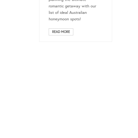
romantic getaway with our
list of ideal Australian
honeymoon spots!
READ MORE