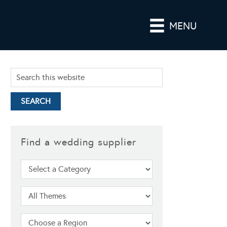
MENU
Find a wedding supplier