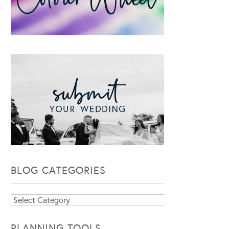
BLOG CATEGORIES
Blog
Categories
PLANNING TOOLS