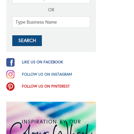
OR
LIKE US ON FACEBOOK
FOLLOW US ON INSTAGRAM
FOLLOW US ON PINTEREST