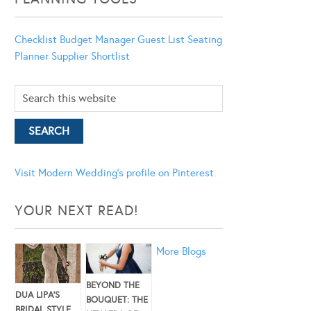
Checklist
Budget Manager
Guest List
Seating
Planner
Supplier Shortlist
Visit Modern Wedding's profile on Pinterest.
YOUR NEXT READ!
More Blogs
BEYOND THE
DUA LIPA’S
BOUQUET: THE
BRIDAL STYLE