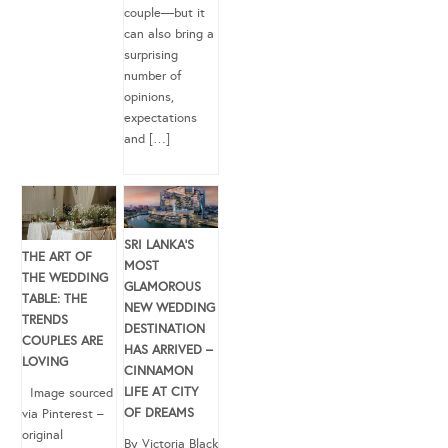
couple—but it
can also bring a
surprising
number of
opinions,
expectations
and […]
SRI LANKA’S
THE ART OF
MOST
THE WEDDING
GLAMOROUS
TABLE: THE
NEW WEDDING
TRENDS
DESTINATION
COUPLES ARE
HAS ARRIVED –
LOVING
CINNAMON
LIFE AT CITY
Image sourced
OF DREAMS
via Pinterest –
original
By Victoria Black