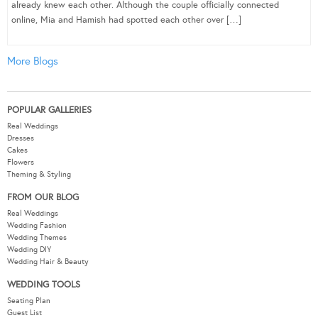
already knew each other. Although the couple officially connected
online, Mia and Hamish had spotted each other over […]
More Blogs
POPULAR GALLERIES
Real Weddings
Dresses
Cakes
Flowers
Theming & Styling
FROM OUR BLOG
Real Weddings
Wedding Fashion
Wedding Themes
Wedding DIY
Wedding Hair & Beauty
WEDDING TOOLS
Seating Plan
Guest List