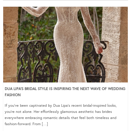
DUA LIPA’S BRIDAL STYLE IS INSPIRING THE NEXT WAVE OF WEDDING
FASHION
If you’ve been captivated by Dua Lipa’s recent bridal-inspired looks,
you’re not alone. Her effortlessly glamorous aesthetic has brides
everywhere embracing romantic details that feel both timeless and
fashion-forward. From […]