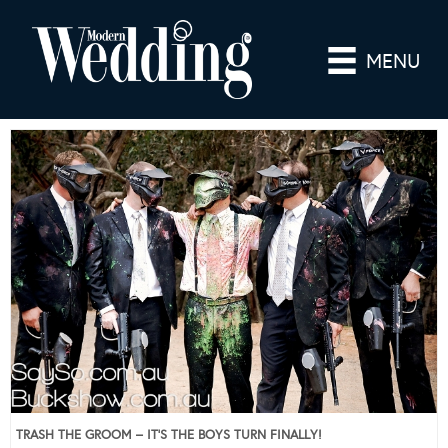
MENU
TRASH THE GROOM – IT’S THE BOYS TURN FINALLY!