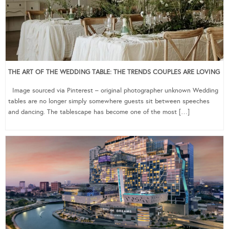
THE ART OF THE WEDDING TABLE: THE TRENDS COUPLES ARE LOVING
Image sourced via Pinterest – original photographer unknown Wedding
tables are no longer simply somewhere guests sit between speeches
and dancing. The tablescape has become one of the most […]