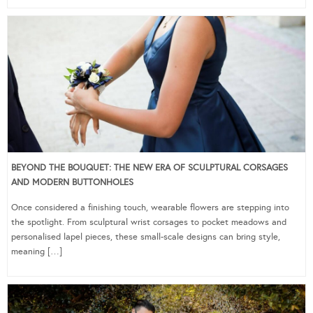
BEYOND THE BOUQUET: THE NEW ERA OF SCULPTURAL CORSAGES
AND MODERN BUTTONHOLES
Once considered a finishing touch, wearable flowers are stepping into
the spotlight. From sculptural wrist corsages to pocket meadows and
personalised lapel pieces, these small-scale designs can bring style,
meaning […]