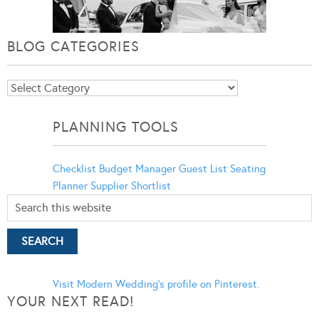
BLOG CATEGORIES
Blog
Categories
PLANNING TOOLS
Checklist
Budget Manager
Guest List
Seating
Planner
Supplier Shortlist
Visit Modern Wedding's profile on Pinterest.
YOUR NEXT READ!