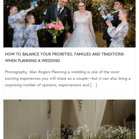
HOW TO BALANCE YOUR PRIORITIES, FAMILIES AND TRADITIONS
WHEN PLANNING A WEDDING
Photography: Alan Rogers Planning a wedding is one of the most
exciting experiences you will share as a couple—but it can also bring a
surprising number of opinions, expectations and […]