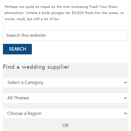
Perhaps not quite as risqué as the ever increasing Trash Your Dress
photoshoot (where a bride plunges her $3,000 frock into the ocean, or
worse, mud), but still a lot of fun
Find a wedding supplier
OR