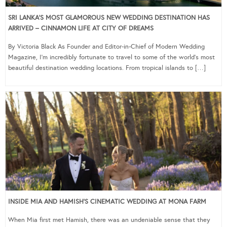
SRI LANKA’S MOST GLAMOROUS NEW WEDDING DESTINATION HAS
ARRIVED – CINNAMON LIFE AT CITY OF DREAMS
By Victoria Black As Founder and Editor-in-Chief of Modern Wedding
Magazine, I’m incredibly fortunate to travel to some of the world’s most
beautiful destination wedding locations. From tropical islands to […]
INSIDE MIA AND HAMISH’S CINEMATIC WEDDING AT MONA FARM
When Mia first met Hamish, there was an undeniable sense that they