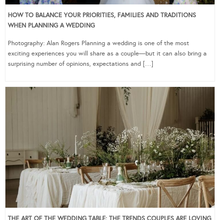
HOW TO BALANCE YOUR PRIORITIES, FAMILIES AND TRADITIONS
WHEN PLANNING A WEDDING
Photography: Alan Rogers Planning a wedding is one of the most
exciting experiences you will share as a couple—but it can also bring a
surprising number of opinions, expectations and […]
THE ART OF THE WEDDING TABLE: THE TRENDS COUPLES ARE LOVING