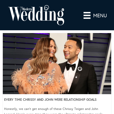
MENU
EVERY TIME CHRISSY AND JOHN WERE RELATIONSHIP GOALS
Honestly, we can’t get enough of these Chrissy Teigen and John