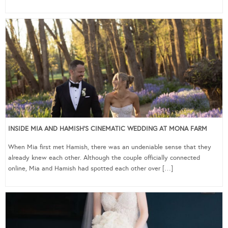
INSIDE MIA AND HAMISH’S CINEMATIC WEDDING AT MONA FARM
When Mia first met Hamish, there was an undeniable sense that they
already knew each other. Although the couple officially connected
online, Mia and Hamish had spotted each other over […]