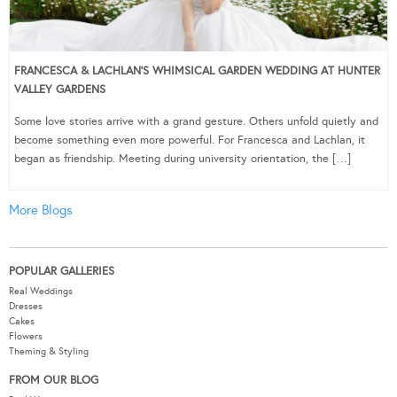
FRANCESCA & LACHLAN’S WHIMSICAL GARDEN WEDDING AT HUNTER
VALLEY GARDENS
Some love stories arrive with a grand gesture. Others unfold quietly and
become something even more powerful. For Francesca and Lachlan, it
began as friendship. Meeting during university orientation, the […]
More Blogs
POPULAR GALLERIES
Real Weddings
Dresses
Cakes
Flowers
Theming & Styling
FROM OUR BLOG