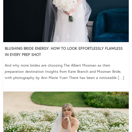
BLUSHING BRIDE ENERGY: HOW TO LOOK EFFORTLESSLY FLAWLESS
IN EVERY PREP SHOT
And why more brides are choosing The Albert Mosman as their
preparation destination Insights from Kate Branch and Mosman Bride,
with photography by Ann Marie Yuen There has been a noticeable […]