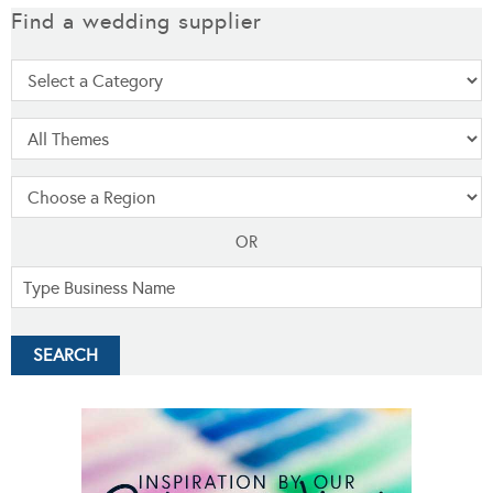
Find a wedding supplier
OR