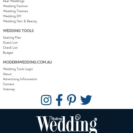
Real Weddings
Wedding Fashion
Wedding Themes
Wedding DIY
Wedding Hair & Beauty
WEDDING TOOLS
Seating Plan
Guest List
Check List
Budget
MODERNWEDDING.COM.AU
Wedding Tools Login
About
Advertising Information
Contact
Sitemap