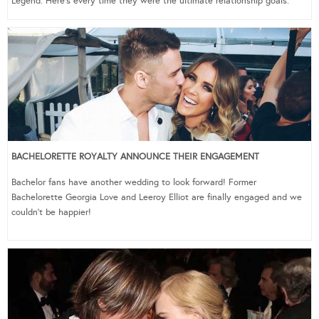
Legend. Here’s every time they were the ultimate relationship goals.
BACHELORETTE ROYALTY ANNOUNCE THEIR ENGAGEMENT
Bachelor fans have another wedding to look forward! Former
Bachelorette Georgia Love and Leeroy Elliot are finally engaged and we
couldn’t be happier!