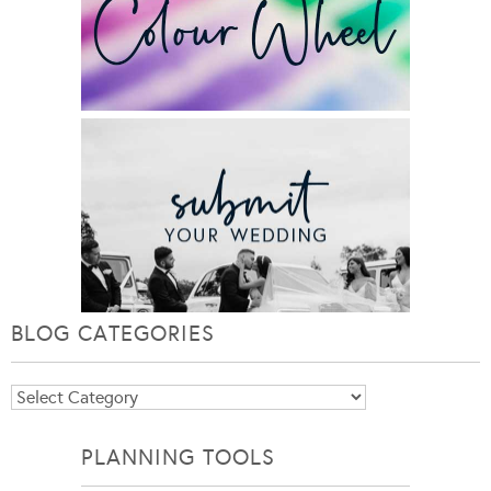
BLOG CATEGORIES
Blog
Categories
PLANNING TOOLS