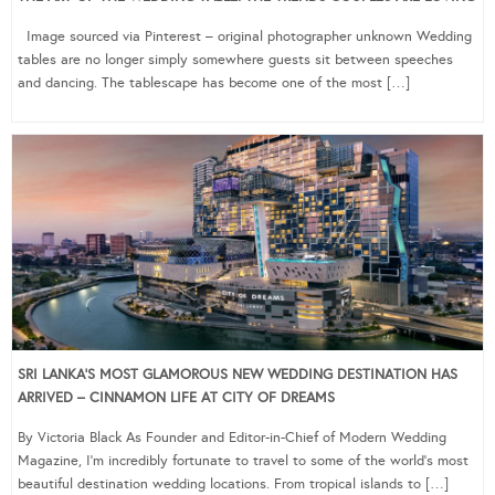
Image sourced via Pinterest – original photographer unknown Wedding
tables are no longer simply somewhere guests sit between speeches
and dancing. The tablescape has become one of the most […]
SRI LANKA’S MOST GLAMOROUS NEW WEDDING DESTINATION HAS
ARRIVED – CINNAMON LIFE AT CITY OF DREAMS
By Victoria Black As Founder and Editor-in-Chief of Modern Wedding
Magazine, I’m incredibly fortunate to travel to some of the world’s most
beautiful destination wedding locations. From tropical islands to […]