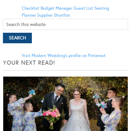
Checklist
Budget Manager
Guest List
Seating
Planner
Supplier Shortlist
Visit Modern Wedding's profile on Pinterest.
YOUR NEXT READ!