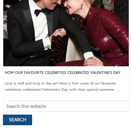
HOW OUR FAVOURITE CELEBRITIES CELEBRATED VALENTINE’S DAY
Love is well and truly in the air! Here is how some of our favourite
celebrities celebrated Valentine’s Day with their special someone….