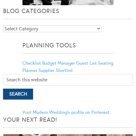
BLOG CATEGORIES
Blog
Categories
PLANNING TOOLS
Checklist
Budget Manager
Guest List
Seating
Planner
Supplier Shortlist
Visit Modern Wedding's profile on Pinterest.
YOUR NEXT READ!