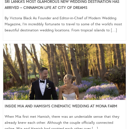
SRI LANKA’S MOST GLAMOROUS NEW WEDDING DESTINATION HAS
ARRIVED – CINNAMON LIFE AT CITY OF DREAMS
By Victoria Black As Founder and Editor-in-Chief of Modern Wedding
Magazine, I’m incredibly fortunate to travel to some of the world’s most
beautiful destination wedding locations. From tropical islands to […]
INSIDE MIA AND HAMISH’S CINEMATIC WEDDING AT MONA FARM
When Mia first met Hamish, there was an undeniable sense that they
already knew each other. Although the couple officially connected
online, Mia and Hamish had spotted each other over […]