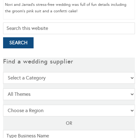
Novi and Jarrad’s stress-free wedding was full of fun details including
the groom’s pink suit and a confetti cake!
Find a wedding supplier
OR