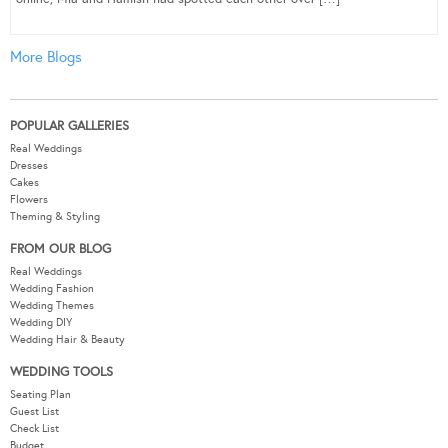
More Blogs
POPULAR GALLERIES
Real Weddings
Dresses
Cakes
Flowers
Theming & Styling
FROM OUR BLOG
Real Weddings
Wedding Fashion
Wedding Themes
Wedding DIY
Wedding Hair & Beauty
WEDDING TOOLS
Seating Plan
Guest List
Check List
Budget