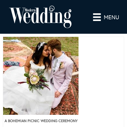
MENU
A BOHEMIAN PICNIC WEDDING CEREMONY