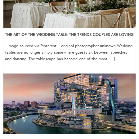
THE ART OF THE WEDDING TABLE: THE TRENDS COUPLES ARE LOVING
Image sourced via Pinterest – original photographer unknown Wedding
tables are no longer simply somewhere guests sit between speeches
and dancing. The tablescape has become one of the most […]