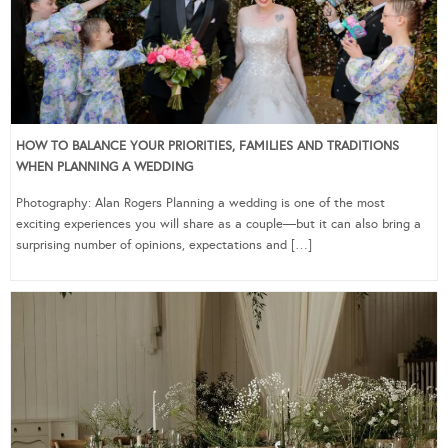
HOW TO BALANCE YOUR PRIORITIES, FAMILIES AND TRADITIONS
WHEN PLANNING A WEDDING
Photography: Alan Rogers Planning a wedding is one of the most
exciting experiences you will share as a couple—but it can also bring a
surprising number of opinions, expectations and […]