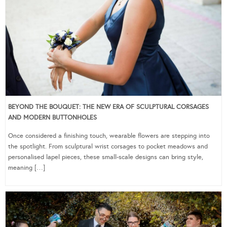
BEYOND THE BOUQUET: THE NEW ERA OF SCULPTURAL CORSAGES
AND MODERN BUTTONHOLES
Once considered a finishing touch, wearable flowers are stepping into
the spotlight. From sculptural wrist corsages to pocket meadows and
personalised lapel pieces, these small-scale designs can bring style,
meaning […]