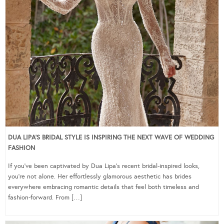
DUA LIPA’S BRIDAL STYLE IS INSPIRING THE NEXT WAVE OF WEDDING
FASHION
If you’ve been captivated by Dua Lipa’s recent bridal-inspired looks,
you’re not alone. Her effortlessly glamorous aesthetic has brides
everywhere embracing romantic details that feel both timeless and
fashion-forward. From […]