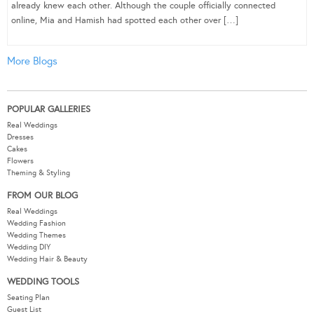
already knew each other. Although the couple officially connected
online, Mia and Hamish had spotted each other over […]
More Blogs
POPULAR GALLERIES
Real Weddings
Dresses
Cakes
Flowers
Theming & Styling
FROM OUR BLOG
Real Weddings
Wedding Fashion
Wedding Themes
Wedding DIY
Wedding Hair & Beauty
WEDDING TOOLS
Seating Plan
Guest List