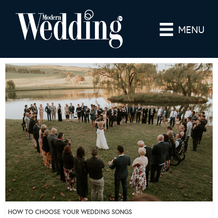
MENU
HOW TO CHOOSE YOUR WEDDING SONGS