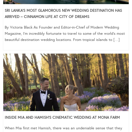
SRI LANKA’S MOST GLAMOROUS NEW WEDDING DESTINATION HAS
ARRIVED – CINNAMON LIFE AT CITY OF DREAMS
By Victoria Black As Founder and Editor-in-Chief of Modern Wedding
Magazine, I’m incredibly fortunate to travel to some of the world’s most
beautiful destination wedding locations. From tropical islands to […]
INSIDE MIA AND HAMISH’S CINEMATIC WEDDING AT MONA FARM
When Mia first met Hamish, there was an undeniable sense that they