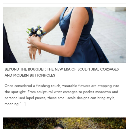
BEYOND THE BOUQUET: THE NEW ERA OF SCULPTURAL CORSAGES
AND MODERN BUTTONHOLES
Once considered a finishing touch, wearable flowers are stepping into
the spotlight. From sculptural wrist corsages to pocket meadows and
personalised lapel pieces, these small-scale designs can bring style,
meaning […]