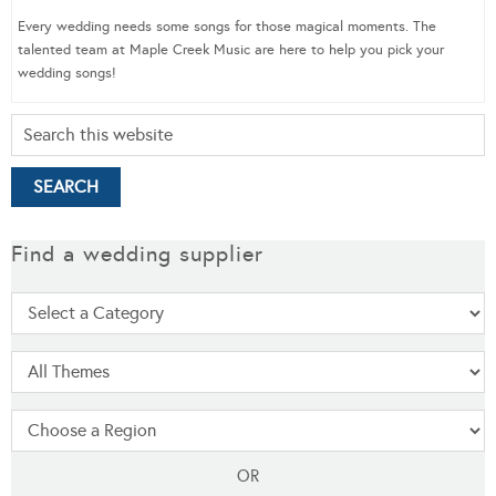
Every wedding needs some songs for those magical moments. The
talented team at Maple Creek Music are here to help you pick your
wedding songs!
Find a wedding supplier
OR