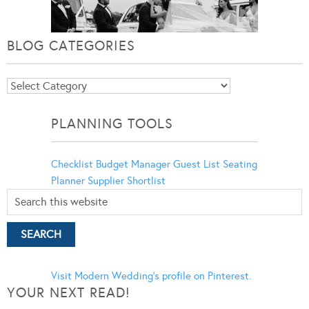
BLOG CATEGORIES
Blog
Categories
PLANNING TOOLS
Checklist
Budget Manager
Guest List
Seating
Planner
Supplier Shortlist
Visit Modern Wedding's profile on Pinterest.
YOUR NEXT READ!