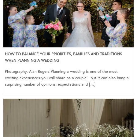
HOW TO BALANCE YOUR PRIORITIES, FAMILIES AND TRADITIONS
WHEN PLANNING A WEDDING
Photography: Alan Rogers Planning a wedding is one of the most
exciting experiences you will share as a couple—but it can also bring a
surprising number of opinions, expectations and […]