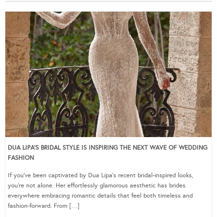
DUA LIPA’S BRIDAL STYLE IS INSPIRING THE NEXT WAVE OF WEDDING
FASHION
If you’ve been captivated by Dua Lipa’s recent bridal-inspired looks,
you’re not alone. Her effortlessly glamorous aesthetic has brides
everywhere embracing romantic details that feel both timeless and
fashion-forward. From […]