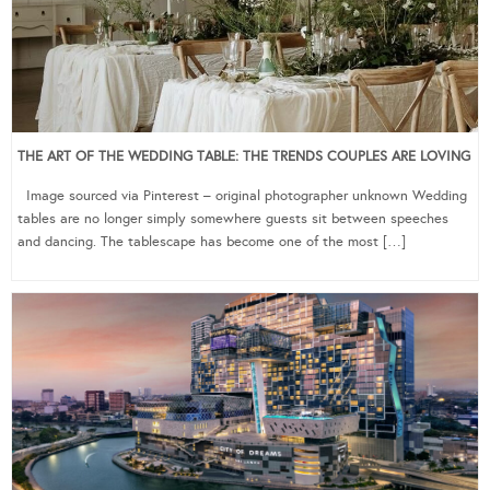
THE ART OF THE WEDDING TABLE: THE TRENDS COUPLES ARE LOVING
Image sourced via Pinterest – original photographer unknown Wedding
tables are no longer simply somewhere guests sit between speeches
and dancing. The tablescape has become one of the most […]