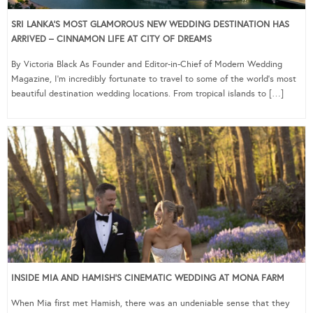
SRI LANKA’S MOST GLAMOROUS NEW WEDDING DESTINATION HAS
ARRIVED – CINNAMON LIFE AT CITY OF DREAMS
By Victoria Black As Founder and Editor-in-Chief of Modern Wedding
Magazine, I’m incredibly fortunate to travel to some of the world’s most
beautiful destination wedding locations. From tropical islands to […]
INSIDE MIA AND HAMISH’S CINEMATIC WEDDING AT MONA FARM
When Mia first met Hamish, there was an undeniable sense that they