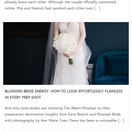
already knew each other. Although the couple officially connected
online, Mia and Hamish had spotted each other over […]
BLUSHING BRIDE ENERGY: HOW TO LOOK EFFORTLESSLY FLAWLESS
IN EVERY PREP SHOT
And why more brides are choosing The Albert Mosman as their
preparation destination Insights from Kate Branch and Mosman Bride,
with photography by Ann Marie Yuen There has been a noticeable […]