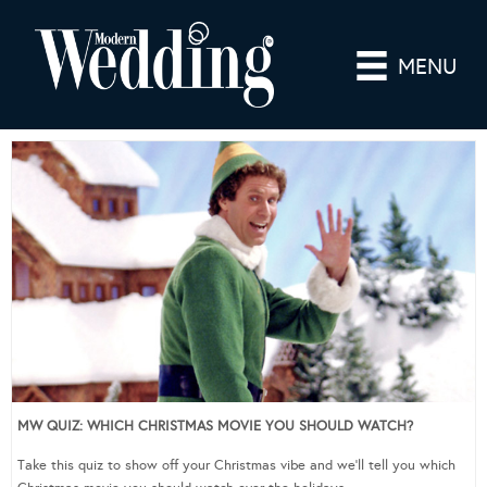
MENU
MW QUIZ: WHICH CHRISTMAS MOVIE YOU SHOULD WATCH?
Take this quiz to show off your Christmas vibe and we’ll tell you which