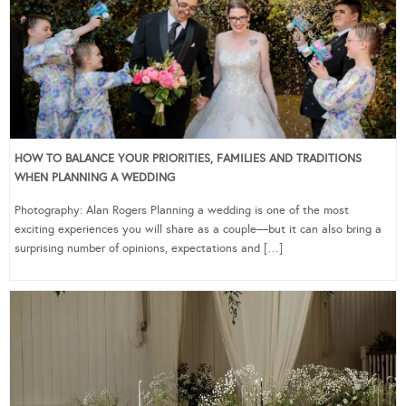
HOW TO BALANCE YOUR PRIORITIES, FAMILIES AND TRADITIONS
WHEN PLANNING A WEDDING
Photography: Alan Rogers Planning a wedding is one of the most
exciting experiences you will share as a couple—but it can also bring a
surprising number of opinions, expectations and […]