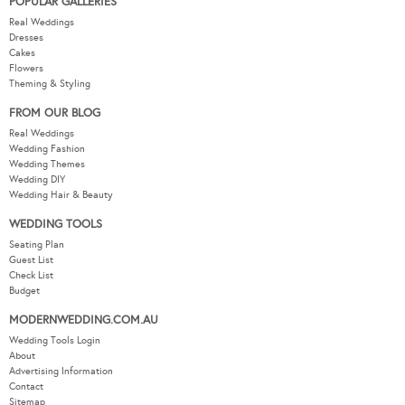
POPULAR GALLERIES
Real Weddings
Dresses
Cakes
Flowers
Theming & Styling
FROM OUR BLOG
Real Weddings
Wedding Fashion
Wedding Themes
Wedding DIY
Wedding Hair & Beauty
WEDDING TOOLS
Seating Plan
Guest List
Check List
Budget
MODERNWEDDING.COM.AU
Wedding Tools Login
About
Advertising Information
Contact
Sitemap