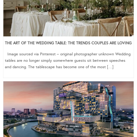
THE ART OF THE WEDDING TABLE: THE TRENDS COUPLES ARE LOVING
Image sourced via Pinterest – original photographer unknown Wedding
tables are no longer simply somewhere guests sit between speeches
and dancing. The tablescape has become one of the most […]