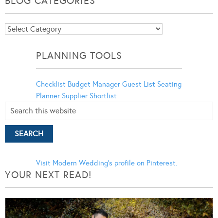
BLOG CATEGORIES
Blog
Categories
PLANNING TOOLS
Checklist
Budget Manager
Guest List
Seating
Planner
Supplier Shortlist
Visit Modern Wedding's profile on Pinterest.
YOUR NEXT READ!