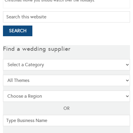
Christmas movie you should watch over the holidays.
Find a wedding supplier
OR