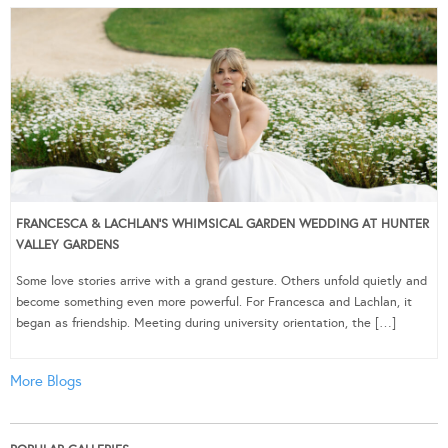
FRANCESCA & LACHLAN’S WHIMSICAL GARDEN WEDDING AT HUNTER
VALLEY GARDENS
Some love stories arrive with a grand gesture. Others unfold quietly and
become something even more powerful. For Francesca and Lachlan, it
began as friendship. Meeting during university orientation, the […]
More Blogs