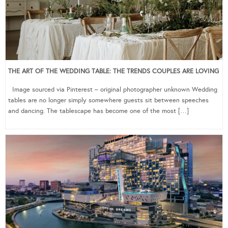
THE ART OF THE WEDDING TABLE: THE TRENDS COUPLES ARE LOVING
Image sourced via Pinterest – original photographer unknown Wedding
tables are no longer simply somewhere guests sit between speeches
and dancing. The tablescape has become one of the most […]