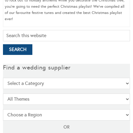
to rock out to holiday anthems while you decorate the Christmas tree,
you’re going to need the perfect Christmas playlist! We’ve compiled all
of our favourite festive tunes and created the best Christmas playlist
ever!
Find a wedding supplier
OR