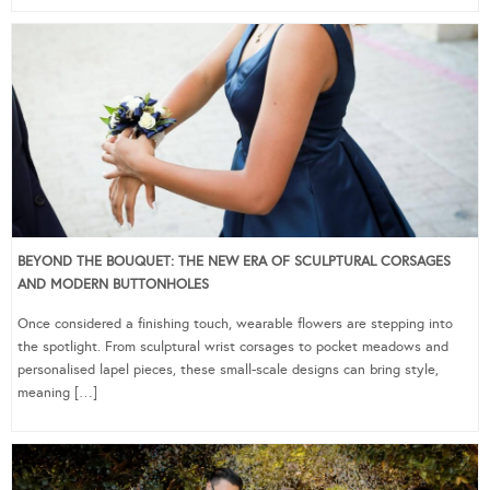
BEYOND THE BOUQUET: THE NEW ERA OF SCULPTURAL CORSAGES
AND MODERN BUTTONHOLES
Once considered a finishing touch, wearable flowers are stepping into
the spotlight. From sculptural wrist corsages to pocket meadows and
personalised lapel pieces, these small-scale designs can bring style,
meaning […]