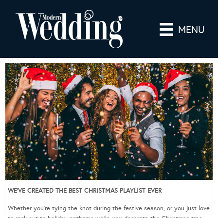
MENU
WE’VE CREATED THE BEST CHRISTMAS PLAYLIST EVER
Whether you’re tying the knot during the festive season, or you just love