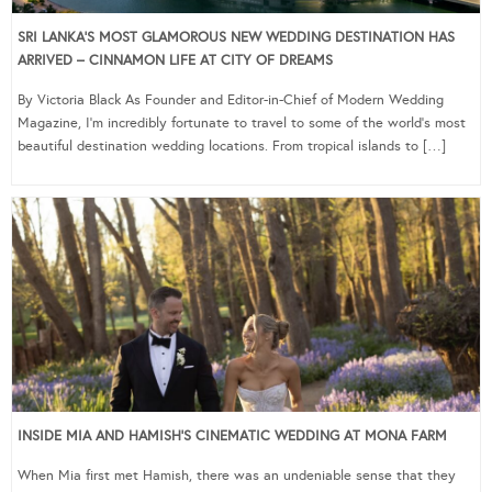
SRI LANKA’S MOST GLAMOROUS NEW WEDDING DESTINATION HAS
ARRIVED – CINNAMON LIFE AT CITY OF DREAMS
By Victoria Black As Founder and Editor-in-Chief of Modern Wedding
Magazine, I’m incredibly fortunate to travel to some of the world’s most
beautiful destination wedding locations. From tropical islands to […]
INSIDE MIA AND HAMISH’S CINEMATIC WEDDING AT MONA FARM
When Mia first met Hamish, there was an undeniable sense that they