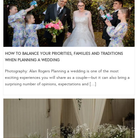
HOW TO BALANCE YOUR PRIORITIES, FAMILIES AND TRADITIONS
WHEN PLANNING A WEDDING
Photography: Alan Rogers Planning a wedding is one of the most
exciting experiences you will share as a couple—but it can also bring a
surprising number of opinions, expectations and […]