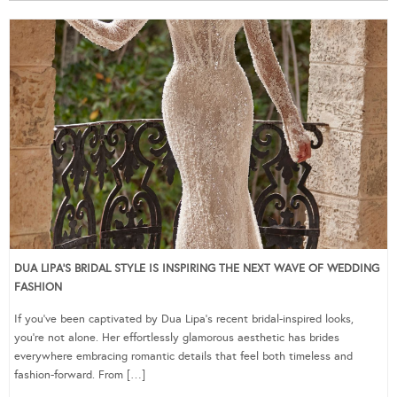
DUA LIPA’S BRIDAL STYLE IS INSPIRING THE NEXT WAVE OF WEDDING
FASHION
If you’ve been captivated by Dua Lipa’s recent bridal-inspired looks,
you’re not alone. Her effortlessly glamorous aesthetic has brides
everywhere embracing romantic details that feel both timeless and
fashion-forward. From […]