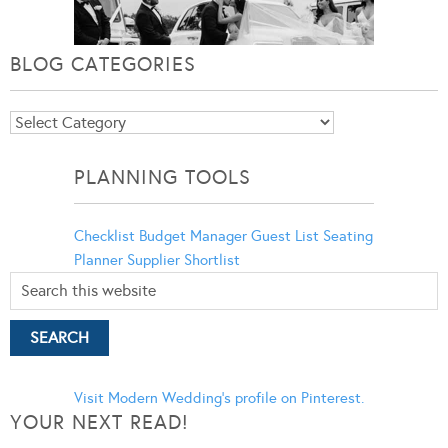
BLOG CATEGORIES
Blog
Categories
PLANNING TOOLS
Checklist
Budget Manager
Guest List
Seating
Planner
Supplier Shortlist
Visit Modern Wedding's profile on Pinterest.
YOUR NEXT READ!