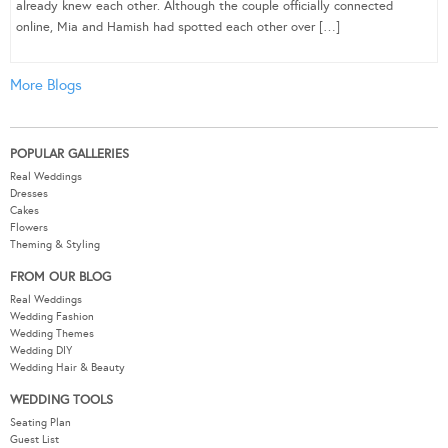
already knew each other. Although the couple officially connected
online, Mia and Hamish had spotted each other over […]
More Blogs
POPULAR GALLERIES
Real Weddings
Dresses
Cakes
Flowers
Theming & Styling
FROM OUR BLOG
Real Weddings
Wedding Fashion
Wedding Themes
Wedding DIY
Wedding Hair & Beauty
WEDDING TOOLS
Seating Plan
Guest List