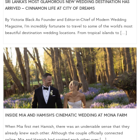
SRI LANKA’S MOST GLAMOROUS NEW WEDDING DESTINATION HAS
ARRIVED – CINNAMON LIFE AT CITY OF DREAMS
By Victoria Black As Founder and Editor-in-Chief of Modern Wedding
Magazine, I’m incredibly fortunate to travel to some of the world’s most
beautiful destination wedding locations. From tropical islands to […]
INSIDE MIA AND HAMISH’S CINEMATIC WEDDING AT MONA FARM
When Mia first met Hamish, there was an undeniable sense that they
already knew each other. Although the couple officially connected
online, Mia and Hamish had spotted each other over […]