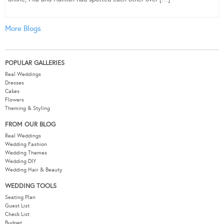
More Blogs
POPULAR GALLERIES
Real Weddings
Dresses
Cakes
Flowers
Theming & Styling
FROM OUR BLOG
Real Weddings
Wedding Fashion
Wedding Themes
Wedding DIY
Wedding Hair & Beauty
WEDDING TOOLS
Seating Plan
Guest List
Check List
Budget