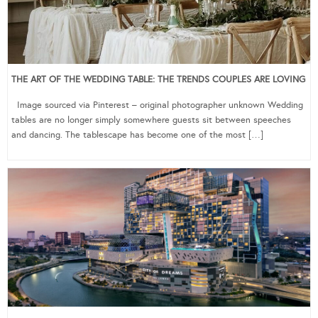
THE ART OF THE WEDDING TABLE: THE TRENDS COUPLES ARE LOVING
Image sourced via Pinterest – original photographer unknown Wedding
tables are no longer simply somewhere guests sit between speeches
and dancing. The tablescape has become one of the most […]