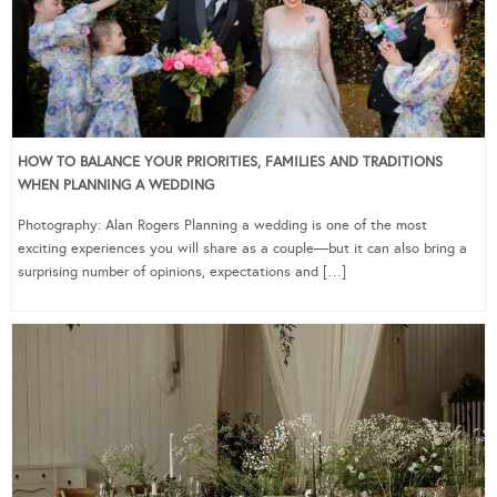
HOW TO BALANCE YOUR PRIORITIES, FAMILIES AND TRADITIONS
WHEN PLANNING A WEDDING
Photography: Alan Rogers Planning a wedding is one of the most
exciting experiences you will share as a couple—but it can also bring a
surprising number of opinions, expectations and […]