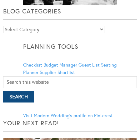
BLOG CATEGORIES
Blog
Categories
PLANNING TOOLS
Checklist
Budget Manager
Guest List
Seating
Planner
Supplier Shortlist
Visit Modern Wedding's profile on Pinterest.
YOUR NEXT READ!