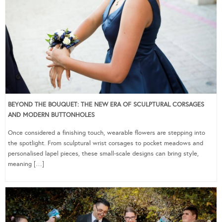
BEYOND THE BOUQUET: THE NEW ERA OF SCULPTURAL CORSAGES
AND MODERN BUTTONHOLES
Once considered a finishing touch, wearable flowers are stepping into
the spotlight. From sculptural wrist corsages to pocket meadows and
personalised lapel pieces, these small-scale designs can bring style,
meaning […]