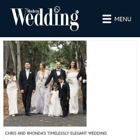
MENU
CHRIS AND RHONDA’S TIMELESSLY ELEGANT WEDDING