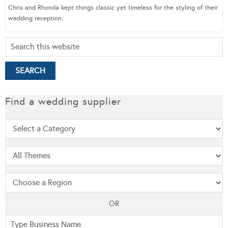
Chris and Rhonda kept things classic yet timeless for the styling of their
wedding reception.
Find a wedding supplier
OR