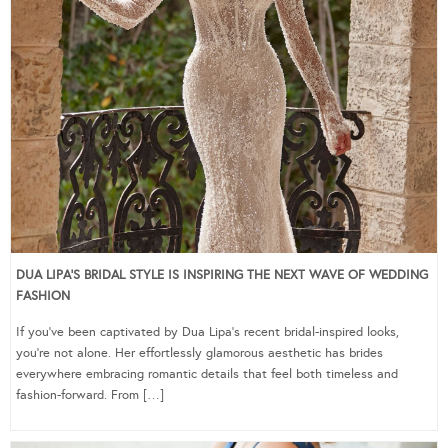
DUA LIPA’S BRIDAL STYLE IS INSPIRING THE NEXT WAVE OF WEDDING
FASHION
If you’ve been captivated by Dua Lipa’s recent bridal-inspired looks,
you’re not alone. Her effortlessly glamorous aesthetic has brides
everywhere embracing romantic details that feel both timeless and
fashion-forward. From […]