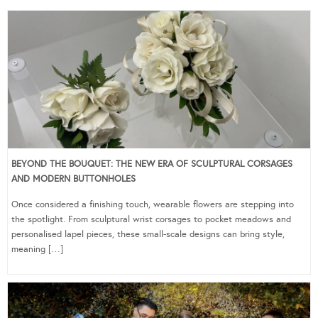
BEYOND THE BOUQUET: THE NEW ERA OF SCULPTURAL CORSAGES
AND MODERN BUTTONHOLES
Once considered a finishing touch, wearable flowers are stepping into
the spotlight. From sculptural wrist corsages to pocket meadows and
personalised lapel pieces, these small-scale designs can bring style,
meaning […]