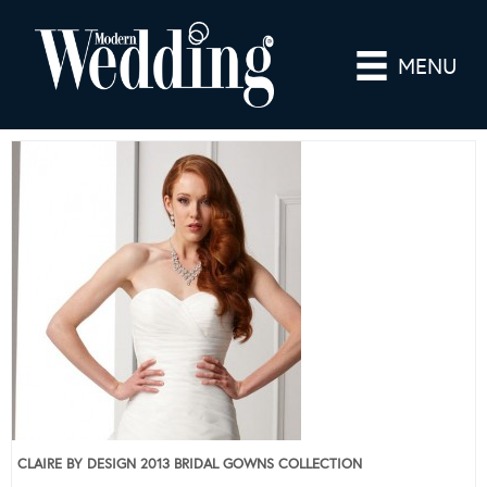
MENU
CLAIRE BY DESIGN 2013 BRIDAL GOWNS COLLECTION