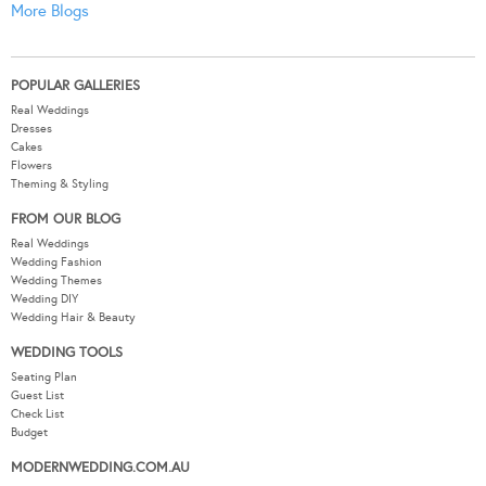
More Blogs
POPULAR GALLERIES
Real Weddings
Dresses
Cakes
Flowers
Theming & Styling
FROM OUR BLOG
Real Weddings
Wedding Fashion
Wedding Themes
Wedding DIY
Wedding Hair & Beauty
WEDDING TOOLS
Seating Plan
Guest List
Check List
Budget
MODERNWEDDING.COM.AU