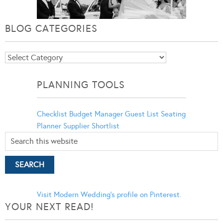
BLOG CATEGORIES
Blog
Categories
PLANNING TOOLS
Checklist
Budget Manager
Guest List
Seating
Planner
Supplier Shortlist
Visit Modern Wedding's profile on Pinterest.
YOUR NEXT READ!