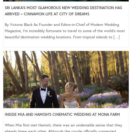
SRI LANKA’S MOST GLAMOROUS NEW WEDDING DESTINATION HAS
ARRIVED – CINNAMON LIFE AT CITY OF DREAMS
By Victoria Black As Founder and Editor-in-Chief of Modern Wedding
Magazine, I’m incredibly fortunate to travel to some of the world’s most
beautiful destination wedding locations. From tropical islands to […]
INSIDE MIA AND HAMISH’S CINEMATIC WEDDING AT MONA FARM
When Mia first met Hamish, there was an undeniable sense that they
already knew each other. Although the couple officially connected