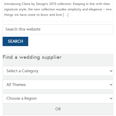
Introducing Claire by Design’s 2013 collection. Keeping in line with their
signature style, the new collection exudes simplicity and elegance – two
things we have come to know and love […]
Find a wedding supplier
OR