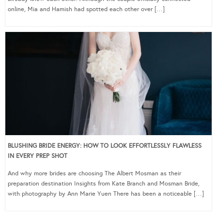
online, Mia and Hamish had spotted each other over […]
BLUSHING BRIDE ENERGY: HOW TO LOOK EFFORTLESSLY FLAWLESS
IN EVERY PREP SHOT
And why more brides are choosing The Albert Mosman as their
preparation destination Insights from Kate Branch and Mosman Bride,
with photography by Ann Marie Yuen There has been a noticeable […]