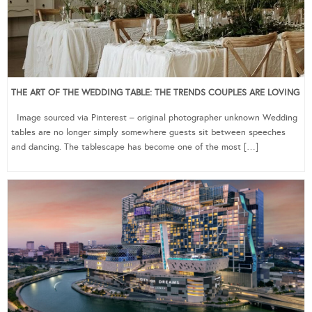
THE ART OF THE WEDDING TABLE: THE TRENDS COUPLES ARE LOVING
Image sourced via Pinterest – original photographer unknown Wedding
tables are no longer simply somewhere guests sit between speeches
and dancing. The tablescape has become one of the most […]