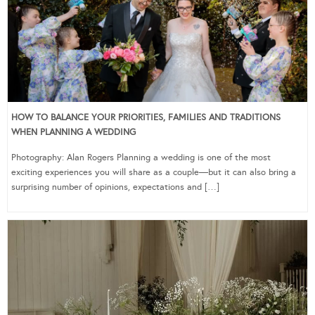
HOW TO BALANCE YOUR PRIORITIES, FAMILIES AND TRADITIONS
WHEN PLANNING A WEDDING
Photography: Alan Rogers Planning a wedding is one of the most
exciting experiences you will share as a couple—but it can also bring a
surprising number of opinions, expectations and […]