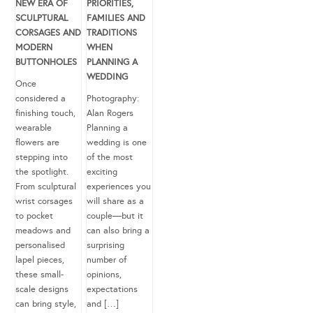
NEW ERA OF
PRIORITIES,
SCULPTURAL
FAMILIES AND
CORSAGES AND
TRADITIONS
MODERN
WHEN
BUTTONHOLES
PLANNING A
WEDDING
Once
considered a
Photography:
finishing touch,
Alan Rogers
wearable
Planning a
flowers are
wedding is one
stepping into
of the most
the spotlight.
exciting
From sculptural
experiences you
wrist corsages
will share as a
to pocket
couple—but it
meadows and
can also bring a
personalised
surprising
lapel pieces,
number of
these small-
opinions,
scale designs
expectations
can bring style,
and […]