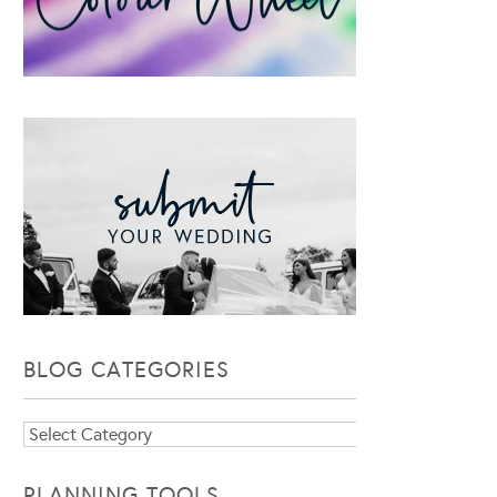
BLOG CATEGORIES
Blog
Categories
PLANNING TOOLS