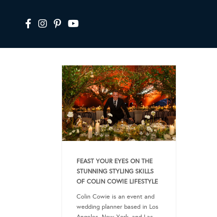
FEAST YOUR EYES ON THE
STUNNING STYLING SKILLS
OF COLIN COWIE LIFESTYLE
Colin Cowie is an event and
wedding planner based in Los