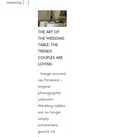
meaning […]
THE ART OF
THE WEDDING
TABLE: THE
TRENDS
COUPLES ARE
LOVING
Image sourced
via Pinterest –
original
photographer
unknown
Wedding tables
are no longer
simply
somewhere
guests sit