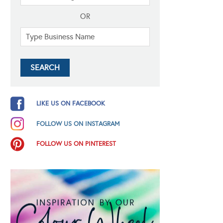
OR
LIKE US ON FACEBOOK
FOLLOW US ON INSTAGRAM
FOLLOW US ON PINTEREST