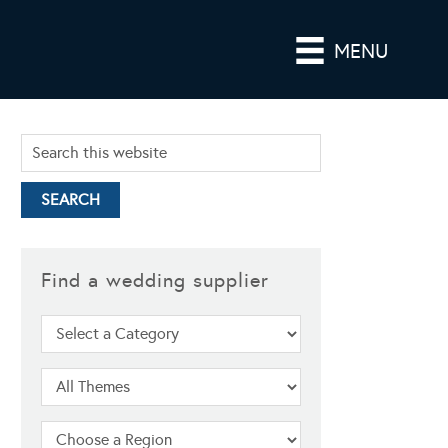
MENU
Find a wedding supplier