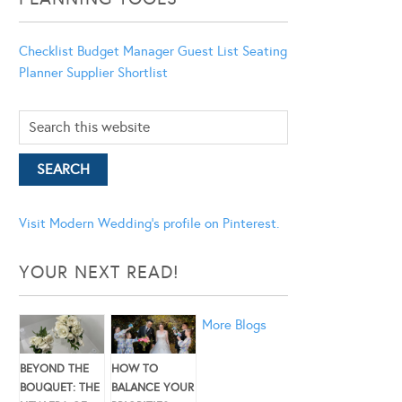
Checklist
Budget Manager
Guest List
Seating
Planner
Supplier Shortlist
Visit Modern Wedding's profile on Pinterest.
YOUR NEXT READ!
More Blogs
BEYOND THE
HOW TO
BOUQUET: THE
BALANCE YOUR