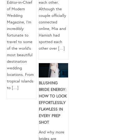
Editor-in-Chief
each other.
of Modern
Although the
Wedding
couple officially
Magazine, I’m
connected
incredibly
online, Mia and
fortunate to
Hamish had
travel to some
spotted each
of the world’s
other over […]
most beautiful
destination
wedding
locations. From
tropical islands
BLUSHING
to […]
BRIDE ENERGY:
HOW TO LOOK
EFFORTLESSLY
FLAWLESS IN
EVERY PREP
SHOT
And why more
brides are