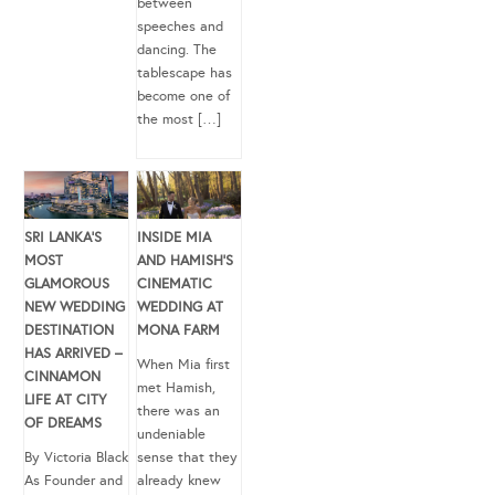
between
speeches and
dancing. The
tablescape has
become one of
the most […]
SRI LANKA’S
INSIDE MIA
MOST
AND HAMISH’S
GLAMOROUS
CINEMATIC
NEW WEDDING
WEDDING AT
DESTINATION
MONA FARM
HAS ARRIVED –
When Mia first
CINNAMON
met Hamish,
LIFE AT CITY
there was an
OF DREAMS
undeniable
By Victoria Black
sense that they
As Founder and
already knew