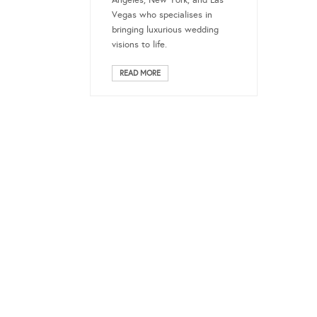
Angeles, New York, and Las
Vegas who specialises in
bringing luxurious wedding
visions to life.
READ MORE