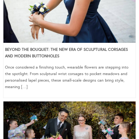
BEYOND THE BOUQUET: THE NEW ERA OF SCULPTURAL CORSAGES
AND MODERN BUTTONHOLES
Once considered a finishing touch, wearable flowers are stepping into
the spotlight. From sculptural wrist corsages to pocket meadows and
personalised lapel pieces, these small-scale designs can bring style,
meaning […]