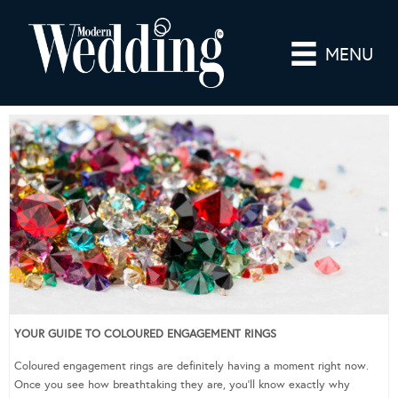
MENU
YOUR GUIDE TO COLOURED ENGAGEMENT RINGS
Coloured engagement rings are definitely having a moment right now.
Once you see how breathtaking they are, you’ll know exactly why