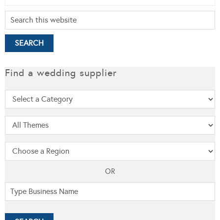
Find a wedding supplier
OR