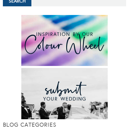
BLOG CATEGORIES