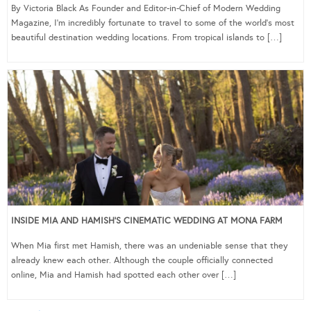
By Victoria Black As Founder and Editor-in-Chief of Modern Wedding
Magazine, I’m incredibly fortunate to travel to some of the world’s most
beautiful destination wedding locations. From tropical islands to […]
INSIDE MIA AND HAMISH’S CINEMATIC WEDDING AT MONA FARM
When Mia first met Hamish, there was an undeniable sense that they
already knew each other. Although the couple officially connected
online, Mia and Hamish had spotted each other over […]