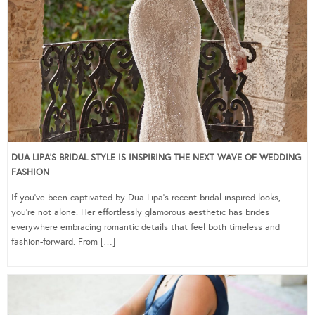
DUA LIPA’S BRIDAL STYLE IS INSPIRING THE NEXT WAVE OF WEDDING
FASHION
If you’ve been captivated by Dua Lipa’s recent bridal-inspired looks,
you’re not alone. Her effortlessly glamorous aesthetic has brides
everywhere embracing romantic details that feel both timeless and
fashion-forward. From […]