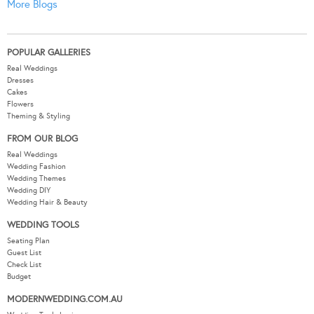
More Blogs
POPULAR GALLERIES
Real Weddings
Dresses
Cakes
Flowers
Theming & Styling
FROM OUR BLOG
Real Weddings
Wedding Fashion
Wedding Themes
Wedding DIY
Wedding Hair & Beauty
WEDDING TOOLS
Seating Plan
Guest List
Check List
Budget
MODERNWEDDING.COM.AU