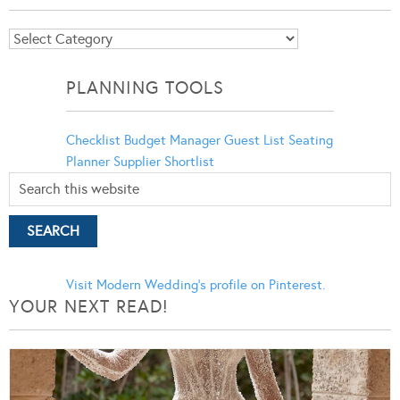
Blog
Categories
PLANNING TOOLS
Checklist
Budget Manager
Guest List
Seating
Planner
Supplier Shortlist
Visit Modern Wedding's profile on Pinterest.
YOUR NEXT READ!