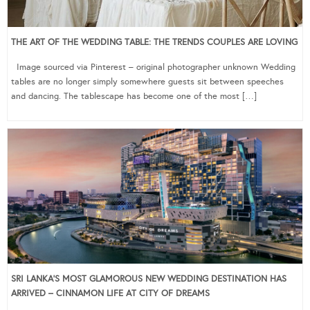
THE ART OF THE WEDDING TABLE: THE TRENDS COUPLES ARE LOVING
Image sourced via Pinterest – original photographer unknown Wedding
tables are no longer simply somewhere guests sit between speeches
and dancing. The tablescape has become one of the most […]
SRI LANKA’S MOST GLAMOROUS NEW WEDDING DESTINATION HAS
ARRIVED – CINNAMON LIFE AT CITY OF DREAMS