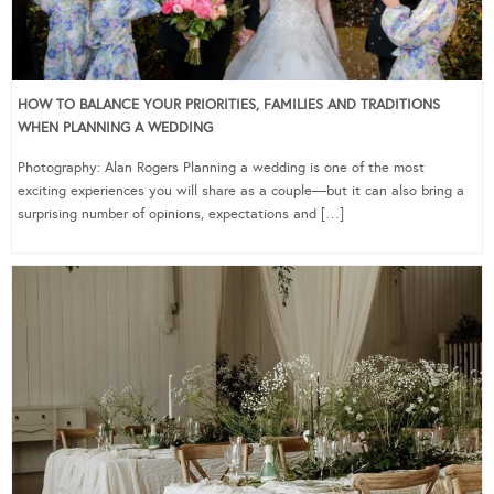
HOW TO BALANCE YOUR PRIORITIES, FAMILIES AND TRADITIONS
WHEN PLANNING A WEDDING
Photography: Alan Rogers Planning a wedding is one of the most
exciting experiences you will share as a couple—but it can also bring a
surprising number of opinions, expectations and […]