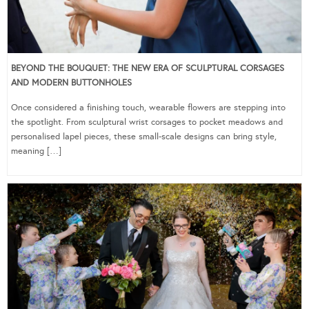
BEYOND THE BOUQUET: THE NEW ERA OF SCULPTURAL CORSAGES
AND MODERN BUTTONHOLES
Once considered a finishing touch, wearable flowers are stepping into
the spotlight. From sculptural wrist corsages to pocket meadows and
personalised lapel pieces, these small-scale designs can bring style,
meaning […]