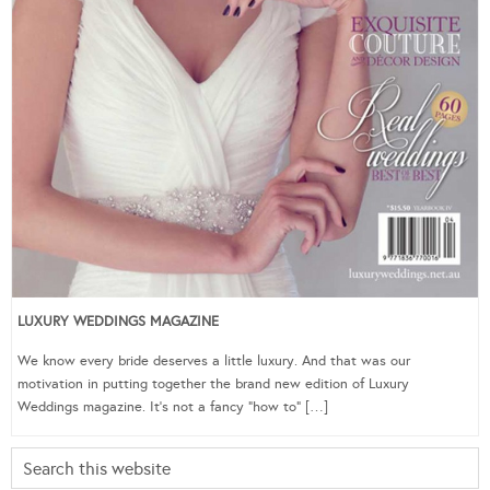
LUXURY WEDDINGS MAGAZINE
We know every bride deserves a little luxury. And that was our
motivation in putting together the brand new edition of Luxury
Weddings magazine. It’s not a fancy “how to” […]