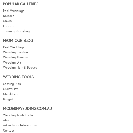
POPULAR GALLERIES
Real Weddings
Dresses
Cakes
Flowers
Theming & Styling
FROM OUR BLOG
Real Weddings
Wedding Fashion
Wedding Themes
Wedding DIY
Wedding Hair & Beauty
WEDDING TOOLS
Seating Plan
Guest List
Check List
Budget
MODERNWEDDING.COM.AU
Wedding Tools Login
About
Advertising Information
Contact