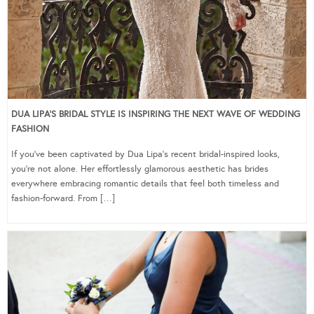
DUA LIPA’S BRIDAL STYLE IS INSPIRING THE NEXT WAVE OF WEDDING
FASHION
If you’ve been captivated by Dua Lipa’s recent bridal-inspired looks,
you’re not alone. Her effortlessly glamorous aesthetic has brides
everywhere embracing romantic details that feel both timeless and
fashion-forward. From […]