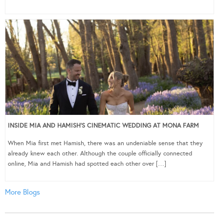
INSIDE MIA AND HAMISH’S CINEMATIC WEDDING AT MONA FARM
When Mia first met Hamish, there was an undeniable sense that they
already knew each other. Although the couple officially connected
online, Mia and Hamish had spotted each other over […]
More Blogs