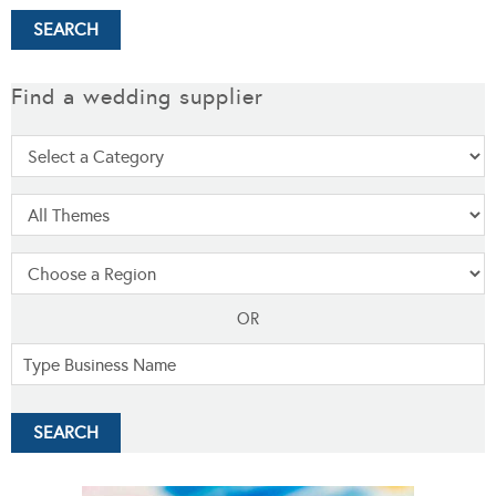
Find a wedding supplier
OR