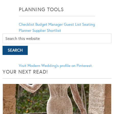
Categories
PLANNING TOOLS
Checklist
Budget Manager
Guest List
Seating
Planner
Supplier Shortlist
Visit Modern Wedding's profile on Pinterest.
YOUR NEXT READ!