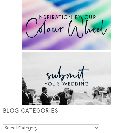
BLOG CATEGORIES
Blog