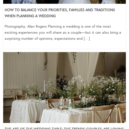
HOW TO BALANCE YOUR PRIORITIES, FAMILIES AND TRADITIONS
WHEN PLANNING A WEDDING
Photography: Alan Rogers Planning a wedding is one of the most
exciting experiences you will share as a couple—but it can also bring a
surprising number of opinions, expectations and […]