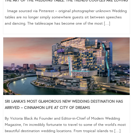
THE ART OF THE WEDDING TABLE: THE TRENDS COUPLES ARE LOVING
Image sourced via Pinterest – original photographer unknown Wedding
tables are no longer simply somewhere guests sit between speeches
and dancing. The tablescape has become one of the most […]
SRI LANKA’S MOST GLAMOROUS NEW WEDDING DESTINATION HAS
ARRIVED – CINNAMON LIFE AT CITY OF DREAMS
By Victoria Black As Founder and Editor-in-Chief of Modern Wedding
Magazine, I’m incredibly fortunate to travel to some of the world’s most
beautiful destination wedding locations. From tropical islands to […]