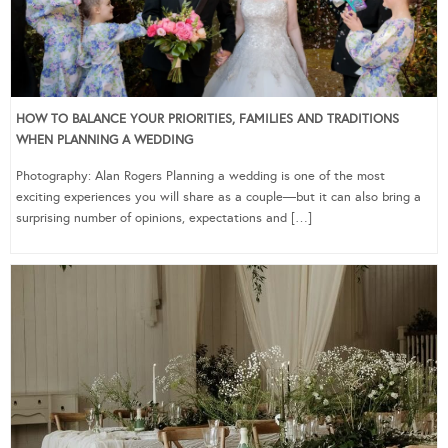
HOW TO BALANCE YOUR PRIORITIES, FAMILIES AND TRADITIONS
WHEN PLANNING A WEDDING
Photography: Alan Rogers Planning a wedding is one of the most
exciting experiences you will share as a couple—but it can also bring a
surprising number of opinions, expectations and […]