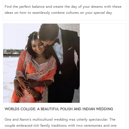
Find the perfect balance and create the day of your dreams with these
ideas on how to seamlessly combine cultures on your special day.
WORLDS COLLIDE: A BEAUTIFUL POLISH AND INDIAN WEDDING
Gira and Aaron’s multicultural wedding was utterly spectacular. The
couple embraced rich family traditions with two ceremonies and one