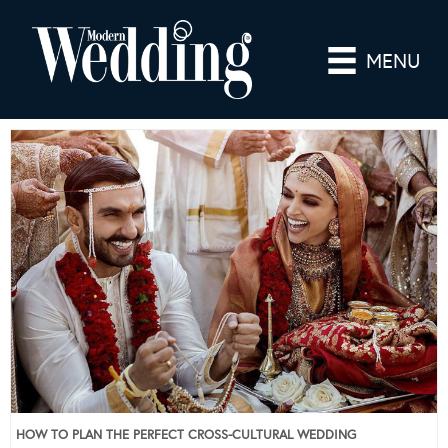
MENU
HOW TO PLAN THE PERFECT CROSS-CULTURAL WEDDING