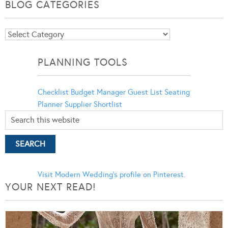
BLOG CATEGORIES
Blog
Categories
PLANNING TOOLS
Checklist
Budget Manager
Guest List
Seating
Planner
Supplier Shortlist
Visit Modern Wedding's profile on Pinterest.
YOUR NEXT READ!