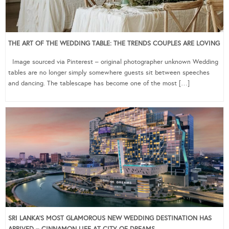
THE ART OF THE WEDDING TABLE: THE TRENDS COUPLES ARE LOVING
Image sourced via Pinterest – original photographer unknown Wedding
tables are no longer simply somewhere guests sit between speeches
and dancing. The tablescape has become one of the most […]
SRI LANKA’S MOST GLAMOROUS NEW WEDDING DESTINATION HAS