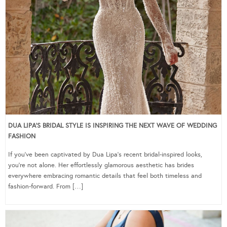
DUA LIPA’S BRIDAL STYLE IS INSPIRING THE NEXT WAVE OF WEDDING
FASHION
If you’ve been captivated by Dua Lipa’s recent bridal-inspired looks,
you’re not alone. Her effortlessly glamorous aesthetic has brides
everywhere embracing romantic details that feel both timeless and
fashion-forward. From […]