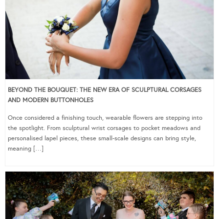
BEYOND THE BOUQUET: THE NEW ERA OF SCULPTURAL CORSAGES
AND MODERN BUTTONHOLES
Once considered a finishing touch, wearable flowers are stepping into
the spotlight. From sculptural wrist corsages to pocket meadows and
personalised lapel pieces, these small-scale designs can bring style,
meaning […]