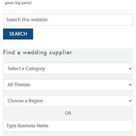
great big party!
Find a wedding supplier
OR