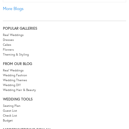
More Blogs
POPULAR GALLERIES
Real Weddings
Dresses
Cakes
Flowers
Theming & Styling
FROM OUR BLOG
Real Weddings
Wedding Fashion
Wedding Themes
Wedding DIY
Wedding Hair & Beauty
WEDDING TOOLS
Seating Plan
Guest List
Check List
Budget