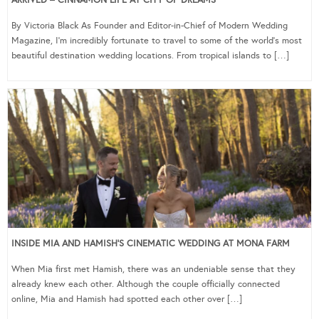
ARRIVED – CINNAMON LIFE AT CITY OF DREAMS
By Victoria Black As Founder and Editor-in-Chief of Modern Wedding
Magazine, I’m incredibly fortunate to travel to some of the world’s most
beautiful destination wedding locations. From tropical islands to […]
INSIDE MIA AND HAMISH’S CINEMATIC WEDDING AT MONA FARM
When Mia first met Hamish, there was an undeniable sense that they
already knew each other. Although the couple officially connected
online, Mia and Hamish had spotted each other over […]