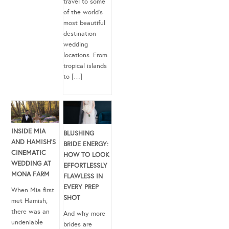
travel to some
of the world’s
most beautiful
destination
wedding
locations. From
tropical islands
to […]
INSIDE MIA
BLUSHING
AND HAMISH’S
BRIDE ENERGY:
CINEMATIC
HOW TO LOOK
WEDDING AT
EFFORTLESSLY
MONA FARM
FLAWLESS IN
EVERY PREP
When Mia first
SHOT
met Hamish,
there was an
And why more
undeniable
brides are