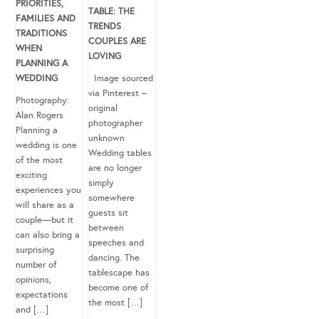
PRIORITIES,
TABLE: THE
FAMILIES AND
TRENDS
TRADITIONS
COUPLES ARE
WHEN
LOVING
PLANNING A
WEDDING
Image sourced
via Pinterest –
Photography:
original
Alan Rogers
photographer
Planning a
unknown
wedding is one
Wedding tables
of the most
are no longer
exciting
simply
experiences you
somewhere
will share as a
guests sit
couple—but it
between
can also bring a
speeches and
surprising
dancing. The
number of
tablescape has
opinions,
become one of
expectations
the most […]
and […]