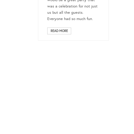
would be a great party that
was a celebration for not just
us but all the guests.
Everyone had so much fun.
READ MORE