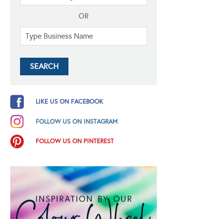
OR
LIKE US ON FACEBOOK
FOLLOW US ON INSTAGRAM
FOLLOW US ON PINTEREST