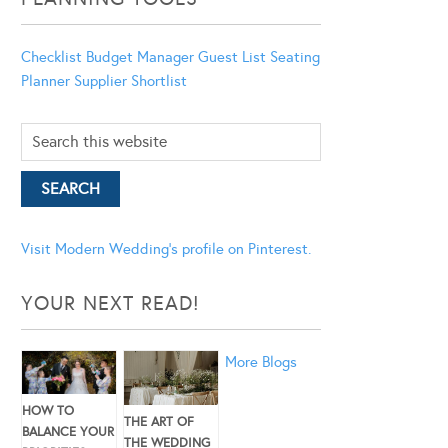
Checklist
Budget Manager
Guest List
Seating
Planner
Supplier Shortlist
Visit Modern Wedding's profile on Pinterest.
YOUR NEXT READ!
More Blogs
HOW TO
THE ART OF
BALANCE YOUR
THE WEDDING