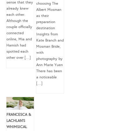
sense that they
choosing The
already knew
Albert Mosman
each other.
as their
Although the
preparation
couple officially
destination
connected
Insights from
online, Mia and
Kate Branch and
Hamish had
Mosman Bride,
spotted each
with
other over […]
photography by
Ann Marie Yuen
There has been
a noticeable
[…]
FRANCESCA &
LACHLAN’S
WHIMSICAL