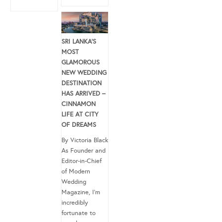
SRI LANKA’S
MOST
GLAMOROUS
NEW WEDDING
DESTINATION
HAS ARRIVED –
CINNAMON
LIFE AT CITY
OF DREAMS
By Victoria Black
As Founder and
Editor-in-Chief
of Modern
Wedding
Magazine, I’m
incredibly
fortunate to