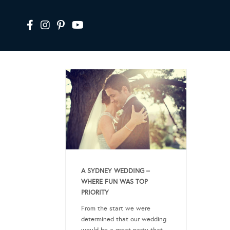
A SYDNEY WEDDING –
WHERE FUN WAS TOP
PRIORITY
From the start we were
determined that our wedding