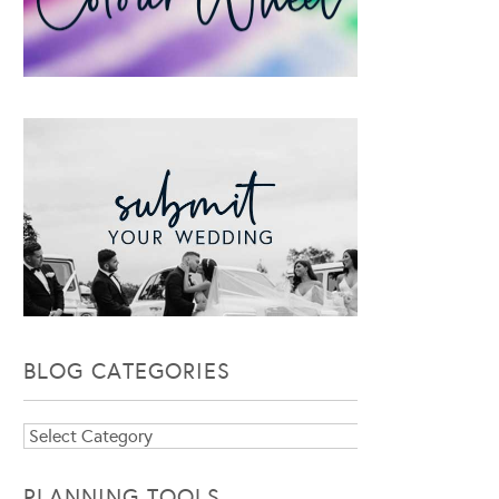
BLOG CATEGORIES
Blog
Categories
PLANNING TOOLS