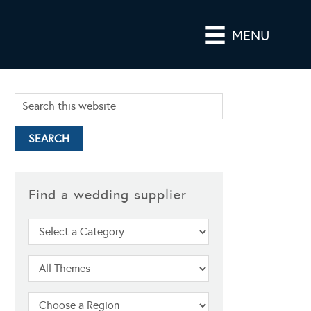
MENU
Find a wedding supplier