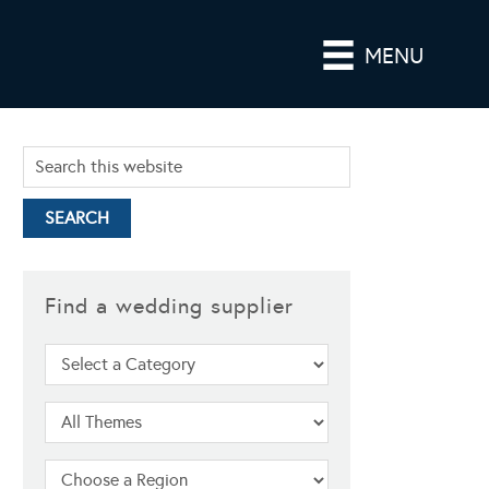
MENU
Find a wedding supplier