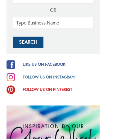
OR
LIKE US ON FACEBOOK
FOLLOW US ON INSTAGRAM
FOLLOW US ON PINTEREST