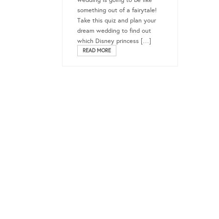
wedding is going to be like
something out of a fairytale!
Take this quiz and plan your
dream wedding to find out
which Disney princess […]
READ MORE