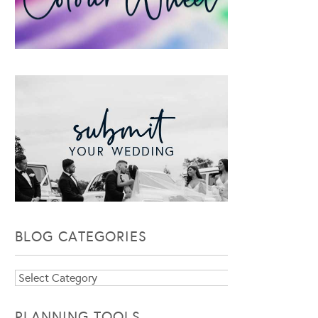
BLOG CATEGORIES
Blog
Categories
PLANNING TOOLS