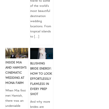
travel to some
of the world’s
most beautiful
destination
wedding
locations. From
tropical islands
to […]
INSIDE MIA
BLUSHING
AND HAMISH’S
BRIDE ENERGY:
CINEMATIC
HOW TO LOOK
WEDDING AT
EFFORTLESSLY
MONA FARM
FLAWLESS IN
EVERY PREP
When Mia first
SHOT
met Hamish,
there was an
And why more
undeniable
brides are