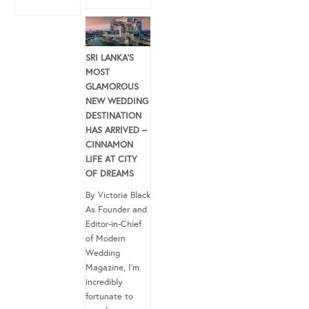
SRI LANKA’S
MOST
GLAMOROUS
NEW WEDDING
DESTINATION
HAS ARRIVED –
CINNAMON
LIFE AT CITY
OF DREAMS
By Victoria Black
As Founder and
Editor-in-Chief
of Modern
Wedding
Magazine, I’m
incredibly
fortunate to