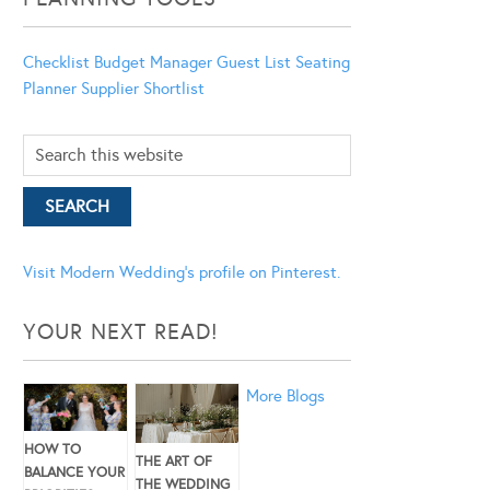
Checklist
Budget Manager
Guest List
Seating
Planner
Supplier Shortlist
Visit Modern Wedding's profile on Pinterest.
YOUR NEXT READ!
More Blogs
HOW TO
THE ART OF
BALANCE YOUR
THE WEDDING