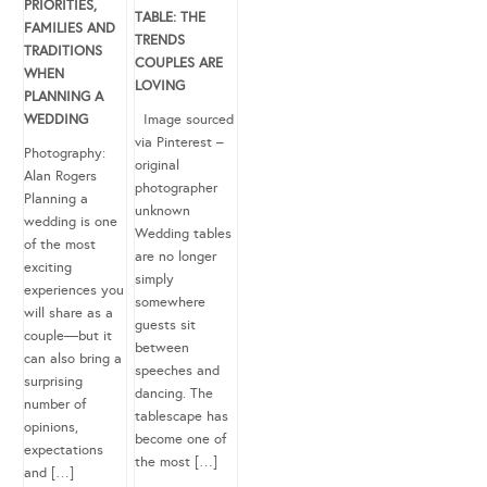
PRIORITIES,
TABLE: THE
FAMILIES AND
TRENDS
TRADITIONS
COUPLES ARE
WHEN
LOVING
PLANNING A
WEDDING
Image sourced
via Pinterest –
Photography:
original
Alan Rogers
photographer
Planning a
unknown
wedding is one
Wedding tables
of the most
are no longer
exciting
simply
experiences you
somewhere
will share as a
guests sit
couple—but it
between
can also bring a
speeches and
surprising
dancing. The
number of
tablescape has
opinions,
become one of
expectations
the most […]
and […]