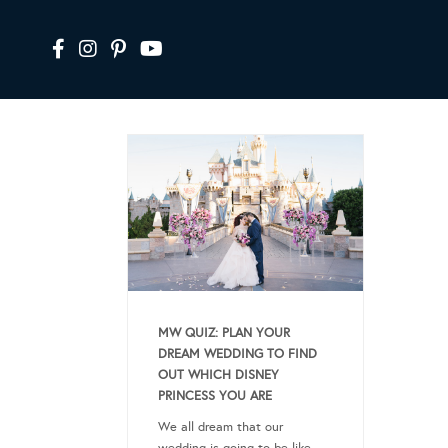
MW QUIZ: PLAN YOUR
DREAM WEDDING TO FIND
OUT WHICH DISNEY
PRINCESS YOU ARE
We all dream that our