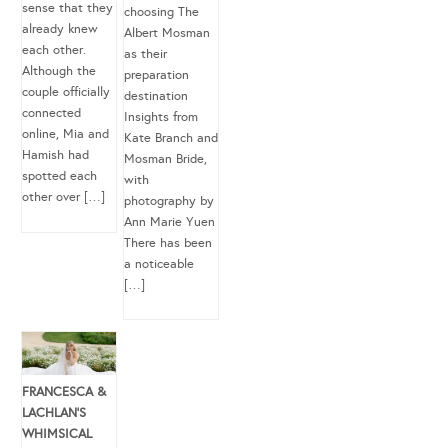
sense that they
choosing The
already knew
Albert Mosman
each other.
as their
Although the
preparation
couple officially
destination
connected
Insights from
online, Mia and
Kate Branch and
Hamish had
Mosman Bride,
spotted each
with
other over […]
photography by
Ann Marie Yuen
There has been
a noticeable
[…]
FRANCESCA &
LACHLAN’S
WHIMSICAL