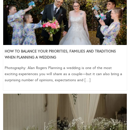
HOW TO BALANCE YOUR PRIORITIES, FAMILIES AND TRADITIONS
WHEN PLANNING A WEDDING
Photography: Alan Rogers Planning a wedding is one of the most
exciting experiences you will share as a couple—but it can also bring a
surprising number of opinions, expectations and […]