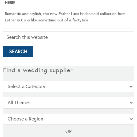
HERE!
Romantic and stylish, the new Esther Luxe bridesmaid collection from
Esther & Co is like something out of a fairtytale.
Find a wedding supplier
OR