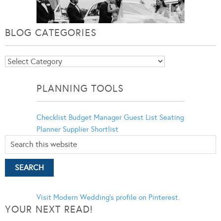
BLOG CATEGORIES
Blog
Categories
PLANNING TOOLS
Checklist
Budget Manager
Guest List
Seating
Planner
Supplier Shortlist
Visit Modern Wedding's profile on Pinterest.
YOUR NEXT READ!