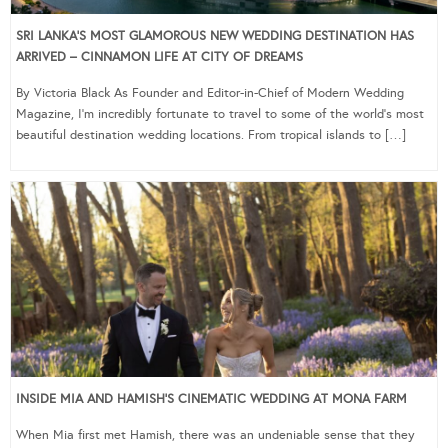
SRI LANKA’S MOST GLAMOROUS NEW WEDDING DESTINATION HAS
ARRIVED – CINNAMON LIFE AT CITY OF DREAMS
By Victoria Black As Founder and Editor-in-Chief of Modern Wedding
Magazine, I’m incredibly fortunate to travel to some of the world’s most
beautiful destination wedding locations. From tropical islands to […]
INSIDE MIA AND HAMISH’S CINEMATIC WEDDING AT MONA FARM
When Mia first met Hamish, there was an undeniable sense that they