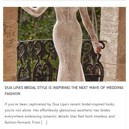
DUA LIPA’S BRIDAL STYLE IS INSPIRING THE NEXT WAVE OF WEDDING
FASHION
If you’ve been captivated by Dua Lipa’s recent bridal-inspired looks,
you’re not alone. Her effortlessly glamorous aesthetic has brides
everywhere embracing romantic details that feel both timeless and
fashion-forward. From […]