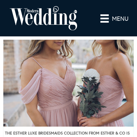
MENU
THE ESTHER LUXE BRIDESMAIDS COLLECTION FROM ESTHER & CO IS