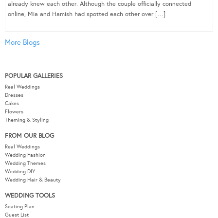
already knew each other. Although the couple officially connected
online, Mia and Hamish had spotted each other over […]
More Blogs
POPULAR GALLERIES
Real Weddings
Dresses
Cakes
Flowers
Theming & Styling
FROM OUR BLOG
Real Weddings
Wedding Fashion
Wedding Themes
Wedding DIY
Wedding Hair & Beauty
WEDDING TOOLS
Seating Plan
Guest List