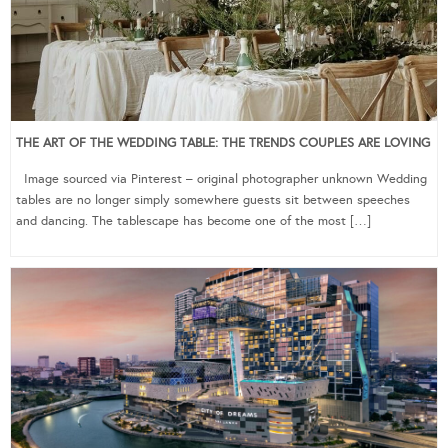
THE ART OF THE WEDDING TABLE: THE TRENDS COUPLES ARE LOVING
Image sourced via Pinterest – original photographer unknown Wedding
tables are no longer simply somewhere guests sit between speeches
and dancing. The tablescape has become one of the most […]