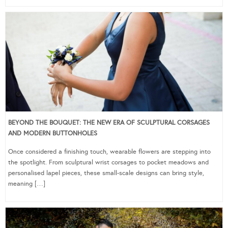
BEYOND THE BOUQUET: THE NEW ERA OF SCULPTURAL CORSAGES
AND MODERN BUTTONHOLES
Once considered a finishing touch, wearable flowers are stepping into
the spotlight. From sculptural wrist corsages to pocket meadows and
personalised lapel pieces, these small-scale designs can bring style,
meaning […]