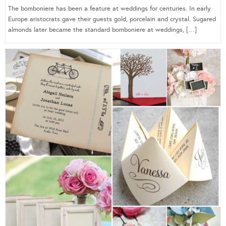
The bomboniere has been a feature at weddings for centuries. In early
Europe aristocrats gave their guests gold, porcelain and crystal. Sugared
almonds later became the standard bomboniere at weddings, […]