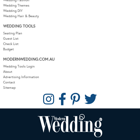
Wedding Fashion
Wedding Themes
Wedding DIY
Wedding Hair & Beauty
WEDDING TOOLS
Seating Plan
Guest List
Check List
Budget
MODERNWEDDING.COM.AU
Wedding Tools Login
About
Advertising Information
Contact
Sitemap