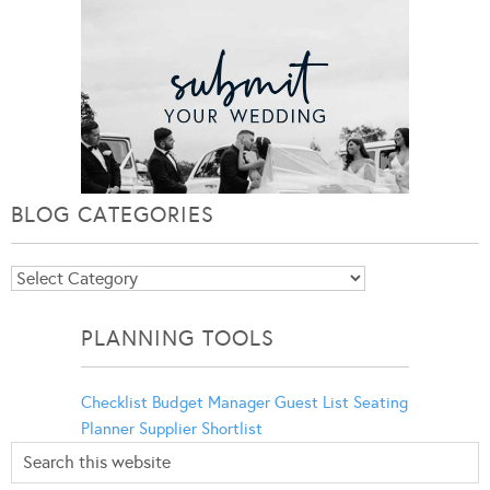
BLOG CATEGORIES
Blog
Categories
PLANNING TOOLS
Checklist
Budget Manager
Guest List
Seating
Planner
Supplier Shortlist