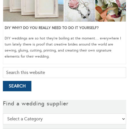
DIY WHY? DO YOU REALLY NEED TO DO IT YOURSELF?
DIY weddings are so hot they’re boiling at the moment… everywhere I
turn lately there is proof that creative brides around the world are
sewing, gluing, cutting, printing, and creating their own signature
elements for their wedding.
Find a wedding supplier