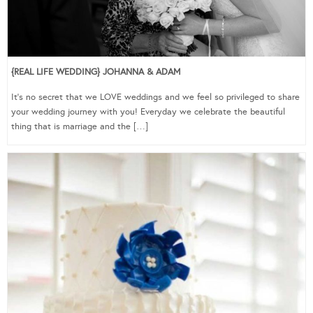
{REAL LIFE WEDDING} JOHANNA & ADAM
It’s no secret that we LOVE weddings and we feel so privileged to share
your wedding journey with you! Everyday we celebrate the beautiful
thing that is marriage and the […]