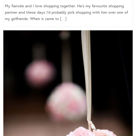
My fiancée and I love shopping together. He’s my favourite shopping
partner and these days I’d probably pick shopping with him over one of
my girlfriends. When it came to […]