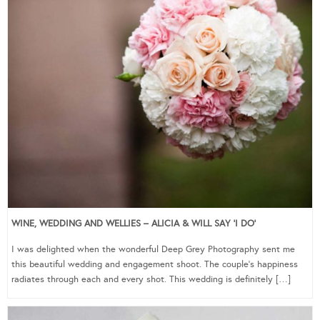
WINE, WEDDING AND WELLIES – ALICIA & WILL SAY ‘I DO’
I was delighted when the wonderful Deep Grey Photography sent me
this beautiful wedding and engagement shoot. The couple’s happiness
radiates through each and every shot. This wedding is definitely […]