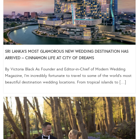
SRI LANKA’S MOST GLAMOROUS NEW WEDDING DESTINATION HAS
ARRIVED – CINNAMON LIFE AT CITY OF DREAMS
By Victoria Black As Founder and Editor-in-Chief of Modern Wedding
Magazine, I’m incredibly fortunate to travel to some of the world’s most
beautiful destination wedding locations. From tropical islands to […]