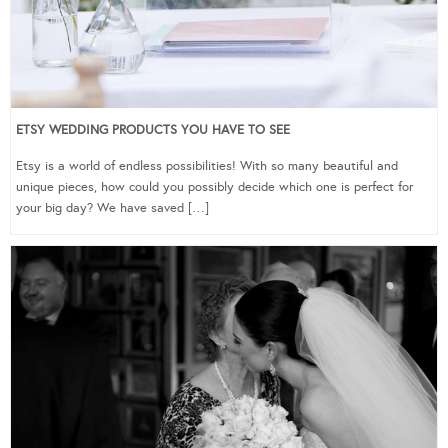
ETSY WEDDING PRODUCTS YOU HAVE TO SEE
Etsy is a world of endless possibilities! With so many beautiful and
unique pieces, how could you possibly decide which one is perfect for
your big day? We have saved […]