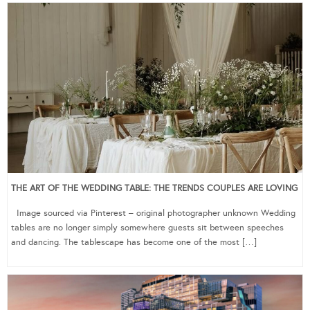
THE ART OF THE WEDDING TABLE: THE TRENDS COUPLES ARE LOVING
Image sourced via Pinterest – original photographer unknown Wedding
tables are no longer simply somewhere guests sit between speeches
and dancing. The tablescape has become one of the most […]