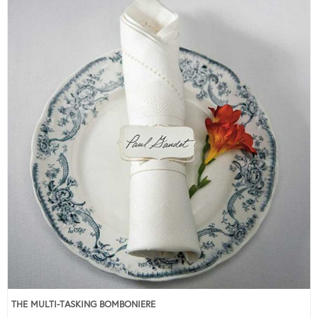
THE MULTI-TASKING BOMBONIERE