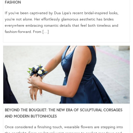
FASHION
If you’ve been captivated by Dua Lipa’s recent bridal-inspired looks,
you’re not alone. Her effortlessly glamorous aesthetic has brides
everywhere embracing romantic details that feel both timeless and
fashion-forward. From […]
BEYOND THE BOUQUET: THE NEW ERA OF SCULPTURAL CORSAGES
AND MODERN BUTTONHOLES
Once considered a finishing touch, wearable flowers are stepping into