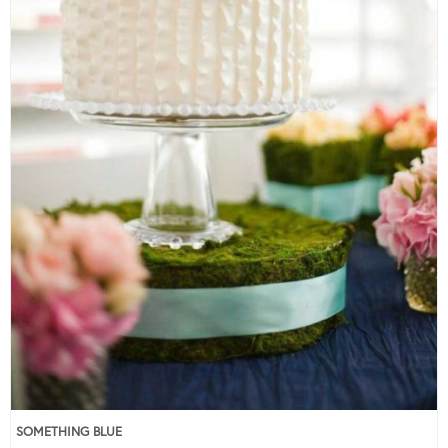
SOMETHING BLUE