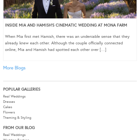
INSIDE MIA AND HAMISH’S CINEMATIC WEDDING AT MONA FARM
When Mia first met Hamish, there was an undeniable sense that they
already knew each other. Although the couple officially connected
online, Mia and Hamish had spotted each other over […]
More Blogs
POPULAR GALLERIES
Real Weddings
Dresses
Cakes
Flowers
Theming & Styling
FROM OUR BLOG
Real Weddings