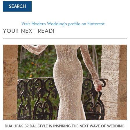
Visit Modern Wedding's profile on Pinterest.
YOUR NEXT READ!
DUA LIPA’S BRIDAL STYLE IS INSPIRING THE NEXT WAVE OF WEDDING