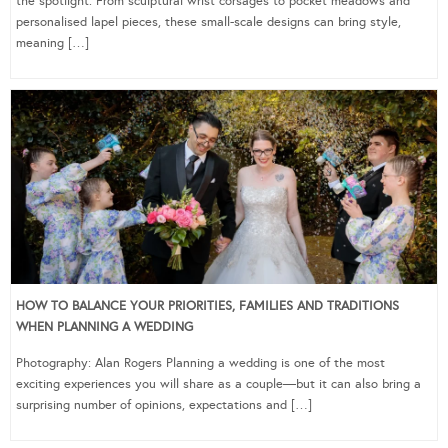
the spotlight. From sculptural wrist corsages to pocket meadows and
personalised lapel pieces, these small-scale designs can bring style,
meaning […]
HOW TO BALANCE YOUR PRIORITIES, FAMILIES AND TRADITIONS
WHEN PLANNING A WEDDING
Photography: Alan Rogers Planning a wedding is one of the most
exciting experiences you will share as a couple—but it can also bring a
surprising number of opinions, expectations and […]