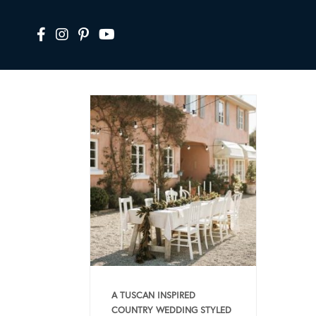
A TUSCAN INSPIRED
COUNTRY WEDDING STYLED