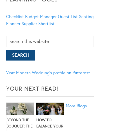
Checklist
Budget Manager
Guest List
Seating
Planner
Supplier Shortlist
Visit Modern Wedding's profile on Pinterest.
YOUR NEXT READ!
More Blogs
BEYOND THE
HOW TO
BOUQUET: THE
BALANCE YOUR