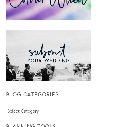
BLOG CATEGORIES
Blog
Categories
PLANNING TOOLS