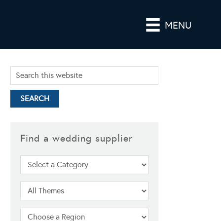
MENU
Find a wedding supplier