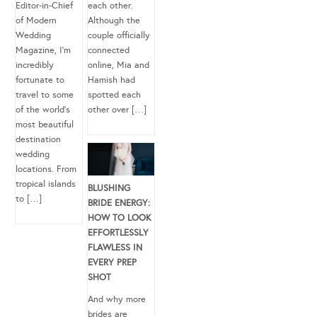
Editor-in-Chief
each other.
of Modern
Although the
Wedding
couple officially
Magazine, I’m
connected
incredibly
online, Mia and
fortunate to
Hamish had
travel to some
spotted each
of the world’s
other over […]
most beautiful
destination
wedding
locations. From
tropical islands
BLUSHING
to […]
BRIDE ENERGY:
HOW TO LOOK
EFFORTLESSLY
FLAWLESS IN
EVERY PREP
SHOT
And why more
brides are