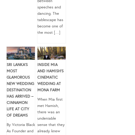
between
speeches and
dancing. The
tablescape has
become one of
the most […]
SRI LANKA’S
INSIDE MIA
MOST
AND HAMISH’S
GLAMOROUS
CINEMATIC
NEW WEDDING
WEDDING AT
DESTINATION
MONA FARM
HAS ARRIVED –
When Mia first
CINNAMON
met Hamish,
LIFE AT CITY
there was an
OF DREAMS
undeniable
By Victoria Black
sense that they
As Founder and
already knew