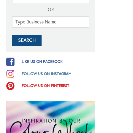
OR
LIKE US ON FACEBOOK
FOLLOW US ON INSTAGRAM
FOLLOW US ON PINTEREST