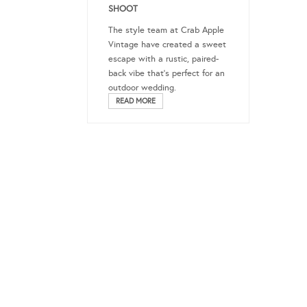
SHOOT
The style team at Crab Apple
Vintage have created a sweet
escape with a rustic, paired-
back vibe that’s perfect for an
outdoor wedding.
READ MORE