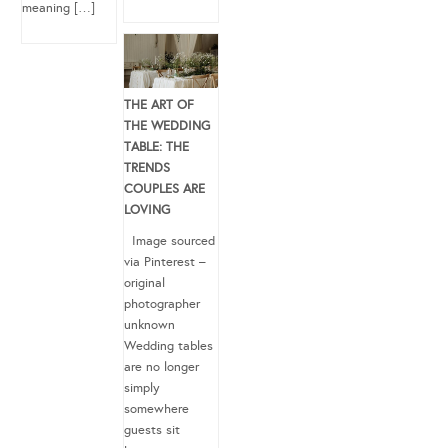
meaning […]
THE ART OF
THE WEDDING
TABLE: THE
TRENDS
COUPLES ARE
LOVING
Image sourced
via Pinterest –
original
photographer
unknown
Wedding tables
are no longer
simply
somewhere
guests sit