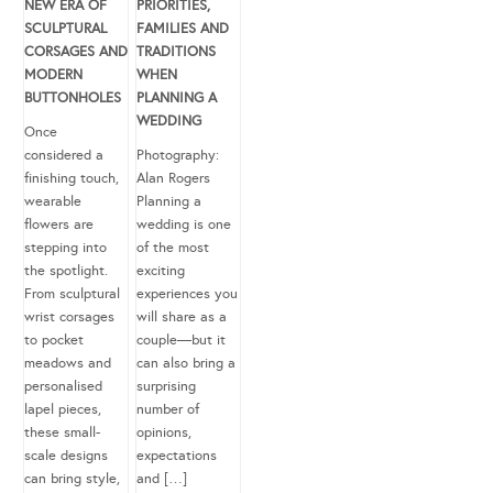
NEW ERA OF
PRIORITIES,
SCULPTURAL
FAMILIES AND
CORSAGES AND
TRADITIONS
MODERN
WHEN
BUTTONHOLES
PLANNING A
WEDDING
Once
considered a
Photography:
finishing touch,
Alan Rogers
wearable
Planning a
flowers are
wedding is one
stepping into
of the most
the spotlight.
exciting
From sculptural
experiences you
wrist corsages
will share as a
to pocket
couple—but it
meadows and
can also bring a
personalised
surprising
lapel pieces,
number of
these small-
opinions,
scale designs
expectations
can bring style,
and […]