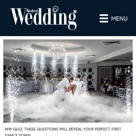
MENU
MW QUIZ: THESE QUESTIONS WILL REVEAL YOUR PERFECT FIRST
DANCE SONG!