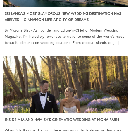
SRI LANKA’S MOST GLAMOROUS NEW WEDDING DESTINATION HAS
ARRIVED – CINNAMON LIFE AT CITY OF DREAMS
By Victoria Black As Founder and Editor-in-Chief of Modern Wedding
Magazine, I’m incredibly fortunate to travel to some of the world’s most
beautiful destination wedding locations. From tropical islands to […]
INSIDE MIA AND HAMISH’S CINEMATIC WEDDING AT MONA FARM
When Mia first met Hamish, there was an undeniable sense that they