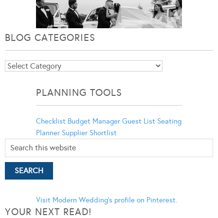
BLOG CATEGORIES
Blog
Categories
PLANNING TOOLS
Checklist
Budget Manager
Guest List
Seating
Planner
Supplier Shortlist
Visit Modern Wedding's profile on Pinterest.
YOUR NEXT READ!