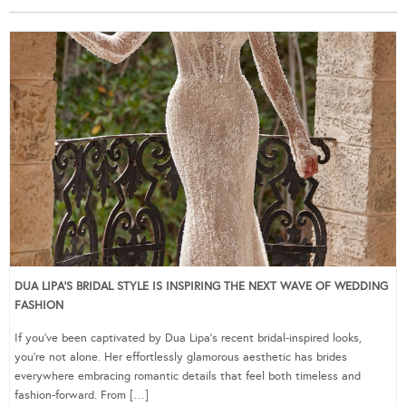
DUA LIPA’S BRIDAL STYLE IS INSPIRING THE NEXT WAVE OF WEDDING
FASHION
If you’ve been captivated by Dua Lipa’s recent bridal-inspired looks,
you’re not alone. Her effortlessly glamorous aesthetic has brides
everywhere embracing romantic details that feel both timeless and
fashion-forward. From […]