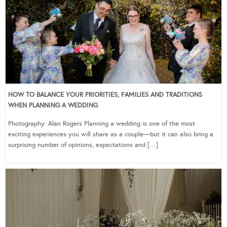
HOW TO BALANCE YOUR PRIORITIES, FAMILIES AND TRADITIONS
WHEN PLANNING A WEDDING
Photography: Alan Rogers Planning a wedding is one of the most
exciting experiences you will share as a couple—but it can also bring a
surprising number of opinions, expectations and […]