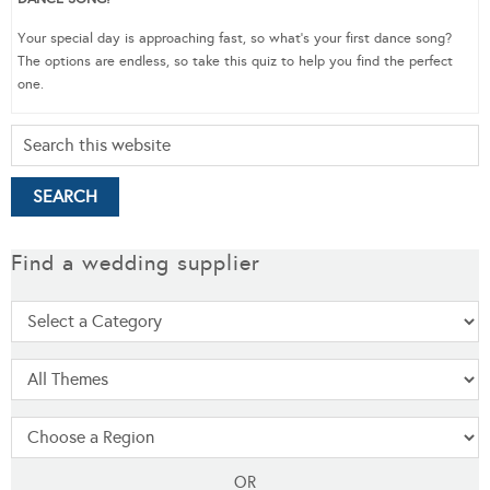
Your special day is approaching fast, so what’s your first dance song?
The options are endless, so take this quiz to help you find the perfect
one.
Find a wedding supplier
OR