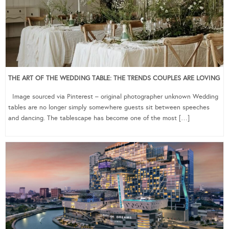
THE ART OF THE WEDDING TABLE: THE TRENDS COUPLES ARE LOVING
Image sourced via Pinterest – original photographer unknown Wedding
tables are no longer simply somewhere guests sit between speeches
and dancing. The tablescape has become one of the most […]