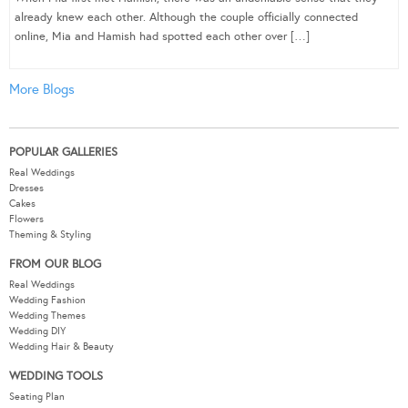
already knew each other. Although the couple officially connected
online, Mia and Hamish had spotted each other over […]
More Blogs
POPULAR GALLERIES
Real Weddings
Dresses
Cakes
Flowers
Theming & Styling
FROM OUR BLOG
Real Weddings
Wedding Fashion
Wedding Themes
Wedding DIY
Wedding Hair & Beauty
WEDDING TOOLS
Seating Plan