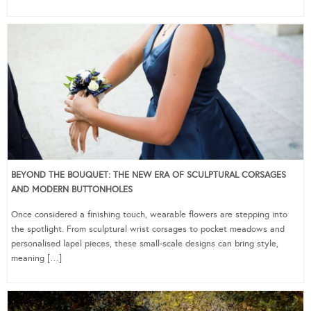
BEYOND THE BOUQUET: THE NEW ERA OF SCULPTURAL CORSAGES
AND MODERN BUTTONHOLES
Once considered a finishing touch, wearable flowers are stepping into
the spotlight. From sculptural wrist corsages to pocket meadows and
personalised lapel pieces, these small-scale designs can bring style,
meaning […]