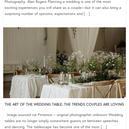
Photography: Alan Rogers Planning a wedding is one of the most
exciting experiences you will share as a couple—but it can also bring a
surprising number of opinions, expectations and […]
THE ART OF THE WEDDING TABLE: THE TRENDS COUPLES ARE LOVING
Image sourced via Pinterest – original photographer unknown Wedding
tables are no longer simply somewhere guests sit between speeches
and dancing. The tablescape has become one of the most […]