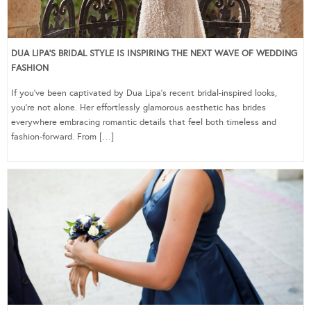
DUA LIPA’S BRIDAL STYLE IS INSPIRING THE NEXT WAVE OF WEDDING
FASHION
If you’ve been captivated by Dua Lipa’s recent bridal-inspired looks,
you’re not alone. Her effortlessly glamorous aesthetic has brides
everywhere embracing romantic details that feel both timeless and
fashion-forward. From […]