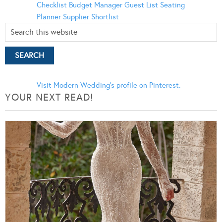
Checklist
Budget Manager
Guest List
Seating
Planner
Supplier Shortlist
Visit Modern Wedding's profile on Pinterest.
YOUR NEXT READ!