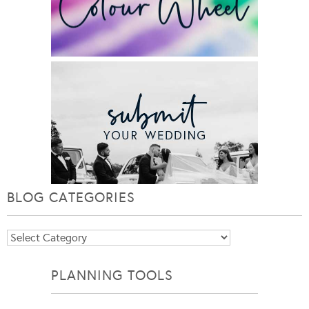
BLOG CATEGORIES
Blog
Categories
PLANNING TOOLS