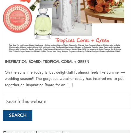
INSPIRATION BOARD: TROPICAL CORAL + GREEN
Oh the sunshine today is just delightful! It almost feels like Summer —
wedding season!! The gorgeous weather today has inspired me to put
together an Inspiration Board for an […]