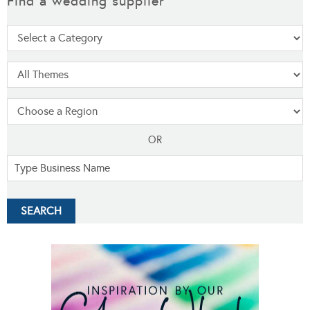
Find a wedding supplier
OR