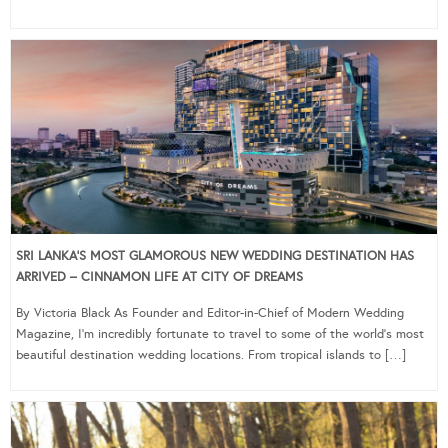
SRI LANKA’S MOST GLAMOROUS NEW WEDDING DESTINATION HAS
ARRIVED – CINNAMON LIFE AT CITY OF DREAMS
By Victoria Black As Founder and Editor-in-Chief of Modern Wedding
Magazine, I’m incredibly fortunate to travel to some of the world’s most
beautiful destination wedding locations. From tropical islands to […]