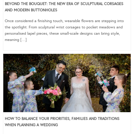
BEYOND THE BOUQUET: THE NEW ERA OF SCULPTURAL CORSAGES
AND MODERN BUTTONHOLES
Once considered a finishing touch, wearable flowers are stepping into
the spotlight. From sculptural wrist corsages to pocket meadows and
personalised lapel pieces, these small-scale designs can bring style,
meaning […]
HOW TO BALANCE YOUR PRIORITIES, FAMILIES AND TRADITIONS
WHEN PLANNING A WEDDING