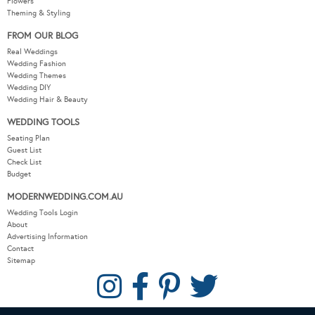
Flowers
Theming & Styling
FROM OUR BLOG
Real Weddings
Wedding Fashion
Wedding Themes
Wedding DIY
Wedding Hair & Beauty
WEDDING TOOLS
Seating Plan
Guest List
Check List
Budget
MODERNWEDDING.COM.AU
Wedding Tools Login
About
Advertising Information
Contact
Sitemap