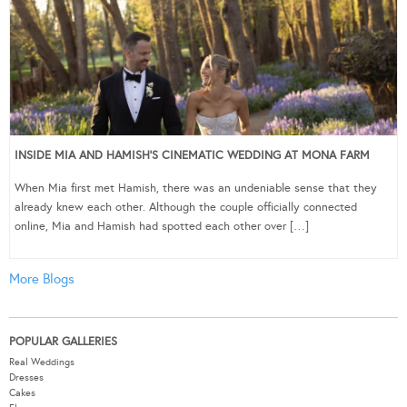
INSIDE MIA AND HAMISH’S CINEMATIC WEDDING AT MONA FARM
When Mia first met Hamish, there was an undeniable sense that they
already knew each other. Although the couple officially connected
online, Mia and Hamish had spotted each other over […]
More Blogs
POPULAR GALLERIES
Real Weddings
Dresses
Cakes