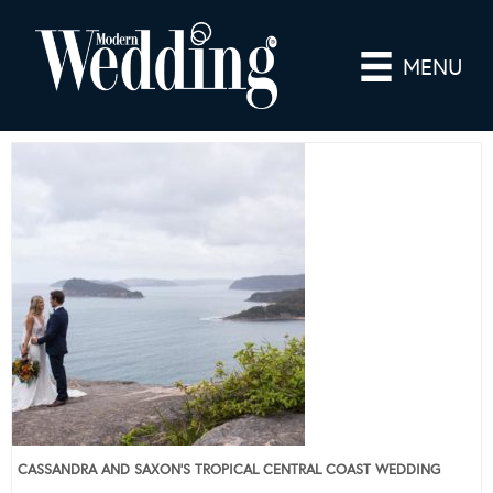
MENU
CASSANDRA AND SAXON’S TROPICAL CENTRAL COAST WEDDING