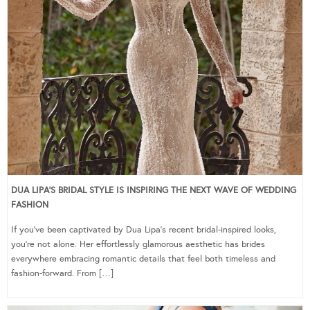
DUA LIPA’S BRIDAL STYLE IS INSPIRING THE NEXT WAVE OF WEDDING
FASHION
If you’ve been captivated by Dua Lipa’s recent bridal-inspired looks,
you’re not alone. Her effortlessly glamorous aesthetic has brides
everywhere embracing romantic details that feel both timeless and
fashion-forward. From […]