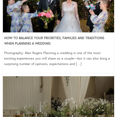
HOW TO BALANCE YOUR PRIORITIES, FAMILIES AND TRADITIONS
WHEN PLANNING A WEDDING
Photography: Alan Rogers Planning a wedding is one of the most
exciting experiences you will share as a couple—but it can also bring a
surprising number of opinions, expectations and […]