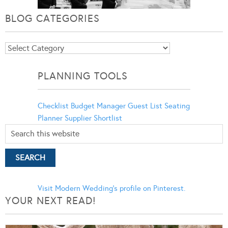
BLOG CATEGORIES
Blog
Categories
PLANNING TOOLS
Checklist
Budget Manager
Guest List
Seating
Planner
Supplier Shortlist
Visit Modern Wedding's profile on Pinterest.
YOUR NEXT READ!