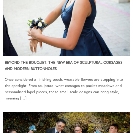
BEYOND THE BOUQUET: THE NEW ERA OF SCULPTURAL CORSAGES
AND MODERN BUTTONHOLES
Once considered a finishing touch, wearable flowers are stepping into
the spotlight. From sculptural wrist corsages to pocket meadows and
personalised lapel pieces, these small-scale designs can bring style,
meaning […]