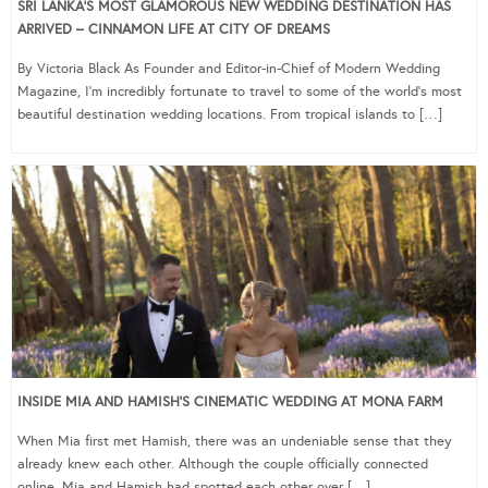
SRI LANKA’S MOST GLAMOROUS NEW WEDDING DESTINATION HAS
ARRIVED – CINNAMON LIFE AT CITY OF DREAMS
By Victoria Black As Founder and Editor-in-Chief of Modern Wedding
Magazine, I’m incredibly fortunate to travel to some of the world’s most
beautiful destination wedding locations. From tropical islands to […]
INSIDE MIA AND HAMISH’S CINEMATIC WEDDING AT MONA FARM
When Mia first met Hamish, there was an undeniable sense that they
already knew each other. Although the couple officially connected
online, Mia and Hamish had spotted each other over […]