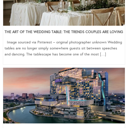
THE ART OF THE WEDDING TABLE: THE TRENDS COUPLES ARE LOVING
Image sourced via Pinterest – original photographer unknown Wedding
tables are no longer simply somewhere guests sit between speeches
and dancing. The tablescape has become one of the most […]