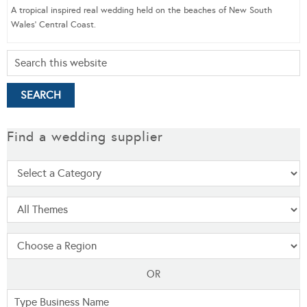
A tropical inspired real wedding held on the beaches of New South
Wales’ Central Coast.
Find a wedding supplier
OR