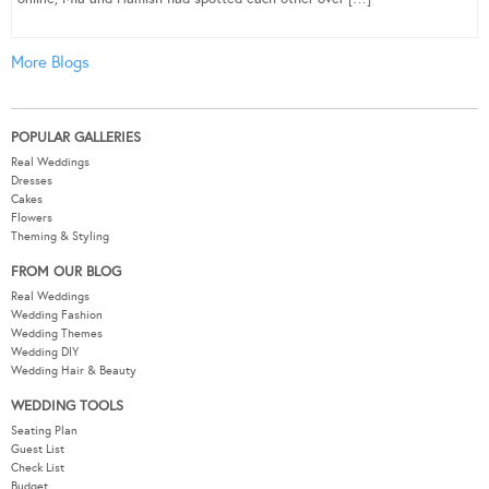
More Blogs
POPULAR GALLERIES
Real Weddings
Dresses
Cakes
Flowers
Theming & Styling
FROM OUR BLOG
Real Weddings
Wedding Fashion
Wedding Themes
Wedding DIY
Wedding Hair & Beauty
WEDDING TOOLS
Seating Plan
Guest List
Check List
Budget