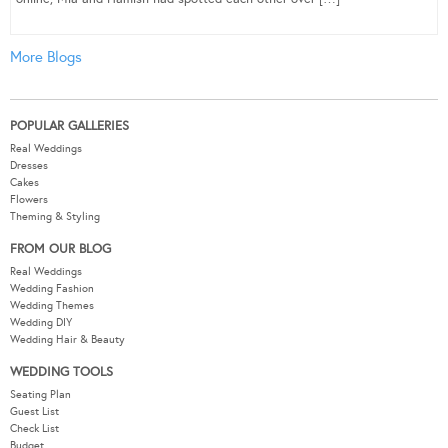
More Blogs
POPULAR GALLERIES
Real Weddings
Dresses
Cakes
Flowers
Theming & Styling
FROM OUR BLOG
Real Weddings
Wedding Fashion
Wedding Themes
Wedding DIY
Wedding Hair & Beauty
WEDDING TOOLS
Seating Plan
Guest List
Check List
Budget