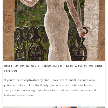
DUA LIPA’S BRIDAL STYLE IS INSPIRING THE NEXT WAVE OF WEDDING
FASHION
If you’ve been captivated by Dua Lipa’s recent bridal-inspired looks,
you’re not alone. Her effortlessly glamorous aesthetic has brides
everywhere embracing romantic details that feel both timeless and
fashion-forward. From […]