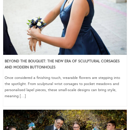
BEYOND THE BOUQUET: THE NEW ERA OF SCULPTURAL CORSAGES
AND MODERN BUTTONHOLES
Once considered a finishing touch, wearable flowers are stepping into
the spotlight. From sculptural wrist corsages to pocket meadows and
personalised lapel pieces, these small-scale designs can bring style,
meaning […]