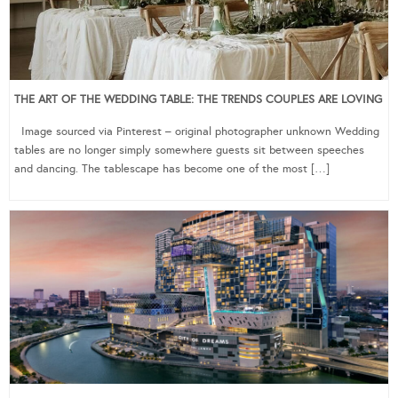
THE ART OF THE WEDDING TABLE: THE TRENDS COUPLES ARE LOVING
Image sourced via Pinterest – original photographer unknown Wedding
tables are no longer simply somewhere guests sit between speeches
and dancing. The tablescape has become one of the most […]