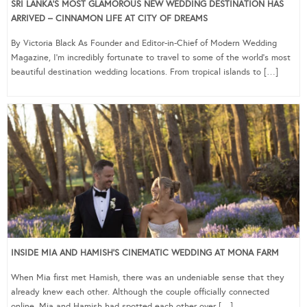
SRI LANKA’S MOST GLAMOROUS NEW WEDDING DESTINATION HAS
ARRIVED – CINNAMON LIFE AT CITY OF DREAMS
By Victoria Black As Founder and Editor-in-Chief of Modern Wedding
Magazine, I’m incredibly fortunate to travel to some of the world’s most
beautiful destination wedding locations. From tropical islands to […]
INSIDE MIA AND HAMISH’S CINEMATIC WEDDING AT MONA FARM
When Mia first met Hamish, there was an undeniable sense that they
already knew each other. Although the couple officially connected
online, Mia and Hamish had spotted each other over […]