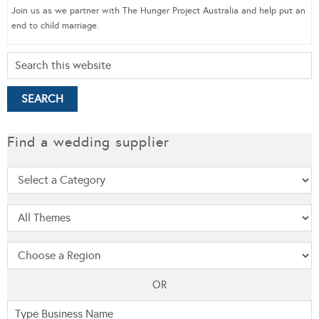
Join us as we partner with The Hunger Project Australia and help put an
end to child marriage.
Find a wedding supplier
OR