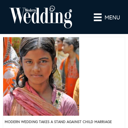
MENU
MODERN WEDDING TAKES A STAND AGAINST CHILD MARRIAGE