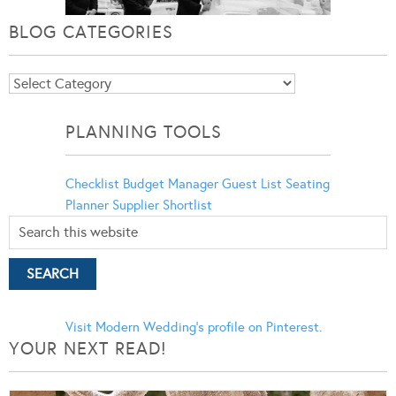
BLOG CATEGORIES
Blog
Categories
PLANNING TOOLS
Checklist
Budget Manager
Guest List
Seating
Planner
Supplier Shortlist
Visit Modern Wedding's profile on Pinterest.
YOUR NEXT READ!