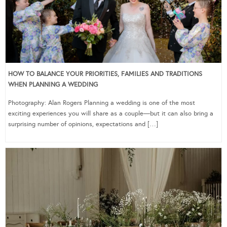
HOW TO BALANCE YOUR PRIORITIES, FAMILIES AND TRADITIONS
WHEN PLANNING A WEDDING
Photography: Alan Rogers Planning a wedding is one of the most
exciting experiences you will share as a couple—but it can also bring a
surprising number of opinions, expectations and […]