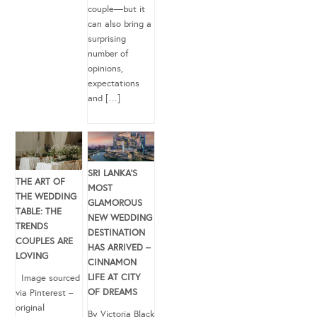
couple—but it
can also bring a
surprising
number of
opinions,
expectations
and […]
SRI LANKA’S
THE ART OF
MOST
THE WEDDING
GLAMOROUS
TABLE: THE
NEW WEDDING
TRENDS
DESTINATION
COUPLES ARE
HAS ARRIVED –
LOVING
CINNAMON
LIFE AT CITY
Image sourced
OF DREAMS
via Pinterest –
original
By Victoria Black