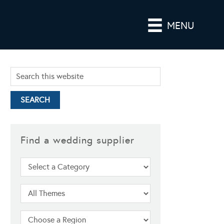
MENU
Find a wedding supplier