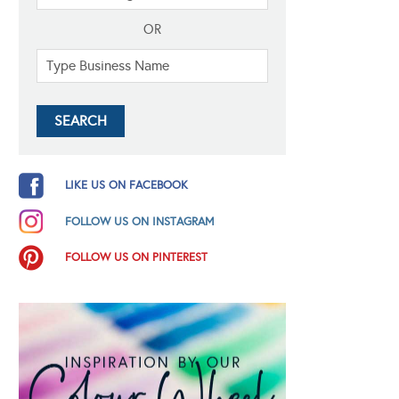
OR
LIKE US ON FACEBOOK
FOLLOW US ON INSTAGRAM
FOLLOW US ON PINTEREST