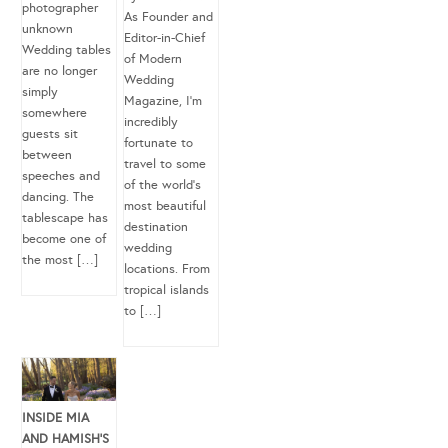
photographer
As Founder and
unknown
Editor-in-Chief
Wedding tables
of Modern
are no longer
Wedding
simply
Magazine, I’m
somewhere
incredibly
guests sit
fortunate to
between
travel to some
speeches and
of the world’s
dancing. The
most beautiful
tablescape has
destination
become one of
wedding
the most […]
locations. From
tropical islands
to […]
INSIDE MIA
AND HAMISH’S