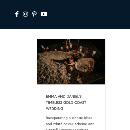
EMMA AND DANIEL’S
TIMELESS GOLD COAST
WEDDING
Incorporating a classic black
and white colour scheme and