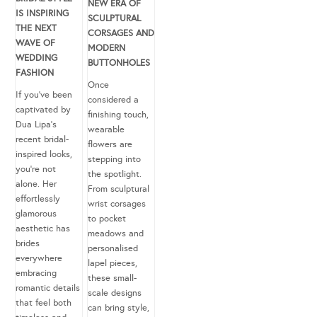
NEW ERA OF
IS INSPIRING
SCULPTURAL
THE NEXT
CORSAGES AND
WAVE OF
MODERN
WEDDING
BUTTONHOLES
FASHION
Once
If you’ve been
considered a
captivated by
finishing touch,
Dua Lipa’s
wearable
recent bridal-
flowers are
inspired looks,
stepping into
you’re not
the spotlight.
alone. Her
From sculptural
effortlessly
wrist corsages
glamorous
to pocket
aesthetic has
meadows and
brides
personalised
everywhere
lapel pieces,
embracing
these small-
romantic details
scale designs
that feel both
can bring style,