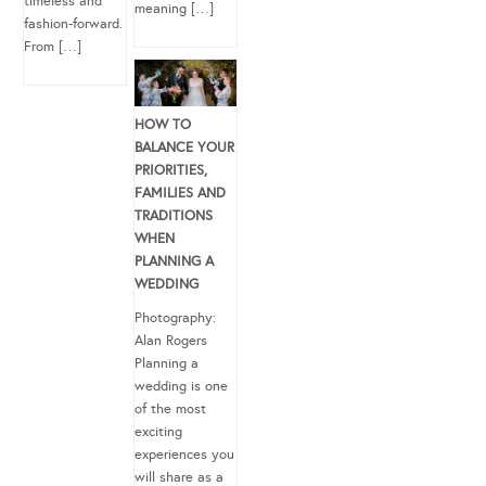
timeless and
meaning […]
fashion-forward.
From […]
HOW TO
BALANCE YOUR
PRIORITIES,
FAMILIES AND
TRADITIONS
WHEN
PLANNING A
WEDDING
Photography:
Alan Rogers
Planning a
wedding is one
of the most
exciting
experiences you
will share as a