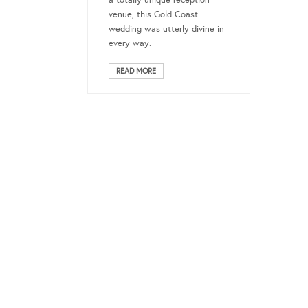
a totally unique reception
venue, this Gold Coast
wedding was utterly divine in
every way.
READ MORE