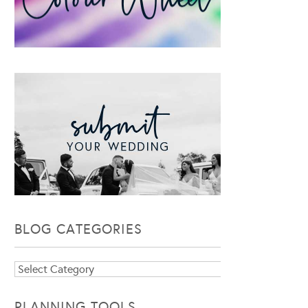
BLOG CATEGORIES
Blog
Categories
PLANNING TOOLS