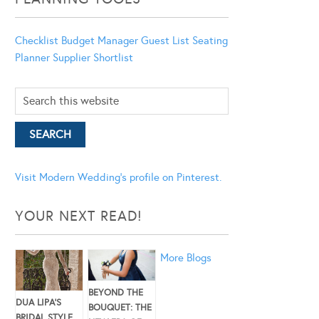
Checklist
Budget Manager
Guest List
Seating
Planner
Supplier Shortlist
Visit Modern Wedding's profile on Pinterest.
YOUR NEXT READ!
More Blogs
BEYOND THE
DUA LIPA’S
BOUQUET: THE
BRIDAL STYLE