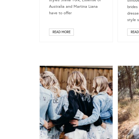
styles Stella York, Essense of
silhou
Australia and Martina Liana
brides
have to offer
dresse
style 
READ MORE
READ