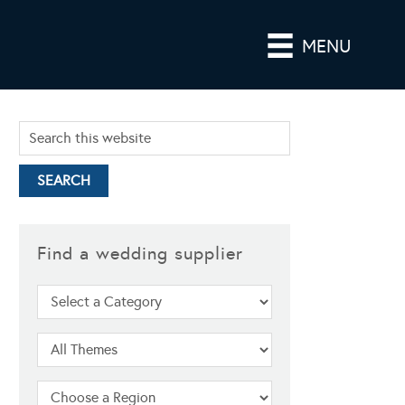
MENU
Find a wedding supplier