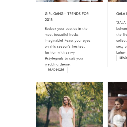
GIRL GANG – TRENDS FOR
GALA 
2018
‘GALA n
Bedeck your besties in the
bohemi
most beautiful frocks
the fi
imaginable! Feast your eyes
collec
on this season’s freshest
sexy c
fashion with savvy
Lahav.
#stylegoals to suit your
READ
wedding theme.
READ MORE