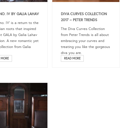
NO. IV BY GALIA LAHAV
DIVA CURVES COLLECTION
2017 – PETER TRENDS
o. IV’ is a return to the
an roots that inspired
The Diva Curves Collection
rst GALA by Galia Lahav
from Peter Trends is all about
tion. A new romantic yet
embracing your curves and
ollection from Galia
treating you like the gorgeous
diva you are.
 MORE
READ MORE