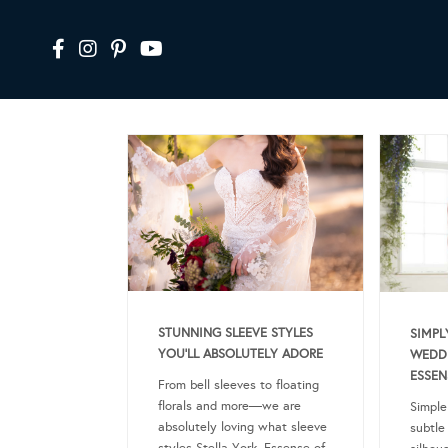
STUNNING SLEEVE STYLES
SIMPL
YOU’LL ABSOLUTELY ADORE
WEDDI
ESSEN
From bell sleeves to floating
florals and more—we are
Simple
absolutely loving what sleeve
subtle