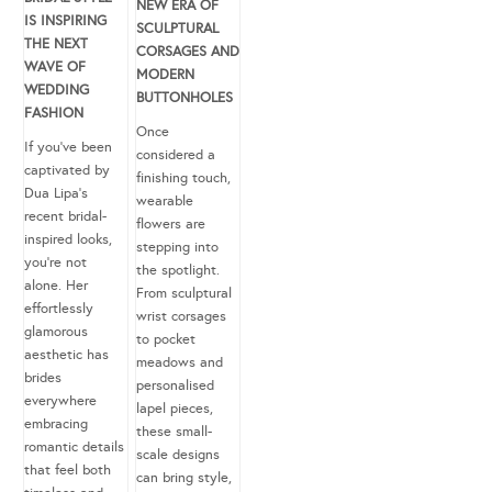
NEW ERA OF
IS INSPIRING
SCULPTURAL
THE NEXT
CORSAGES AND
WAVE OF
MODERN
WEDDING
BUTTONHOLES
FASHION
Once
If you’ve been
considered a
captivated by
finishing touch,
Dua Lipa’s
wearable
recent bridal-
flowers are
inspired looks,
stepping into
you’re not
the spotlight.
alone. Her
From sculptural
effortlessly
wrist corsages
glamorous
to pocket
aesthetic has
meadows and
brides
personalised
everywhere
lapel pieces,
embracing
these small-
romantic details
scale designs
that feel both
can bring style,