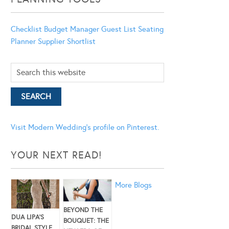
Checklist
Budget Manager
Guest List
Seating
Planner
Supplier Shortlist
Visit Modern Wedding's profile on Pinterest.
YOUR NEXT READ!
More Blogs
BEYOND THE
DUA LIPA’S
BOUQUET: THE
BRIDAL STYLE