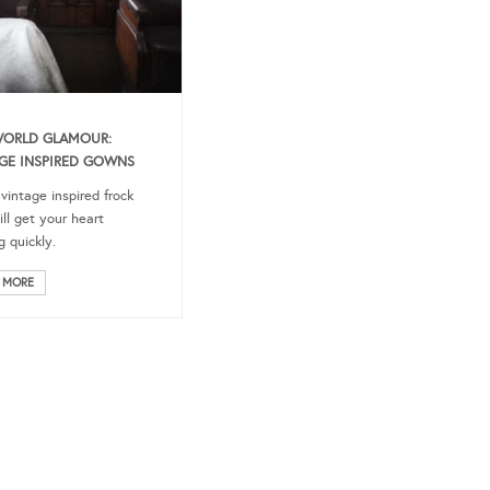
WORLD GLAMOUR:
GE INSPIRED GOWNS
 vintage inspired frock
ill get your heart
g quickly.
 MORE