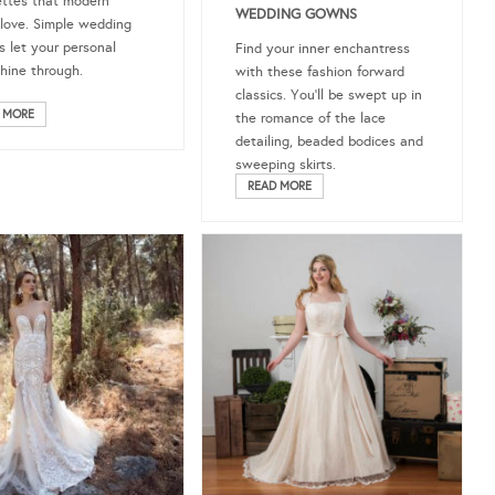
ettes that modern
WEDDING GOWNS
 love. Simple wedding
s let your personal
Find your inner enchantress
shine through.
with these fashion forward
classics. You’ll be swept up in
 MORE
the romance of the lace
detailing, beaded bodices and
sweeping skirts.
READ MORE