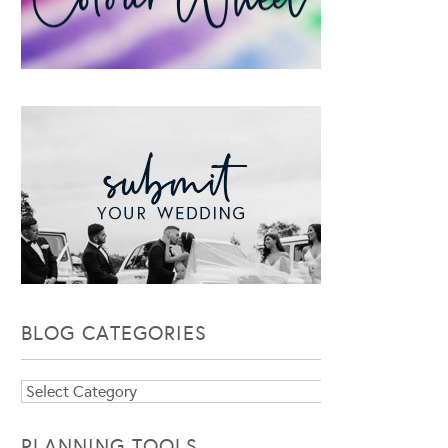
BLOG CATEGORIES
Blog
Categories
PLANNING TOOLS