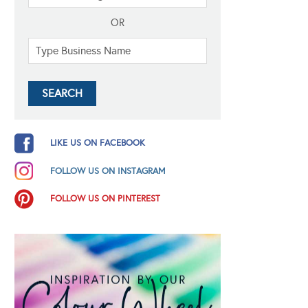
OR
LIKE US ON FACEBOOK
FOLLOW US ON INSTAGRAM
FOLLOW US ON PINTEREST