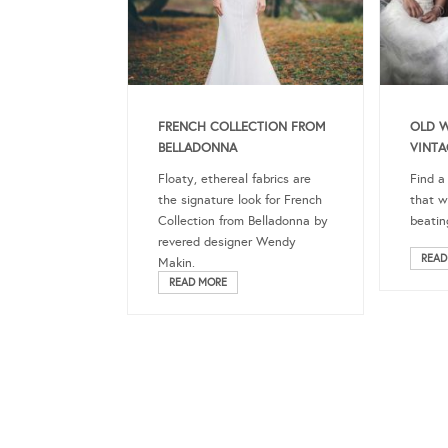
FRENCH COLLECTION FROM
OLD 
BELLADONNA
VINTA
Floaty, ethereal fabrics are
Find a
the signature look for French
that w
Collection from Belladonna by
beatin
revered designer Wendy
READ
Makin.
READ MORE