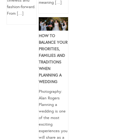
timeless and
meaning […]
fashion-forward.
From […]
HOW TO
BALANCE YOUR
PRIORITIES,
FAMILIES AND
TRADITIONS
WHEN
PLANNING A
WEDDING
Photography:
Alan Rogers
Planning a
wedding is one
of the most
exciting
experiences you
will share as a