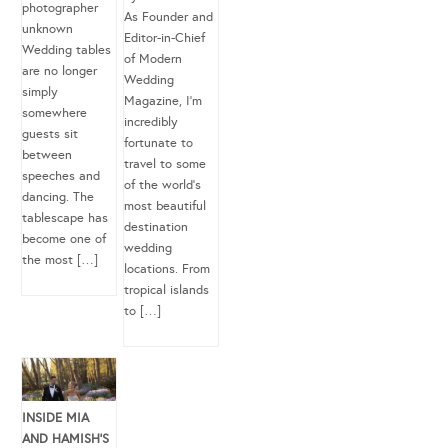
photographer
As Founder and
unknown
Editor-in-Chief
Wedding tables
of Modern
are no longer
Wedding
simply
Magazine, I’m
somewhere
incredibly
guests sit
fortunate to
between
travel to some
speeches and
of the world’s
dancing. The
most beautiful
tablescape has
destination
become one of
wedding
the most […]
locations. From
tropical islands
to […]
INSIDE MIA
AND HAMISH’S