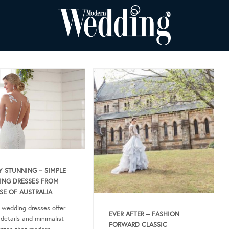
Y STUNNING – SIMPLE
NG DRESSES FROM
SE OF AUSTRALIA
 wedding dresses offer
EVER AFTER – FASHION
 details and minimalist
FORWARD CLASSIC