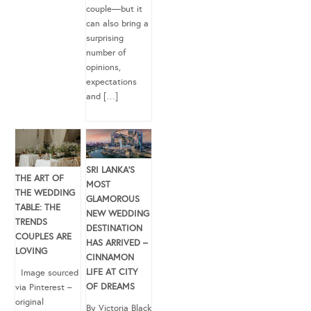
couple—but it
can also bring a
surprising
number of
opinions,
expectations
and […]
SRI LANKA’S
THE ART OF
MOST
THE WEDDING
GLAMOROUS
TABLE: THE
NEW WEDDING
TRENDS
DESTINATION
COUPLES ARE
HAS ARRIVED –
LOVING
CINNAMON
LIFE AT CITY
Image sourced
OF DREAMS
via Pinterest –
original
By Victoria Black