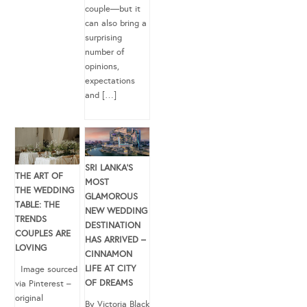
couple—but it
can also bring a
surprising
number of
opinions,
expectations
and […]
SRI LANKA’S
THE ART OF
MOST
THE WEDDING
GLAMOROUS
TABLE: THE
NEW WEDDING
TRENDS
DESTINATION
COUPLES ARE
HAS ARRIVED –
LOVING
CINNAMON
LIFE AT CITY
Image sourced
OF DREAMS
via Pinterest –
original
By Victoria Black