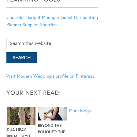
Checklist
Budget Manager
Guest List
Seating
Planner
Supplier Shortlist
Visit Modern Wedding's profile on Pinterest.
YOUR NEXT READ!
More Blogs
BEYOND THE
DUA LIPA’S
BOUQUET: THE
BRIDAL STYLE