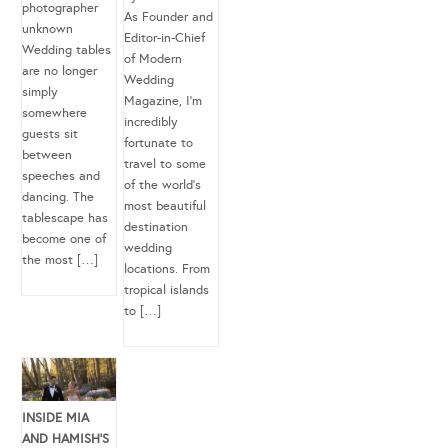
photographer
As Founder and
unknown
Editor-in-Chief
Wedding tables
of Modern
are no longer
Wedding
simply
Magazine, I’m
somewhere
incredibly
guests sit
fortunate to
between
travel to some
speeches and
of the world’s
dancing. The
most beautiful
tablescape has
destination
become one of
wedding
the most […]
locations. From
tropical islands
to […]
INSIDE MIA
AND HAMISH’S