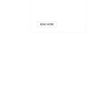
READ MORE