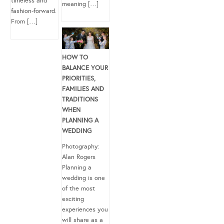
timeless and
meaning […]
fashion-forward.
From […]
HOW TO
BALANCE YOUR
PRIORITIES,
FAMILIES AND
TRADITIONS
WHEN
PLANNING A
WEDDING
Photography:
Alan Rogers
Planning a
wedding is one
of the most
exciting
experiences you
will share as a