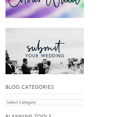
BLOG CATEGORIES
Blog
Categories
PLANNING TOOLS