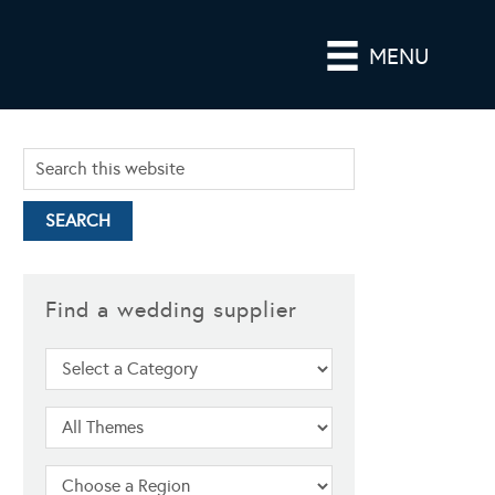
MENU
Find a wedding supplier