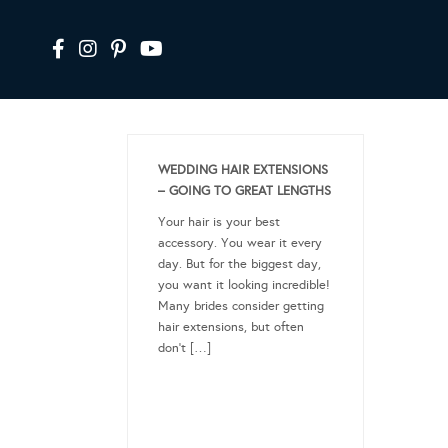
WEDDING HAIR EXTENSIONS
– GOING TO GREAT LENGTHS
Your hair is your best
accessory. You wear it every
day. But for the biggest day,
you want it looking incredible!
Many brides consider getting
hair extensions, but often
don’t […]