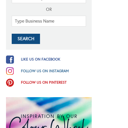
OR
LIKE US ON FACEBOOK
FOLLOW US ON INSTAGRAM
FOLLOW US ON PINTEREST