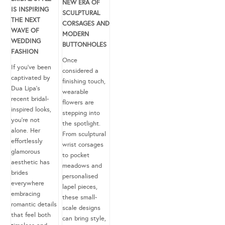
NEW ERA OF
IS INSPIRING
SCULPTURAL
THE NEXT
CORSAGES AND
WAVE OF
MODERN
WEDDING
BUTTONHOLES
FASHION
Once
If you’ve been
considered a
captivated by
finishing touch,
Dua Lipa’s
wearable
recent bridal-
flowers are
inspired looks,
stepping into
you’re not
the spotlight.
alone. Her
From sculptural
effortlessly
wrist corsages
glamorous
to pocket
aesthetic has
meadows and
brides
personalised
everywhere
lapel pieces,
embracing
these small-
romantic details
scale designs
that feel both
can bring style,