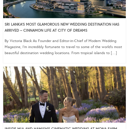
SRI LANKA’S MOST GLAMOROUS NEW WEDDING DESTINATION HAS
ARRIVED – CINNAMON LIFE AT CITY OF DREAMS
By Victoria Black As Founder and Editor-in-Chief of Modern Wedding
Magazine, I’m incredibly fortunate to travel to some of the world’s most
beautiful destination wedding locations. From tropical islands to […]