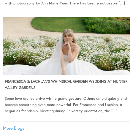
with photography by Ann Marie Yuen There has been a noticeable […]
FRANCESCA & LACHLAN’S WHIMSICAL GARDEN WEDDING AT HUNTER
VALLEY GARDENS
Some love stories arrive with a grand gesture. Others unfold quietly and
become something even more powerful. For Francesca and Lachlan, it
began as friendship. Meeting during university orientation, the […]
More Blogs