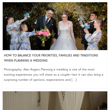
HOW TO BALANCE YOUR PRIORITIES, FAMILIES AND TRADITIONS
WHEN PLANNING A WEDDING
Photography: Alan Rogers Planning a wedding is one of the most
exciting experiences you will share as a couple—but it can also bring a
surprising number of opinions, expectations and […]