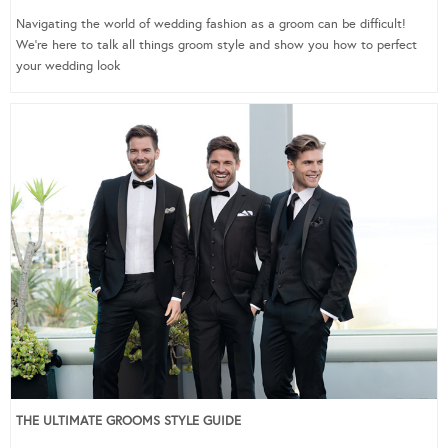
Navigating the world of wedding fashion as a groom can be difficult!
We’re here to talk all things groom style and show you how to perfect
your wedding look
THE ULTIMATE GROOMS STYLE GUIDE