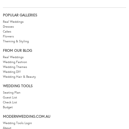
POPULAR GALLERIES
Real Weddings
Dresses
Cakes
Flowers
Theming & Styling
FROM OUR BLOG
Real Weddings
Wedding Fashion
Wedding Themes
Wedding DIY
Wedding Hair & Beauty
WEDDING TOOLS
Seating Plan
Guest List
Check List
Budget
MODERNWEDDING.COM.AU
Wedding Tools Login
About