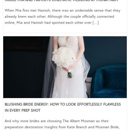
INSIDE MIA AND HAMISH’S CINEMATIC WEDDING AT MONA FARM
When Mia first met Hamish, there was an undeniable sense that they
already knew each other. Although the couple officially connected
online, Mia and Hamish had spotted each other over […]
BLUSHING BRIDE ENERGY: HOW TO LOOK EFFORTLESSLY FLAWLESS
IN EVERY PREP SHOT
And why more brides are choosing The Albert Mosman as their
preparation destination Insights from Kate Branch and Mosman Bride,