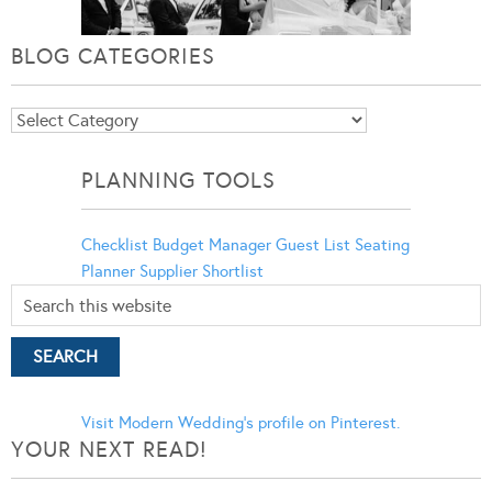
BLOG CATEGORIES
Blog
Categories
PLANNING TOOLS
Checklist
Budget Manager
Guest List
Seating
Planner
Supplier Shortlist
Visit Modern Wedding's profile on Pinterest.
YOUR NEXT READ!