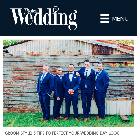
MENU
GROOM STYLE: 5 TIPS TO PERFECT YOUR WEDDING DAY LOOK