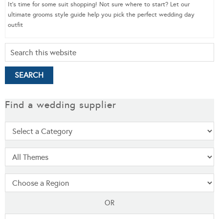
It’s time for some suit shopping! Not sure where to start? Let our
ultimate grooms style guide help you pick the perfect wedding day
outfit
Find a wedding supplier
OR