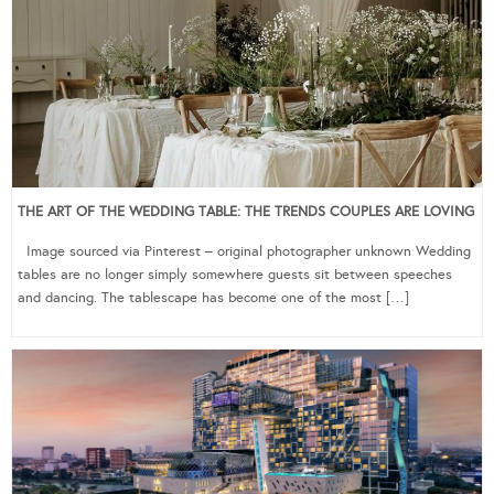
THE ART OF THE WEDDING TABLE: THE TRENDS COUPLES ARE LOVING
Image sourced via Pinterest – original photographer unknown Wedding
tables are no longer simply somewhere guests sit between speeches
and dancing. The tablescape has become one of the most […]