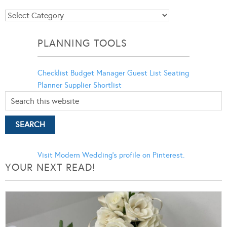
Blog
Categories
PLANNING TOOLS
Checklist
Budget Manager
Guest List
Seating
Planner
Supplier Shortlist
Visit Modern Wedding's profile on Pinterest.
YOUR NEXT READ!