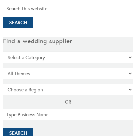
Find a wedding supplier
OR