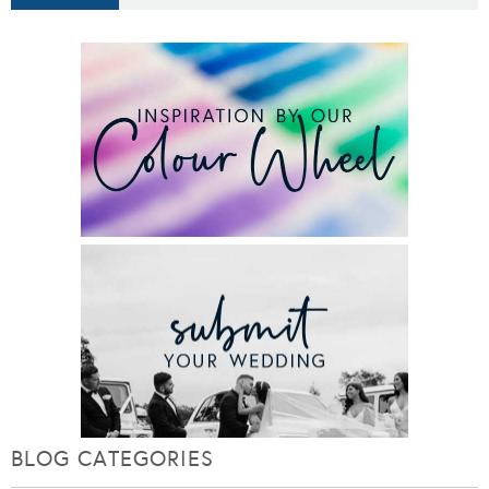
BLOG CATEGORIES