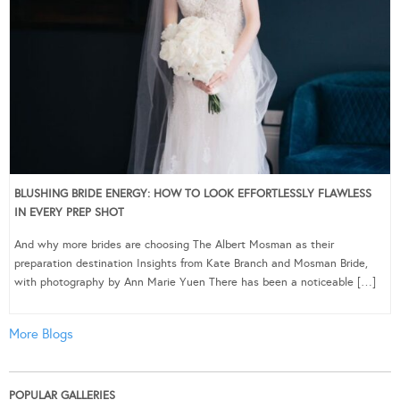
BLUSHING BRIDE ENERGY: HOW TO LOOK EFFORTLESSLY FLAWLESS
IN EVERY PREP SHOT
And why more brides are choosing The Albert Mosman as their
preparation destination Insights from Kate Branch and Mosman Bride,
with photography by Ann Marie Yuen There has been a noticeable […]
More Blogs
POPULAR GALLERIES