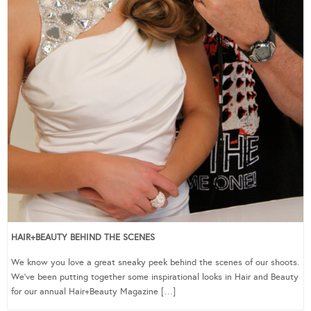
HAIR+BEAUTY BEHIND THE SCENES
We know you love a great sneaky peek behind the scenes of our shoots.
We’ve been putting together some inspirational looks in Hair and Beauty
for our annual Hair+Beauty Magazine […]