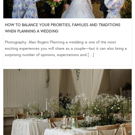
HOW TO BALANCE YOUR PRIORITIES, FAMILIES AND TRADITIONS
WHEN PLANNING A WEDDING
Photography: Alan Rogers Planning a wedding is one of the most
exciting experiences you will share as a couple—but it can also bring a
surprising number of opinions, expectations and […]