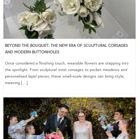
BEYOND THE BOUQUET: THE NEW ERA OF SCULPTURAL CORSAGES
AND MODERN BUTTONHOLES
Once considered a finishing touch, wearable flowers are stepping into
the spotlight. From sculptural wrist corsages to pocket meadows and
personalised lapel pieces, these small-scale designs can bring style,
meaning […]