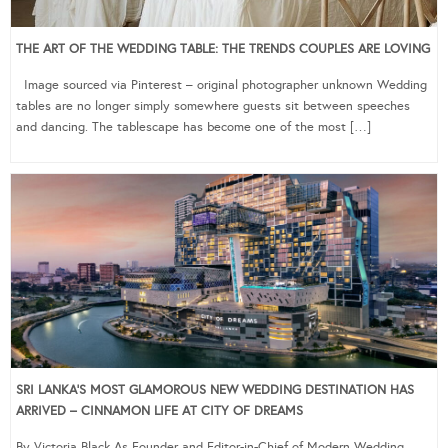
THE ART OF THE WEDDING TABLE: THE TRENDS COUPLES ARE LOVING
Image sourced via Pinterest – original photographer unknown Wedding
tables are no longer simply somewhere guests sit between speeches
and dancing. The tablescape has become one of the most […]
SRI LANKA’S MOST GLAMOROUS NEW WEDDING DESTINATION HAS
ARRIVED – CINNAMON LIFE AT CITY OF DREAMS
By Victoria Black As Founder and Editor-in-Chief of Modern Wedding