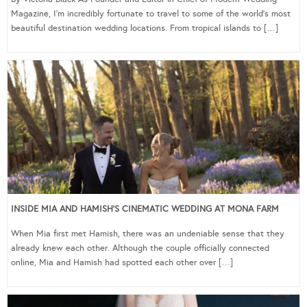
Magazine, I’m incredibly fortunate to travel to some of the world’s most
beautiful destination wedding locations. From tropical islands to […]
INSIDE MIA AND HAMISH’S CINEMATIC WEDDING AT MONA FARM
When Mia first met Hamish, there was an undeniable sense that they
already knew each other. Although the couple officially connected
online, Mia and Hamish had spotted each other over […]