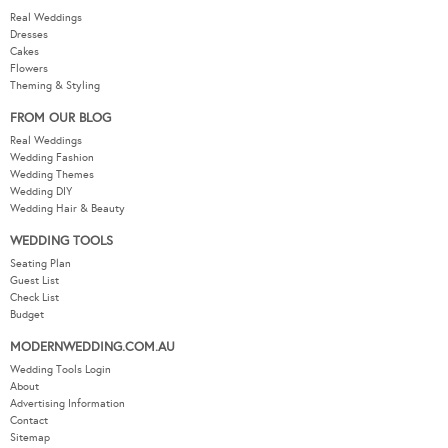
Real Weddings
Dresses
Cakes
Flowers
Theming & Styling
FROM OUR BLOG
Real Weddings
Wedding Fashion
Wedding Themes
Wedding DIY
Wedding Hair & Beauty
WEDDING TOOLS
Seating Plan
Guest List
Check List
Budget
MODERNWEDDING.COM.AU
Wedding Tools Login
About
Advertising Information
Contact
Sitemap