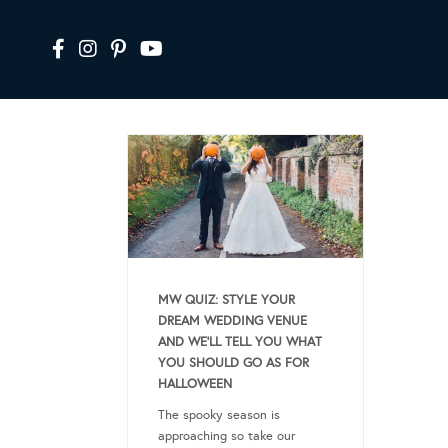
MW QUIZ: STYLE YOUR
DREAM WEDDING VENUE
AND WE’LL TELL YOU WHAT
YOU SHOULD GO AS FOR
HALLOWEEN
The spooky season is
approaching so take our