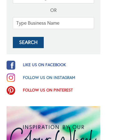
OR
LIKE US ON FACEBOOK
FOLLOW US ON INSTAGRAM
FOLLOW US ON PINTEREST