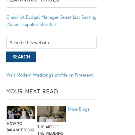
Checklist
Budget Manager
Guest List
Seating
Planner
Supplier Shortlist
Visit Modern Wedding's profile on Pinterest.
YOUR NEXT READ!
More Blogs
HOW TO
THE ART OF
BALANCE YOUR
THE WEDDING