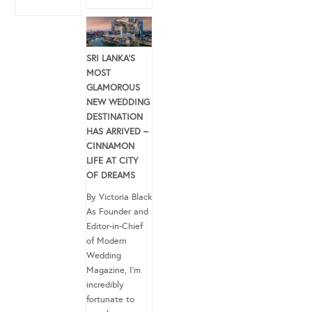
SRI LANKA’S
MOST
GLAMOROUS
NEW WEDDING
DESTINATION
HAS ARRIVED –
CINNAMON
LIFE AT CITY
OF DREAMS
By Victoria Black
As Founder and
Editor-in-Chief
of Modern
Wedding
Magazine, I’m
incredibly
fortunate to