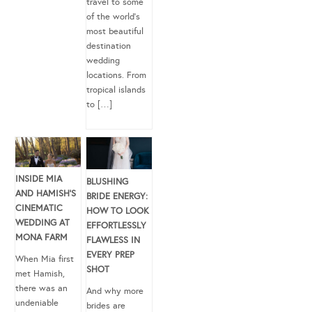
travel to some
of the world’s
most beautiful
destination
wedding
locations. From
tropical islands
to […]
INSIDE MIA
BLUSHING
AND HAMISH’S
BRIDE ENERGY:
CINEMATIC
HOW TO LOOK
WEDDING AT
EFFORTLESSLY
MONA FARM
FLAWLESS IN
EVERY PREP
When Mia first
SHOT
met Hamish,
there was an
And why more
undeniable
brides are