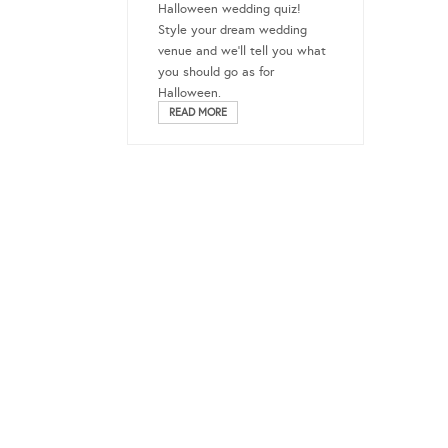
Halloween wedding quiz!
Style your dream wedding
venue and we’ll tell you what
you should go as for
Halloween.
READ MORE