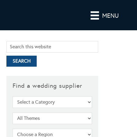
MENU
Find a wedding supplier