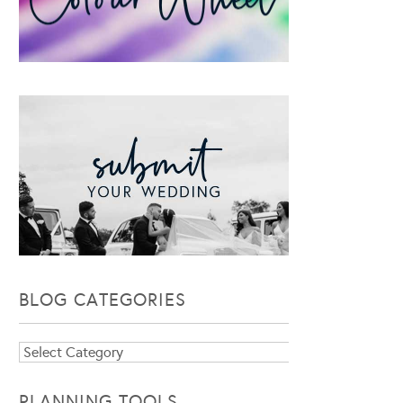
BLOG CATEGORIES
Blog
Categories
PLANNING TOOLS