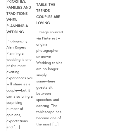
PRIORITIES,
TABLE: THE
FAMILIES AND
TRENDS
TRADITIONS
COUPLES ARE
WHEN
LOVING
PLANNING A
WEDDING
Image sourced
via Pinterest –
Photography:
original
Alan Rogers
photographer
Planning a
unknown
wedding is one
Wedding tables
of the most
are no longer
exciting
simply
experiences you
somewhere
will share as a
guests sit
couple—but it
between
can also bring a
speeches and
surprising
dancing. The
number of
tablescape has
opinions,
become one of
expectations
the most […]
and […]