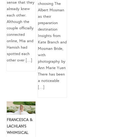
sense that they
choosing The
already knew
Albert Mosman
each other.
as their
Although the
preparation
couple officially
destination
connected
Insights from
online, Mia and
Kate Branch and
Hamish had
Mosman Bride,
spotted each
with
other over […]
photography by
Ann Marie Yuen
There has been
a noticeable
[…]
FRANCESCA &
LACHLAN’S
WHIMSICAL