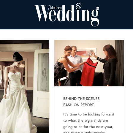
BEHIND-THE-SCENES
FASHION REPORT
It’s time to be looking forward
to what the big trends are
going to be for the next year,