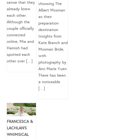
sense that they
choosing The
already knew
Albert Mosman
each other.
as their
Although the
preparation
couple officially
destination
connected
Insights from
online, Mia and
Kate Branch and
Hamish had
Mosman Bride,
spotted each
with
other over […]
photography by
Ann Marie Yuen
There has been
a noticeable
[…]
FRANCESCA &
LACHLAN’S
WHIMSICAL