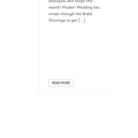
boutiques and shops this
month! Modern Wedding has
swept through the Bridal
Showings to get […]
READ MORE