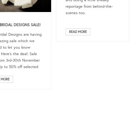
and doing a little sneaky
reportage from behind-the-
scenes too.
BRIDAL DESIGNS SALE!
READ MORE
ridal Designs are having
zing sale which we
 to let you know
 Here’s the deal: Sale
rom 3rd-30th November
p to 50% off selected
 MORE