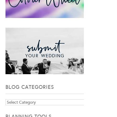
BLOG CATEGORIES
Blog
Categories
PLANNING TOOLS