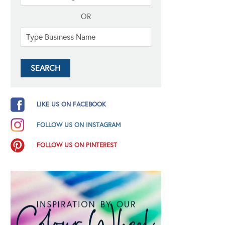
OR
LIKE US ON FACEBOOK
FOLLOW US ON INSTAGRAM
FOLLOW US ON PINTEREST