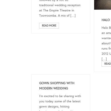
traditional wedding reception
at The Empire Theatre in
Toowoomba. A mix of […]
HALO 
READ MORE
Halo B
an ama
wanted
about!
runs f
2012 U
[…]
READ
GOWN SHOPPING WITH
MODERN WEDDING
I’m excited to be sharing with
you today some of the latest
gown designs, hitting