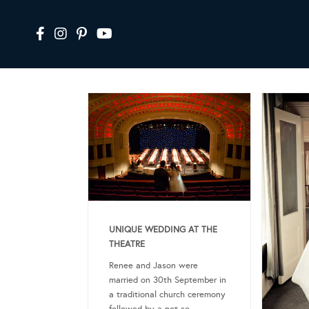
UNIQUE WEDDING AT THE
THEATRE
Renee and Jason were
married on 30th September in
a traditional church ceremony
followed by a not so