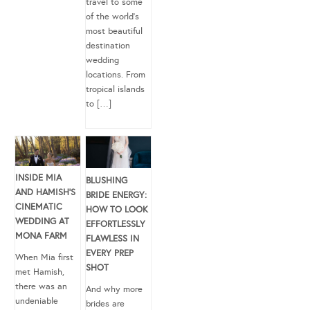
travel to some
of the world’s
most beautiful
destination
wedding
locations. From
tropical islands
to […]
INSIDE MIA
BLUSHING
AND HAMISH’S
BRIDE ENERGY:
CINEMATIC
HOW TO LOOK
WEDDING AT
EFFORTLESSLY
MONA FARM
FLAWLESS IN
EVERY PREP
When Mia first
SHOT
met Hamish,
there was an
And why more
undeniable
brides are