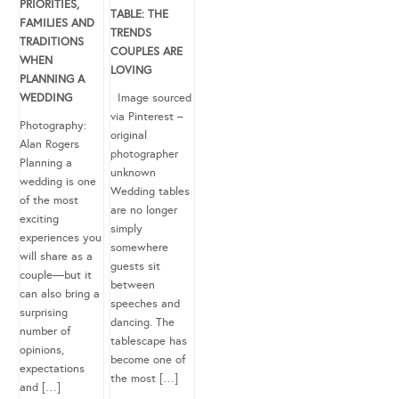
PRIORITIES,
TABLE: THE
FAMILIES AND
TRENDS
TRADITIONS
COUPLES ARE
WHEN
LOVING
PLANNING A
WEDDING
Image sourced
via Pinterest –
Photography:
original
Alan Rogers
photographer
Planning a
unknown
wedding is one
Wedding tables
of the most
are no longer
exciting
simply
experiences you
somewhere
will share as a
guests sit
couple—but it
between
can also bring a
speeches and
surprising
dancing. The
number of
tablescape has
opinions,
become one of
expectations
the most […]
and […]