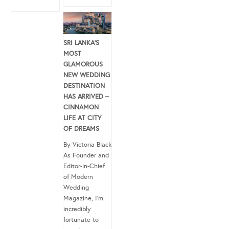
SRI LANKA’S
MOST
GLAMOROUS
NEW WEDDING
DESTINATION
HAS ARRIVED –
CINNAMON
LIFE AT CITY
OF DREAMS
By Victoria Black
As Founder and
Editor-in-Chief
of Modern
Wedding
Magazine, I’m
incredibly
fortunate to