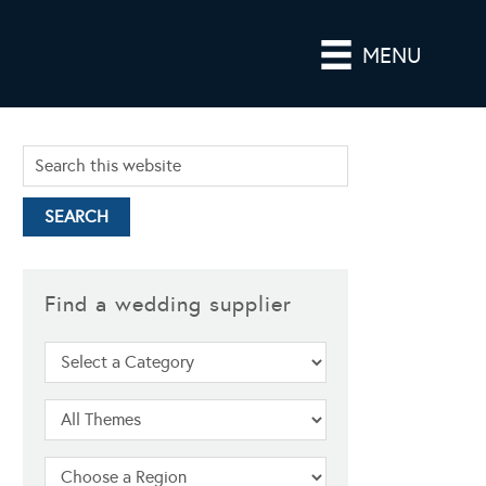
MENU
Find a wedding supplier