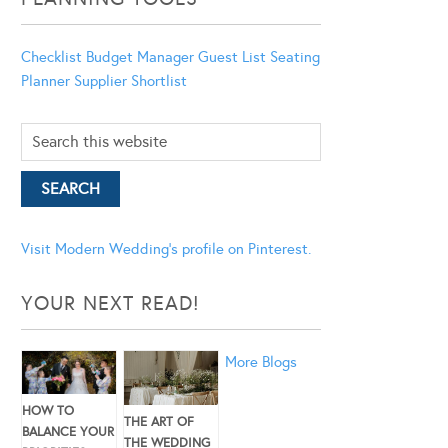
Checklist
Budget Manager
Guest List
Seating
Planner
Supplier Shortlist
Visit Modern Wedding's profile on Pinterest.
YOUR NEXT READ!
More Blogs
HOW TO
THE ART OF
BALANCE YOUR
THE WEDDING