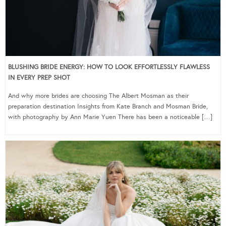
BLUSHING BRIDE ENERGY: HOW TO LOOK EFFORTLESSLY FLAWLESS
IN EVERY PREP SHOT
And why more brides are choosing The Albert Mosman as their
preparation destination Insights from Kate Branch and Mosman Bride,
with photography by Ann Marie Yuen There has been a noticeable […]