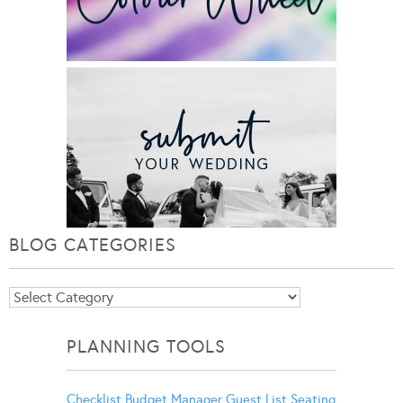
BLOG CATEGORIES
Blog
Categories
PLANNING TOOLS
Checklist
Budget Manager
Guest List
Seating