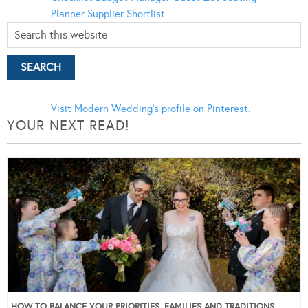
Planner
Supplier Shortlist
Visit Modern Wedding's profile on Pinterest.
YOUR NEXT READ!
HOW TO BALANCE YOUR PRIORITIES, FAMILIES AND TRADITIONS