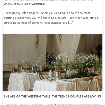
WHEN PLANNING A WEDDING
Photography: Alan Rogers Planning a wedding is one of the most
exciting experiences you will share as a couple—but it can also bring a
surprising number of opinions, expectations and […]
THE ART OF THE WEDDING TABLE: THE TRENDS COUPLES ARE LOVING