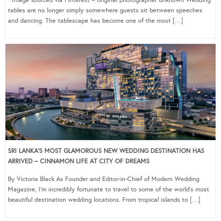
Image sourced via Pinterest – original photographer unknown Wedding
tables are no longer simply somewhere guests sit between speeches
and dancing. The tablescape has become one of the most […]
SRI LANKA’S MOST GLAMOROUS NEW WEDDING DESTINATION HAS
ARRIVED – CINNAMON LIFE AT CITY OF DREAMS
By Victoria Black As Founder and Editor-in-Chief of Modern Wedding
Magazine, I’m incredibly fortunate to travel to some of the world’s most
beautiful destination wedding locations. From tropical islands to […]