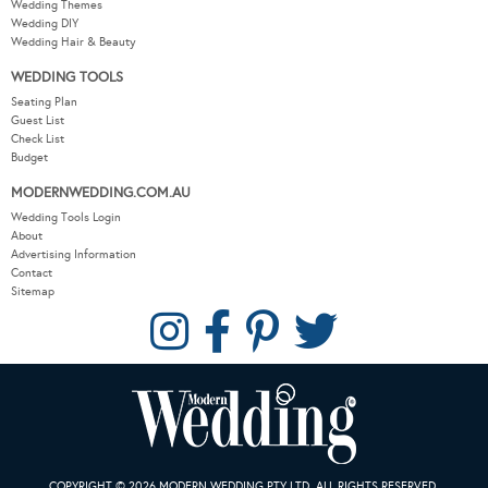
Wedding Themes
Wedding DIY
Wedding Hair & Beauty
WEDDING TOOLS
Seating Plan
Guest List
Check List
Budget
MODERNWEDDING.COM.AU
Wedding Tools Login
About
Advertising Information
Contact
Sitemap
COPYRIGHT © 2026 MODERN WEDDING PTY LTD. ALL RIGHTS RESERVED.