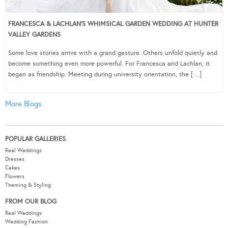
FRANCESCA & LACHLAN’S WHIMSICAL GARDEN WEDDING AT HUNTER
VALLEY GARDENS
Some love stories arrive with a grand gesture. Others unfold quietly and
become something even more powerful. For Francesca and Lachlan, it
began as friendship. Meeting during university orientation, the […]
More Blogs
POPULAR GALLERIES
Real Weddings
Dresses
Cakes
Flowers
Theming & Styling
FROM OUR BLOG
Real Weddings
Wedding Fashion