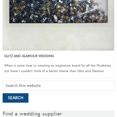
GLITZ AND GLAMOUR WEDDING
When it came time to creating an inspiration board for all the Modettes
out there I couldn’t think of a better theme than Glitz and Glamour.
Find a wedding supplier