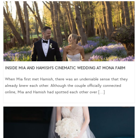
INSIDE MIA AND HAMISH’S CINEMATIC WEDDING AT MONA FARM
When Mia first met Hamish, there was an undeniable sense that they
already knew each other. Although the couple officially connected
online, Mia and Hamish had spotted each other over […]