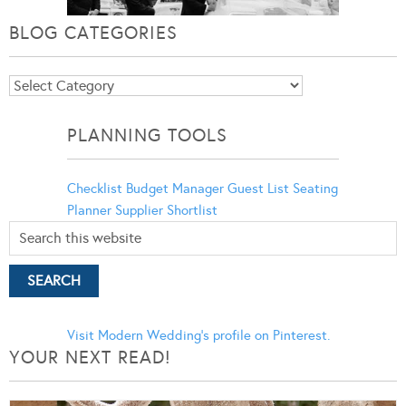
BLOG CATEGORIES
Blog
Categories
PLANNING TOOLS
Checklist
Budget Manager
Guest List
Seating
Planner
Supplier Shortlist
Visit Modern Wedding's profile on Pinterest.
YOUR NEXT READ!