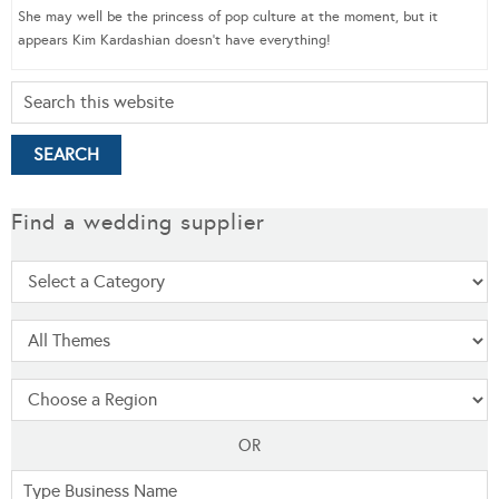
She may well be the princess of pop culture at the moment, but it
appears Kim Kardashian doesn’t have everything!
Find a wedding supplier
OR