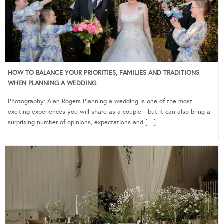
HOW TO BALANCE YOUR PRIORITIES, FAMILIES AND TRADITIONS
WHEN PLANNING A WEDDING
Photography: Alan Rogers Planning a wedding is one of the most
exciting experiences you will share as a couple—but it can also bring a
surprising number of opinions, expectations and […]