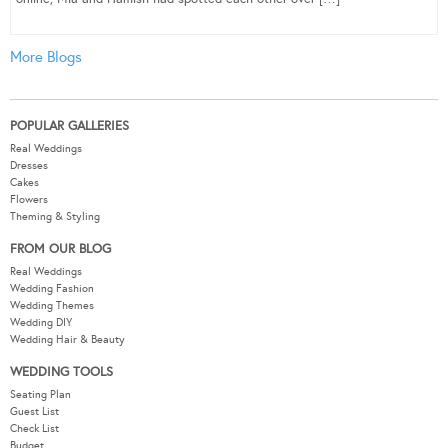
More Blogs
POPULAR GALLERIES
Real Weddings
Dresses
Cakes
Flowers
Theming & Styling
FROM OUR BLOG
Real Weddings
Wedding Fashion
Wedding Themes
Wedding DIY
Wedding Hair & Beauty
WEDDING TOOLS
Seating Plan
Guest List
Check List
Budget