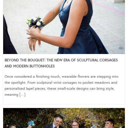
BEYOND THE BOUQUET: THE NEW ERA OF SCULPTURAL CORSAGES
AND MODERN BUTTONHOLES
Once considered a finishing touch, wearable flowers are stepping into
the spotlight. From sculptural wrist corsages to pocket meadows and
personalised lapel pieces, these small-scale designs can bring style,
meaning […]