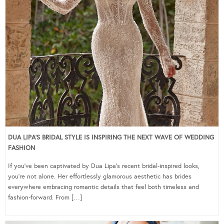
DUA LIPA’S BRIDAL STYLE IS INSPIRING THE NEXT WAVE OF WEDDING
FASHION
If you’ve been captivated by Dua Lipa’s recent bridal-inspired looks,
you’re not alone. Her effortlessly glamorous aesthetic has brides
everywhere embracing romantic details that feel both timeless and
fashion-forward. From […]