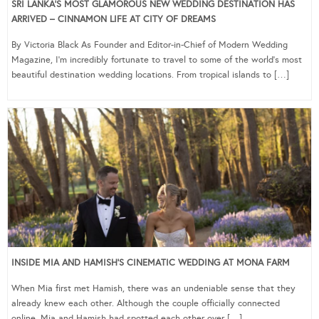
SRI LANKA’S MOST GLAMOROUS NEW WEDDING DESTINATION HAS
ARRIVED – CINNAMON LIFE AT CITY OF DREAMS
By Victoria Black As Founder and Editor-in-Chief of Modern Wedding
Magazine, I’m incredibly fortunate to travel to some of the world’s most
beautiful destination wedding locations. From tropical islands to […]
INSIDE MIA AND HAMISH’S CINEMATIC WEDDING AT MONA FARM
When Mia first met Hamish, there was an undeniable sense that they
already knew each other. Although the couple officially connected
online, Mia and Hamish had spotted each other over […]