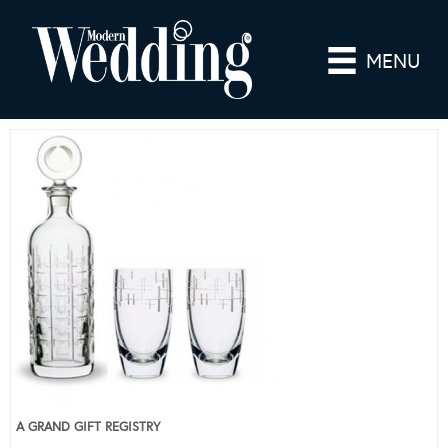
MENU
A GRAND GIFT REGISTRY