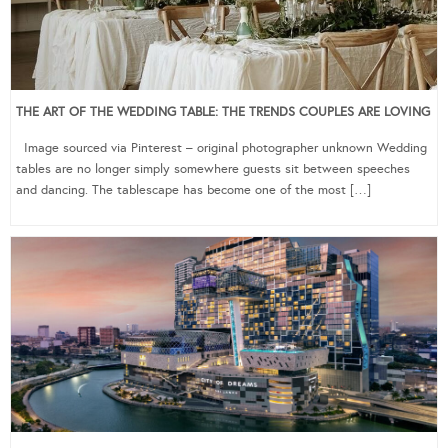
THE ART OF THE WEDDING TABLE: THE TRENDS COUPLES ARE LOVING
Image sourced via Pinterest – original photographer unknown Wedding
tables are no longer simply somewhere guests sit between speeches
and dancing. The tablescape has become one of the most […]