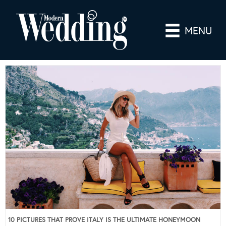
MENU
10 PICTURES THAT PROVE ITALY IS THE ULTIMATE HONEYMOON