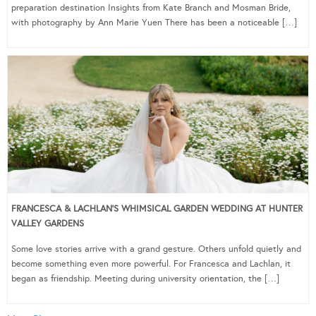
preparation destination Insights from Kate Branch and Mosman Bride,
with photography by Ann Marie Yuen There has been a noticeable […]
FRANCESCA & LACHLAN’S WHIMSICAL GARDEN WEDDING AT HUNTER
VALLEY GARDENS
Some love stories arrive with a grand gesture. Others unfold quietly and
become something even more powerful. For Francesca and Lachlan, it
began as friendship. Meeting during university orientation, the […]