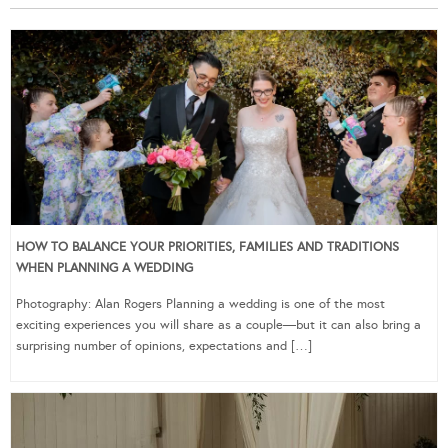
HOW TO BALANCE YOUR PRIORITIES, FAMILIES AND TRADITIONS
WHEN PLANNING A WEDDING
Photography: Alan Rogers Planning a wedding is one of the most
exciting experiences you will share as a couple—but it can also bring a
surprising number of opinions, expectations and […]