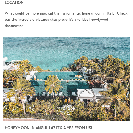
LOCATION
What could be more magical than a romantic honeymoon in Italy! Check
out the incredible pictures that prove it’s the ideal newlywed
destination.
HONEYMOON IN ANGUILLA? IT’S A YES FROM US!