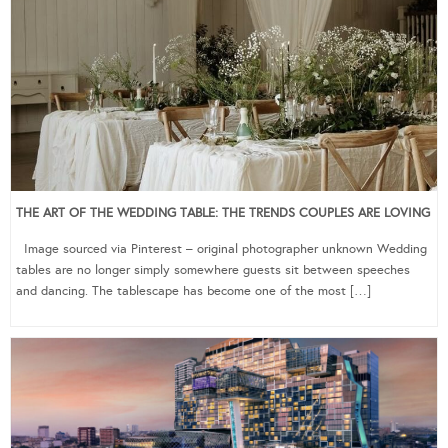
THE ART OF THE WEDDING TABLE: THE TRENDS COUPLES ARE LOVING
Image sourced via Pinterest – original photographer unknown Wedding
tables are no longer simply somewhere guests sit between speeches
and dancing. The tablescape has become one of the most […]