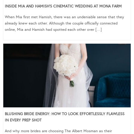
INSIDE MIA AND HAMISH’S CINEMATIC WEDDING AT MONA FARM
When Mia first met Hamish, there was an undeniable sense that they
already knew each other. Although the couple officially connected
online, Mia and Hamish had spotted each other over […]
BLUSHING BRIDE ENERGY: HOW TO LOOK EFFORTLESSLY FLAWLESS
IN EVERY PREP SHOT
And why more brides are choosing The Albert Mosman as their