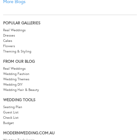
More Blogs
POPULAR GALLERIES
Real Weddings
Dresses
Cakes
Flowers
Theming & Styling
FROM OUR BLOG
Real Weddings
Wedding Fashion
Wedding Themes
Wedding DIY
Wedding Hair & Beauty
WEDDING TOOLS
Seating Plan
Guest List
Check List
Budget
MODERNWEDDING.COM.AU