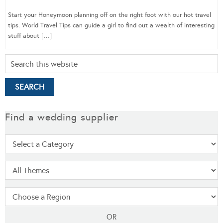
Start your Honeymoon planning off on the right foot with our hot travel
tips. World Travel Tips can guide a girl to find out a wealth of interesting
stuff about […]
Find a wedding supplier
OR