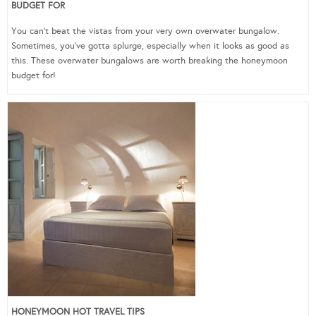
BUDGET FOR
You can’t beat the vistas from your very own overwater bungalow.
Sometimes, you’ve gotta splurge, especially when it looks as good as
this. These overwater bungalows are worth breaking the honeymoon
budget for!
HONEYMOON HOT TRAVEL TIPS