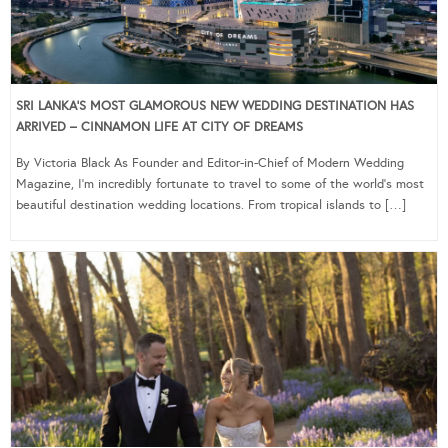
SRI LANKA’S MOST GLAMOROUS NEW WEDDING DESTINATION HAS
ARRIVED – CINNAMON LIFE AT CITY OF DREAMS
By Victoria Black As Founder and Editor-in-Chief of Modern Wedding
Magazine, I’m incredibly fortunate to travel to some of the world’s most
beautiful destination wedding locations. From tropical islands to […]