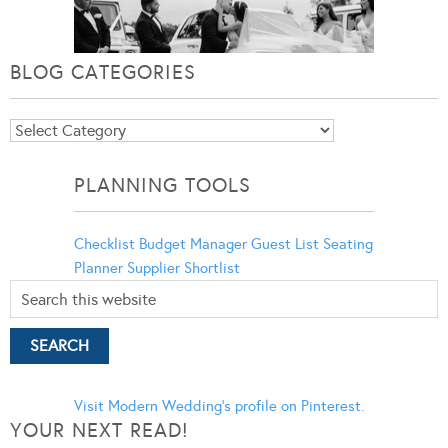
BLOG CATEGORIES
Blog
Categories
PLANNING TOOLS
Checklist
Budget Manager
Guest List
Seating
Planner
Supplier Shortlist
Visit Modern Wedding's profile on Pinterest.
YOUR NEXT READ!