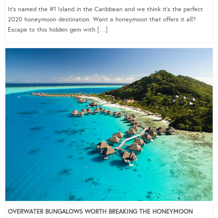
It’s named the #1 Island in the Caribbean and we think it’s the perfect
2020 honeymoon destination. Want a honeymoon that offers it all?
Escape to this hidden gem with […]
OVERWATER BUNGALOWS WORTH BREAKING THE HONEYMOON