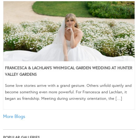
FRANCESCA & LACHLAN’S WHIMSICAL GARDEN WEDDING AT HUNTER
VALLEY GARDENS
Some love stories arrive with a grand gesture. Others unfold quietly and
become something even more powerful. For Francesca and Lachlan, it
began as friendship. Meeting during university orientation, the […]
More Blogs
POPULAR GALLERIES