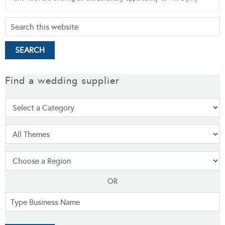
Find a wedding supplier
OR