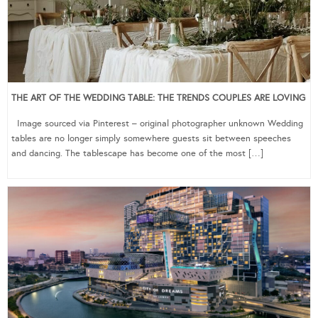
THE ART OF THE WEDDING TABLE: THE TRENDS COUPLES ARE LOVING
Image sourced via Pinterest – original photographer unknown Wedding
tables are no longer simply somewhere guests sit between speeches
and dancing. The tablescape has become one of the most […]