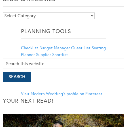
Blog
Categories
PLANNING TOOLS
Checklist
Budget Manager
Guest List
Seating
Planner
Supplier Shortlist
Visit Modern Wedding's profile on Pinterest.
YOUR NEXT READ!