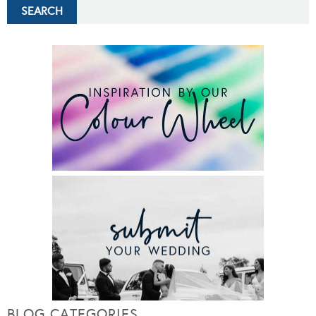
BLOG CATEGORIES