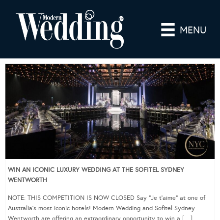
MENU
WIN AN ICONIC LUXURY WEDDING AT THE SOFITEL SYDNEY
WENTWORTH
NOTE: THIS COMPETITION IS NOW CLOSED Say “Je t’aime” at one of
Australia’s most iconic hotels! Modern Wedding and Sofitel Sydney
Wentworth are offering an extraordinary opportunity to win a […]