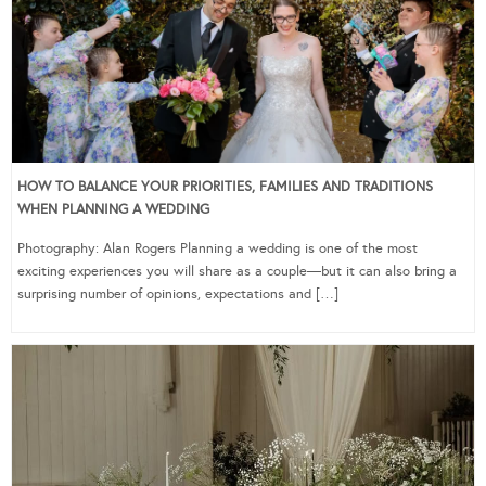
HOW TO BALANCE YOUR PRIORITIES, FAMILIES AND TRADITIONS
WHEN PLANNING A WEDDING
Photography: Alan Rogers Planning a wedding is one of the most
exciting experiences you will share as a couple—but it can also bring a
surprising number of opinions, expectations and […]