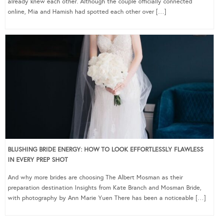
already knew each other. Although the couple officially connected
online, Mia and Hamish had spotted each other over […]
BLUSHING BRIDE ENERGY: HOW TO LOOK EFFORTLESSLY FLAWLESS
IN EVERY PREP SHOT
And why more brides are choosing The Albert Mosman as their
preparation destination Insights from Kate Branch and Mosman Bride,
with photography by Ann Marie Yuen There has been a noticeable […]