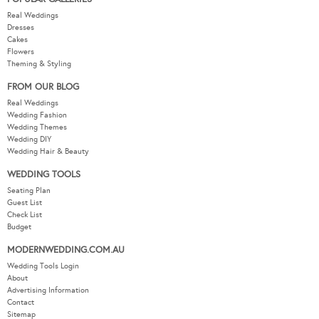
Real Weddings
Dresses
Cakes
Flowers
Theming & Styling
FROM OUR BLOG
Real Weddings
Wedding Fashion
Wedding Themes
Wedding DIY
Wedding Hair & Beauty
WEDDING TOOLS
Seating Plan
Guest List
Check List
Budget
MODERNWEDDING.COM.AU
Wedding Tools Login
About
Advertising Information
Contact
Sitemap