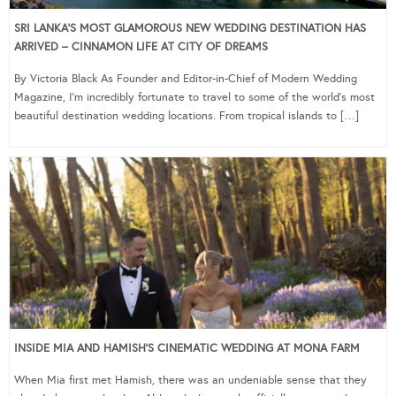
SRI LANKA’S MOST GLAMOROUS NEW WEDDING DESTINATION HAS
ARRIVED – CINNAMON LIFE AT CITY OF DREAMS
By Victoria Black As Founder and Editor-in-Chief of Modern Wedding
Magazine, I’m incredibly fortunate to travel to some of the world’s most
beautiful destination wedding locations. From tropical islands to […]
INSIDE MIA AND HAMISH’S CINEMATIC WEDDING AT MONA FARM
When Mia first met Hamish, there was an undeniable sense that they