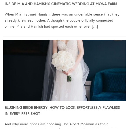
INSIDE MIA AND HAMISH’S CINEMATIC WEDDING AT MONA FARM
When Mia first met Hamish, there was an undeniable sense that they
already knew each other. Although the couple officially connected
online, Mia and Hamish had spotted each other over […]
BLUSHING BRIDE ENERGY: HOW TO LOOK EFFORTLESSLY FLAWLESS
IN EVERY PREP SHOT
And why more brides are choosing The Albert Mosman as their