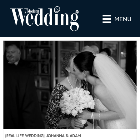
MENU
{REAL LIFE WEDDING} JOHANNA & ADAM