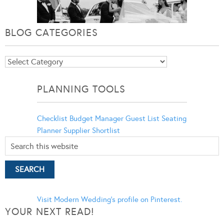
BLOG CATEGORIES
Blog
Categories
PLANNING TOOLS
Checklist
Budget Manager
Guest List
Seating
Planner
Supplier Shortlist
Visit Modern Wedding's profile on Pinterest.
YOUR NEXT READ!