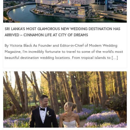
SRI LANKA’S MOST GLAMOROUS NEW WEDDING DESTINATION HAS
ARRIVED – CINNAMON LIFE AT CITY OF DREAMS
By Victoria Black As Founder and Editor-in-Chief of Modern Wedding
Magazine, I’m incredibly fortunate to travel to some of the world’s most
beautiful destination wedding locations. From tropical islands to […]