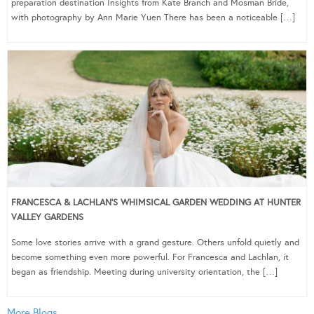
preparation destination Insights from Kate Branch and Mosman Bride,
with photography by Ann Marie Yuen There has been a noticeable […]
FRANCESCA & LACHLAN’S WHIMSICAL GARDEN WEDDING AT HUNTER
VALLEY GARDENS
Some love stories arrive with a grand gesture. Others unfold quietly and
become something even more powerful. For Francesca and Lachlan, it
began as friendship. Meeting during university orientation, the […]
More Blogs