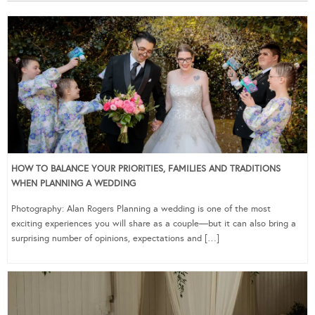
HOW TO BALANCE YOUR PRIORITIES, FAMILIES AND TRADITIONS
WHEN PLANNING A WEDDING
Photography: Alan Rogers Planning a wedding is one of the most
exciting experiences you will share as a couple—but it can also bring a
surprising number of opinions, expectations and […]