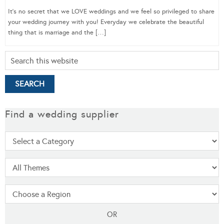
It’s no secret that we LOVE weddings and we feel so privileged to share
your wedding journey with you! Everyday we celebrate the beautiful
thing that is marriage and the […]
Find a wedding supplier
OR