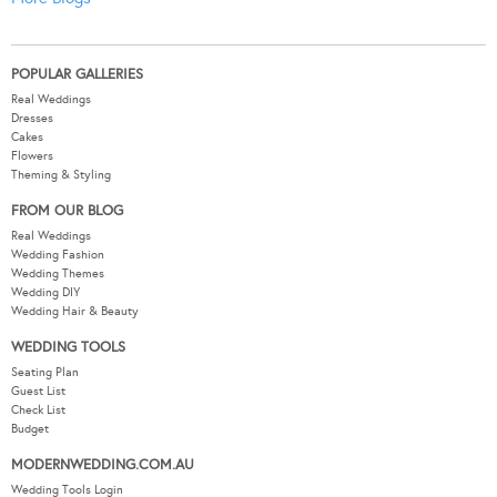
POPULAR GALLERIES
Real Weddings
Dresses
Cakes
Flowers
Theming & Styling
FROM OUR BLOG
Real Weddings
Wedding Fashion
Wedding Themes
Wedding DIY
Wedding Hair & Beauty
WEDDING TOOLS
Seating Plan
Guest List
Check List
Budget
MODERNWEDDING.COM.AU
Wedding Tools Login