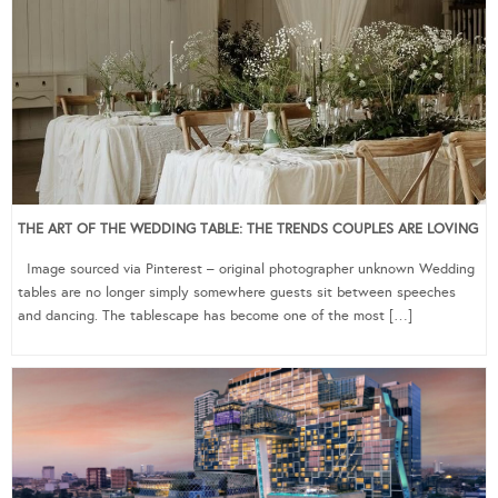
THE ART OF THE WEDDING TABLE: THE TRENDS COUPLES ARE LOVING
Image sourced via Pinterest – original photographer unknown Wedding
tables are no longer simply somewhere guests sit between speeches
and dancing. The tablescape has become one of the most […]